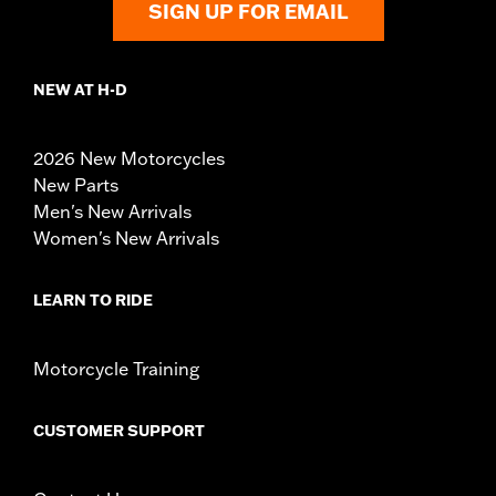
SIGN UP FOR EMAIL
NEW AT H-D
2026 New Motorcycles
New Parts
Men's New Arrivals
Women's New Arrivals
LEARN TO RIDE
Motorcycle Training
CUSTOMER SUPPORT