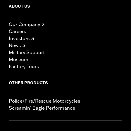
ABOUT US
Our Company
Careers
Investors
News
Military Support
Museum
Factory Tours
OTHER PRODUCTS
Police/Fire/Rescue Motorcycles
Screamin' Eagle Performance