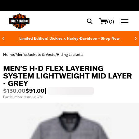
web accessibility
(0)
Limited Edition! Dickies x Harley-Davidson - Shop Now
Home
Men's
Jackets & Vests
Riding Jackets
/
/
/
MEN'S H-D FLEX LAYERING
SYSTEM LIGHTWEIGHT MID LAYER
- GREY
$130.00
$91.00
|
Part Number: 98129-23VM