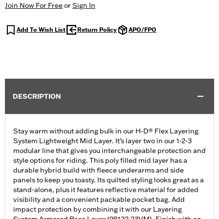
Join Now For Free
or
Sign In
Add To Wish List
Return Policy
APO/FPO
DESCRIPTION
Stay warm without adding bulk in our H-D® Flex Layering
System Lightweight Mid Layer. It’s layer two in our 1-2-3
modular line that gives you interchangeable protection and
style options for riding. This poly filled mid layer has a
durable hybrid build with fleece underarms and side
panels to keep you toasty. Its quilted styling looks great as a
stand-alone, plus it features reflective material for added
visibility and a convenient packable pocket bag. Add
impact protection by combining it with our Layering