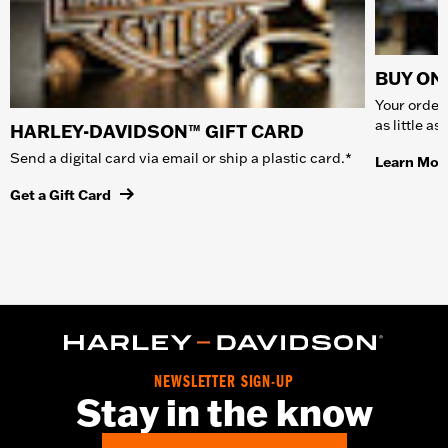
BUY ONL
Your order 
as little a
HARLEY-DAVIDSON™ GIFT CARD
Send a digital card via email or ship a plastic card.*
Learn Mor
Get a Gift Card
NEWSLETTER SIGN-UP
Stay in the know