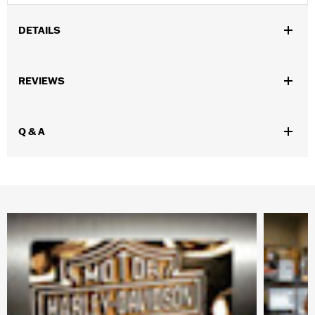
DETAILS
Gender:
Men
REVIEWS
Collection:
H-D Flex Layering System
,
,
,
Functional Features:
Pockets
Zipper Front
Reflective
Zipper
,
Pockets
Two-way Zipper Front
Q & A
WARRANTY:
1 year limited warranty – Go to
www.h-
d.com/warranty
for full details
Jacket Style:
Mid-layer
Shop To Be:
Warm
Origin:
Imported