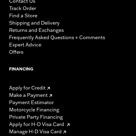
Contact Us
Track Order
Find a Store
Shipping and Delivery
Returns and Exchanges
Frequently Asked Questions + Comments
Expert Advice
Offers
FINANCING
Apply for Credit
Make a Payment
Payment Estimator
Motorcycle Financing
Private Party Financing
Apply for H-D Visa Card
Manage H-D Visa Card