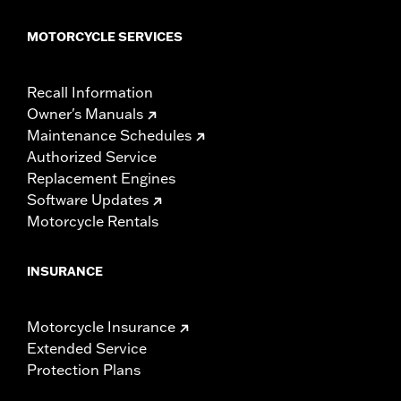
MOTORCYCLE SERVICES
Recall Information
Owner's Manuals
Maintenance Schedules
Authorized Service
Replacement Engines
Software Updates
Motorcycle Rentals
INSURANCE
Motorcycle Insurance
Extended Service
Protection Plans