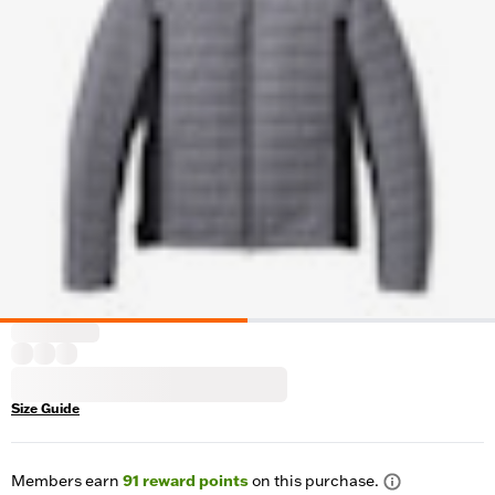
Size Guide
Members earn
91
reward points
on this purchase.