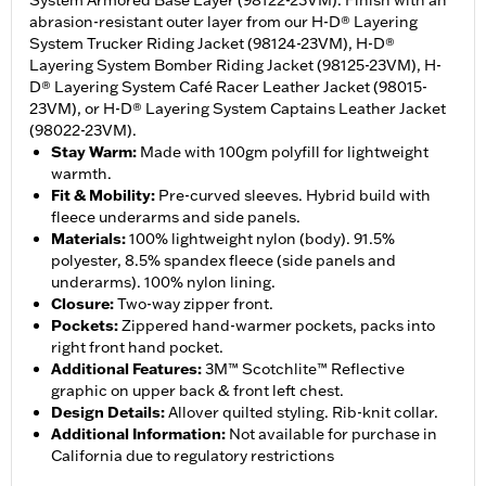
System Armored Base Layer (98122-23VM). Finish with an
abrasion-resistant outer layer from our H-D® Layering
System Trucker Riding Jacket (98124-23VM), H-D®
Layering System Bomber Riding Jacket (98125-23VM), H-
D® Layering System Café Racer Leather Jacket (98015-
23VM), or H-D® Layering System Captains Leather Jacket
(98022-23VM).
Stay Warm
:
Made with 100gm polyfill for lightweight
warmth.
Fit & Mobility
:
Pre-curved sleeves. Hybrid build with
fleece underarms and side panels.
Materials
:
100% lightweight nylon (body). 91.5%
polyester, 8.5% spandex fleece (side panels and
underarms). 100% nylon lining.
Closure
:
Two-way zipper front.
Pockets
:
Zippered hand-warmer pockets, packs into
right front hand pocket.
Additional Features
:
3M™ Scotchlite™ Reflective
graphic on upper back & front left chest.
Design Details
:
Allover quilted styling. Rib-knit collar.
Additional Information
:
Not available for purchase in
California due to regulatory restrictions