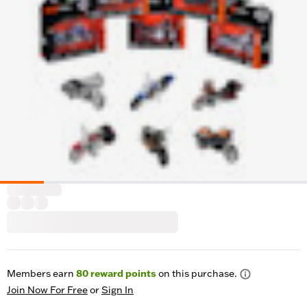
Members earn
80
reward points
on this purchase.
Join Now For Free
or
Sign In