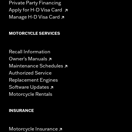
Private Party Financing
Apply for H-D Visa Card
Manage H-D Visa Card
MOTORCYCLE SERVICES
Recall Information
Owner's Manuals
Maintenance Schedules
Authorized Service
Replacement Engines
Software Updates
Motorcycle Rentals
INSURANCE
Motorcycle Insurance