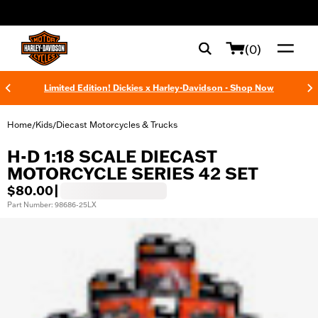
web accessibility
(0)
Limited Edition! Dickies x Harley-Davidson - Shop Now
Home
Kids
Diecast Motorcycles & Trucks
/
/
H-D 1:18 SCALE DIECAST
MOTORCYCLE SERIES 42 SET
$80.00
|
Part Number: 98686-25LX