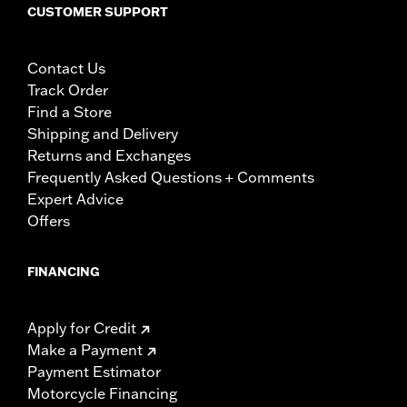
CUSTOMER SUPPORT
Contact Us
Track Order
Find a Store
Shipping and Delivery
Returns and Exchanges
Frequently Asked Questions + Comments
Expert Advice
Offers
FINANCING
Apply for Credit
Make a Payment
Payment Estimator
Motorcycle Financing