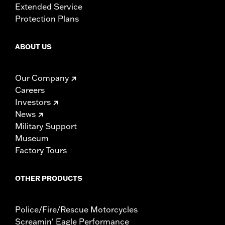
Extended Service
Protection Plans
ABOUT US
Our Company
Careers
Investors
News
Military Support
Museum
Factory Tours
OTHER PRODUCTS
Police/Fire/Rescue Motorcycles
Screamin' Eagle Performance