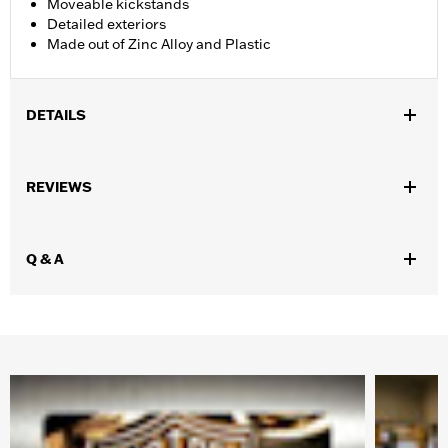
Moveable kickstands
Detailed exteriors
Made out of Zinc Alloy and Plastic
DETAILS
Gender:
Unisex
,
,
,
REVIEWS
Functional Features:
Steerable
Free-rolling
Highly Detailed
Moveable Kickstand
Origin:
Imported
Q & A
Dimension Description:
2.5" x 4" x 2.5" (Motorcycle)