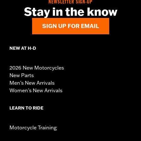
NEWSLETTER SIGN-UP
Stay in the know
SIGN UP FOR EMAIL
NEW AT H-D
2026 New Motorcycles
New Parts
Men's New Arrivals
Women's New Arrivals
LEARN TO RIDE
Motorcycle Training