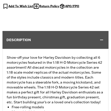
Add To Wish List
Return Policy
APO/FPO
DESCRIPTION
Show-off your love for Harley Davidson by collecting all 6
motorcycles featured in the 1:18 H-D Motorcycle Series 42
assortment! All diecast motorcycles in the collection are
1:18 scale model replicas of the actual motorcycles. Some
of the styles include classics and modern titles. Each
motorcycle has a steerable fork, a moving kickstand, and
moveable wheels. The 1:18 H-D Motorcycle Series 42 set
makes a perfect gift for all Harley Davidson enthusiats as a
fun birthday present, chirstmas gift, graduation present,
etc. Start building your's or a loved one's collection today!
Free-rolling models