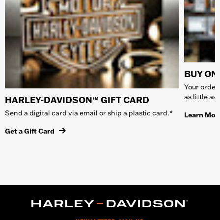
BUY ONL
Your order 
as little a
HARLEY-DAVIDSON™ GIFT CARD
Send a digital card via email or ship a plastic card.*
Learn Mor
Get a Gift Card