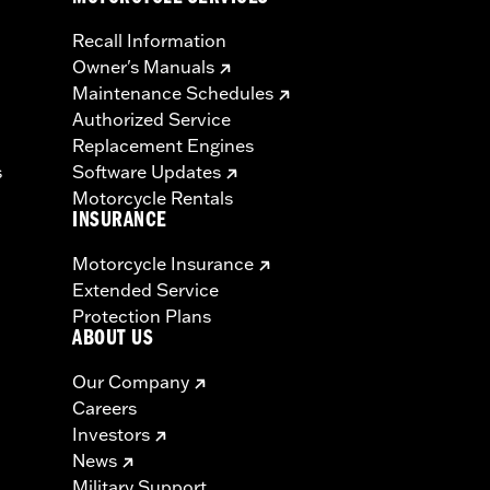
Recall Information
Owner's Manuals
Maintenance Schedules
Authorized Service
Replacement Engines
s
Software Updates
Motorcycle Rentals
INSURANCE
Motorcycle Insurance
Extended Service
Protection Plans
ABOUT US
Our Company
Careers
Investors
News
Military Support