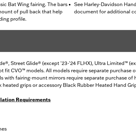
sic Bat Wing fairing. The bars
See Harley-Davidson Handl
mount of pull back that help
document for additional co
ing profile.
de®, Street Glide® (except '23-'24 FLHX), Ultra Limited™ (e
ot fit CVO™ models. All models require separate purchase 
els with fairing-mount mirrors require separate purchase o
tock heated grips or accessory Black Rubber Heated Hand Gr
llation Requirements
hes