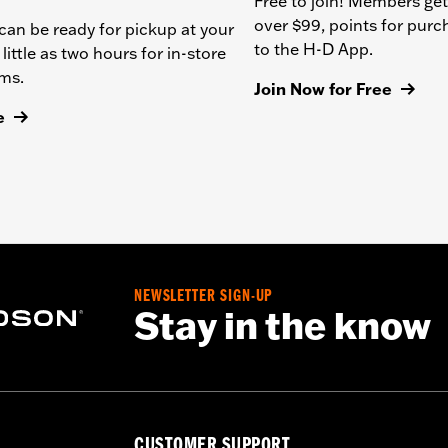
Free to join! Members get
over $99, points for pur
can be ready for pickup at your
to the H-D App.
 little as two hours for in-store
ems.
Join Now for Free
e
NEWSLETTER SIGN-UP
Stay in the know
CUSTOMER SUPPORT