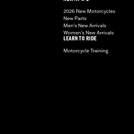
2026 New Motorcycles
New Parts
Men's New Arrivals
Women's New Arrivals
LEARN TO RIDE
Motorcycle Training