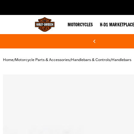
web accessibility
MOTORCYCLES
H-D1 MARKETPLAC
Home
Motorcycle Parts & Accessories
Handlebars & Controls
Handlebars
/
/
/