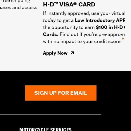
 free shipping
H-D™ VISA® CARD
chases and access
If instantly approved, use your virtual c
today
to get a
Low Introductory APR
a
the opportunity to earn
$100 in H-D Gif
Cards.
Find out if you're pre-approved
+
with no impact to your credit score.
Apply Now
SIGN UP FOR EMAIL
MOTORCYCLE SERVICES