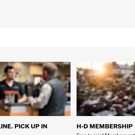
INE. PICK UP IN
H-D MEMBERSHIP