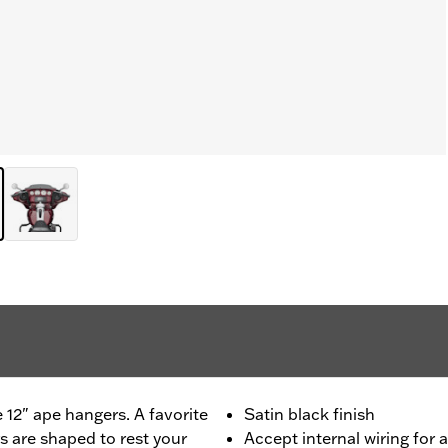
e 12" ape hangers. A favorite
Satin black finish
s are shaped to rest your
Accept internal wiring for 