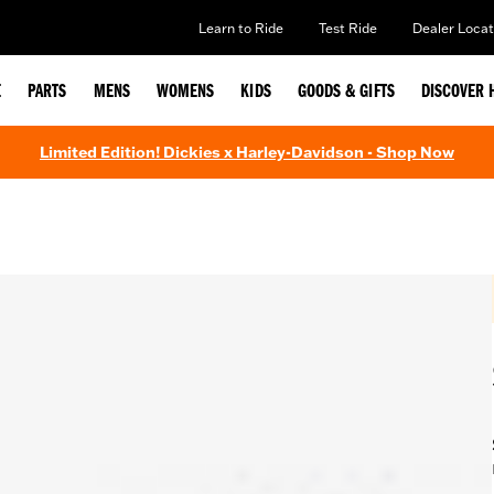
Learn to Ride
Test Ride
Dealer Locat
E
PARTS
MENS
WOMENS
KIDS
GOODS & GIFTS
DISCOVER 
Limited Edition! Dickies x Harley-Davidson - Shop Now