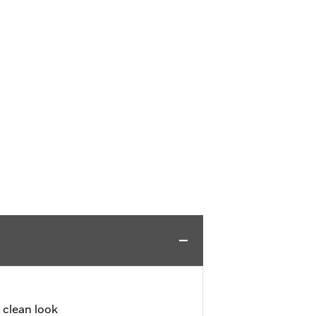
a clean look