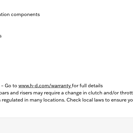
llation components
s
y – Go to
www.h-d.com/warranty
for full details
bars and risers may require a change in clutch and/or thrott
 regulated in many locations. Check local laws to ensure y