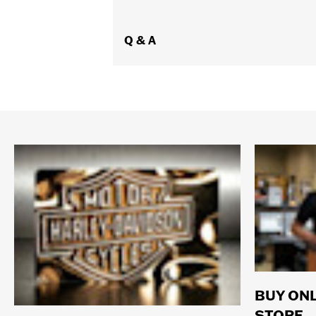
Q & A
BUY ONL
STORE.