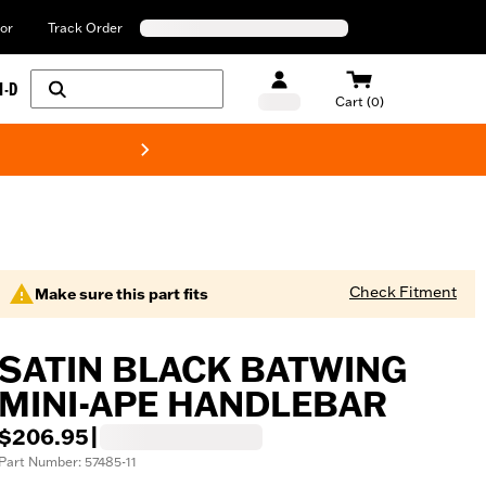
or
Track Order
H-D
Cart (0)
New! Harley-Davids
Check Fitment
Make sure this part fits
SATIN BLACK BATWING
MINI-APE HANDLEBAR
$206.95
|
Part Number: 57485-11