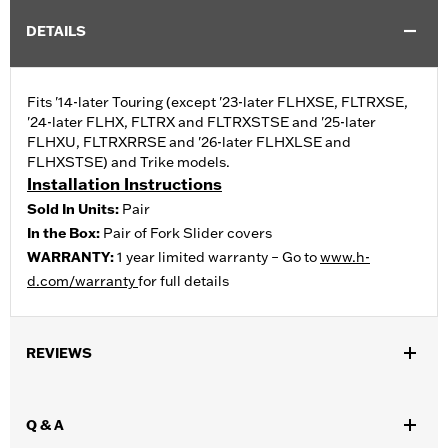
DETAILS
Fits '14-later Touring (except '23-later FLHXSE, FLTRXSE,
'24-later FLHX, FLTRX and FLTRXSTSE and '25-later
FLHXU, FLTRXRRSE and '26-later FLHXLSE and
FLHXSTSE) and Trike models.
Installation Instructions
Sold In Units:
Pair
In the Box:
Pair of Fork Slider covers
WARRANTY:
1 year limited warranty – Go to
www.h-
d.com/warranty
for full details
REVIEWS
Q & A