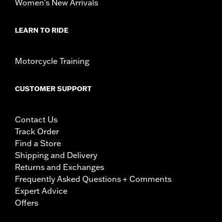
Women's New Arrivals
LEARN TO RIDE
Motorcycle Training
CUSTOMER SUPPORT
Contact Us
Track Order
Find a Store
Shipping and Delivery
Returns and Exchanges
Frequently Asked Questions + Comments
Expert Advice
Offers