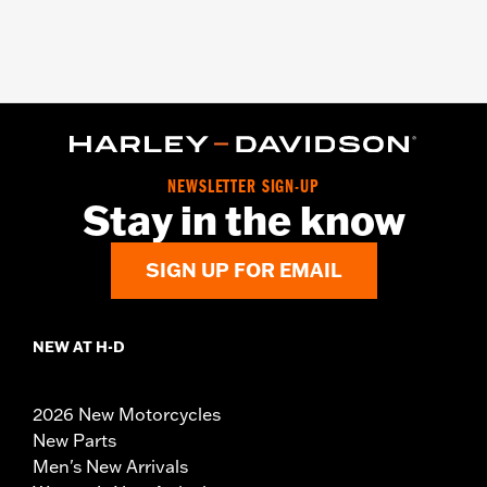
NEWSLETTER SIGN-UP
Stay in the know
SIGN UP FOR EMAIL
NEW AT H-D
2026 New Motorcycles
New Parts
Men's New Arrivals