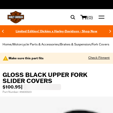
web accessibility
(0)
Limited Edition! Dickies x Harley-Davidson - Shop Now
Home
Motorcycle Parts & Accessories
Brakes & Suspension
Fork Covers
/
/
/
Check Fitment
Make sure this part fits
GLOSS BLACK UPPER FORK
SLIDER COVERS
$100.95
|
Part Number: 45600023