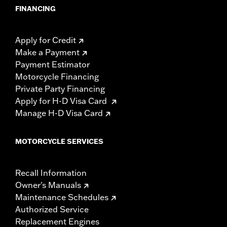
FINANCING
Apply for Credit
Make a Payment
Payment Estimator
Motorcycle Financing
Private Party Financing
Apply for H-D Visa Card
Manage H-D Visa Card
MOTORCYCLE SERVICES
Recall Information
Owner's Manuals
Maintenance Schedules
Authorized Service
Replacement Engines