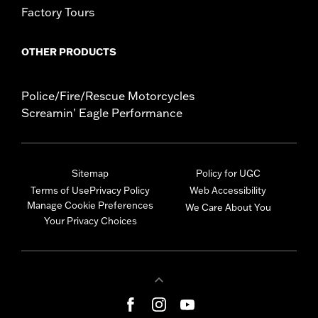
Factory Tours
OTHER PRODUCTS
Police/Fire/Rescue Motorcycles
Screamin' Eagle Performance
Sitemap
Policy for UGC
Terms of Use
Privacy Policy
Web Accessibility
Manage Cookie Preferences
We Care About You
Your Privacy Choices