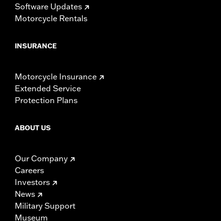
Software Updates
Motorcycle Rentals
INSURANCE
Motorcycle Insurance
Extended Service
Protection Plans
ABOUT US
Our Company
Careers
Investors
News
Military Support
Museum