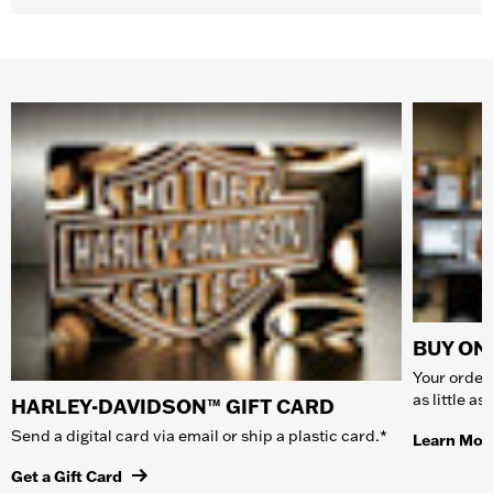
BUY ONL
Your order 
as little a
HARLEY-DAVIDSON™ GIFT CARD
Send a digital card via email or ship a plastic card.*
Learn Mor
Get a Gift Card