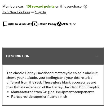
Members earn
101
reward points
on this purchase.
Join Now For Free
or
Sign In
Add To Wish List
Return Policy
APO/FPO
DESCRIPTION
The classic Harley-Davidson® motorcycle color is black. It
shows your attitude, your feelings and your desire to be
different from the rest. These gloss black accessories are
the ultimate extension of the Harley-Davidson® philosophy.
Manufactured from Original Equipment components
Parts provide superior fit and finish