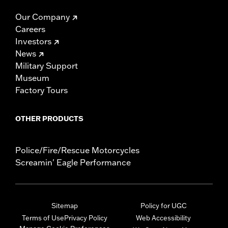
Our Company
Careers
Investors
News
Military Support
Museum
Factory Tours
OTHER PRODUCTS
Police/Fire/Rescue Motorcycles
Screamin' Eagle Performance
Sitemap
Policy for UGC
Terms of Use
Privacy Policy
Web Accessibility