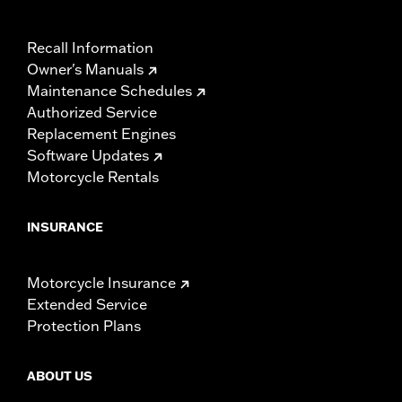
Recall Information
Owner's Manuals
Maintenance Schedules
Authorized Service
Replacement Engines
Software Updates
Motorcycle Rentals
INSURANCE
Motorcycle Insurance
Extended Service
Protection Plans
ABOUT US