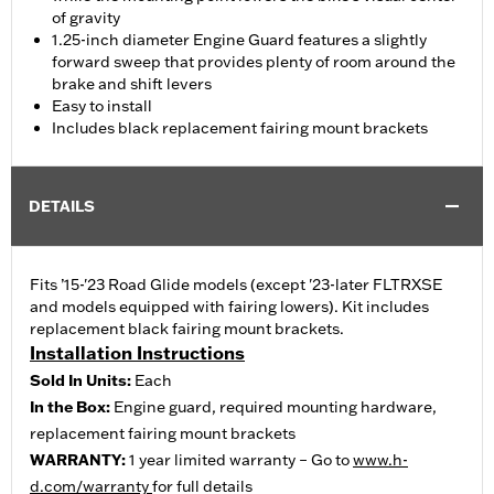
of gravity
1.25-inch diameter Engine Guard features a slightly
forward sweep that provides plenty of room around the
brake and shift levers
Easy to install
Includes black replacement fairing mount brackets
DETAILS
Fits ’15-'23 Road Glide models (except '23-later FLTRXSE
and models equipped with fairing lowers). Kit includes
replacement black fairing mount brackets.
Installation Instructions
Sold In Units:
Each
In the Box:
Engine guard, required mounting hardware,
replacement fairing mount brackets
WARRANTY:
1 year limited warranty – Go to
www.h-
d.com/warranty
for full details