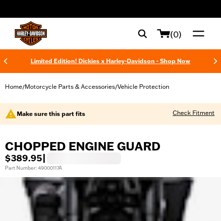
web accessibility
(0)
Limited Edition! Dickies x Harley-Davidson - Shop Now
Home
Motorcycle Parts & Accessories
Vehicle Protection
/
/
Check Fitment
Make sure this part fits
CHOPPED ENGINE GUARD
$389.95
|
Part Number: 49000117A