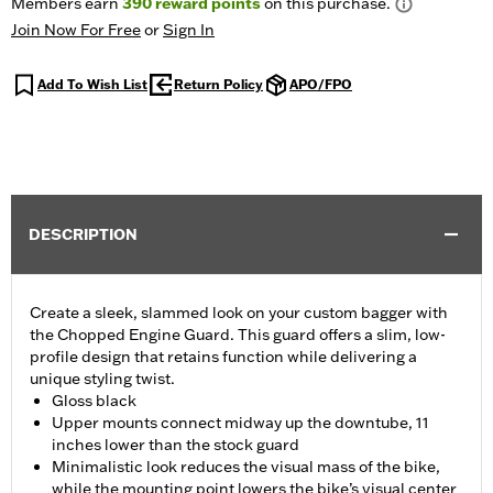
Members earn
390
reward points
on this purchase.
Join Now For Free
or
Sign In
Add To Wish List
Return Policy
APO/FPO
DESCRIPTION
Create a sleek, slammed look on your custom bagger with
the Chopped Engine Guard. This guard offers a slim, low-
profile design that retains function while delivering a
unique styling twist.
Gloss black
Upper mounts connect midway up the downtube, 11
inches lower than the stock guard
Minimalistic look reduces the visual mass of the bike,
while the mounting point lowers the bike’s visual center