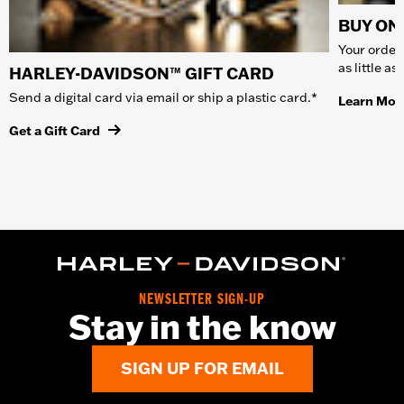
BUY ONL
Your order 
as little a
HARLEY-DAVIDSON™ GIFT CARD
Send a digital card via email or ship a plastic card.*
Learn Mor
Get a Gift Card
NEWSLETTER SIGN-UP
Stay in the know
SIGN UP FOR EMAIL