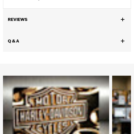
REVIEWS
Q & A