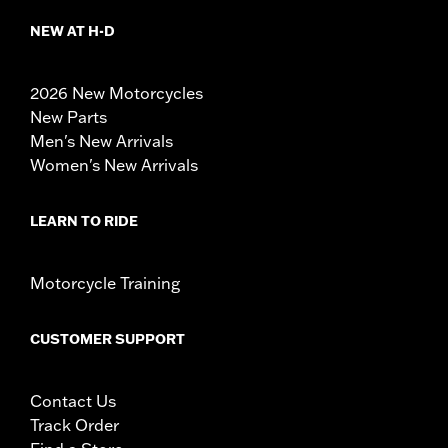
NEW AT H-D
2026 New Motorcycles
New Parts
Men's New Arrivals
Women's New Arrivals
LEARN TO RIDE
Motorcycle Training
CUSTOMER SUPPORT
Contact Us
Track Order