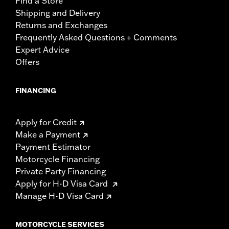
Find a Store
Shipping and Delivery
Returns and Exchanges
Frequently Asked Questions + Comments
Expert Advice
Offers
FINANCING
Apply for Credit
Make a Payment
Payment Estimator
Motorcycle Financing
Private Party Financing
Apply for H-D Visa Card
Manage H-D Visa Card
MOTORCYCLE SERVICES