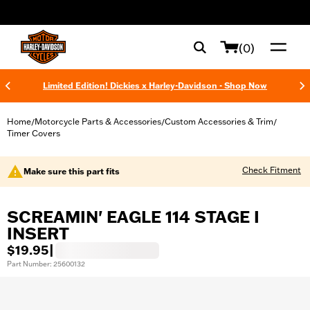
web accessibility
(0)
Limited Edition! Dickies x Harley-Davidson - Shop Now
Home
Motorcycle Parts & Accessories
Custom Accessories & Trim
/
/
/
Timer Covers
Check Fitment
Make sure this part fits
SCREAMIN' EAGLE 114 STAGE I
INSERT
$19.95
|
Part Number: 25600132