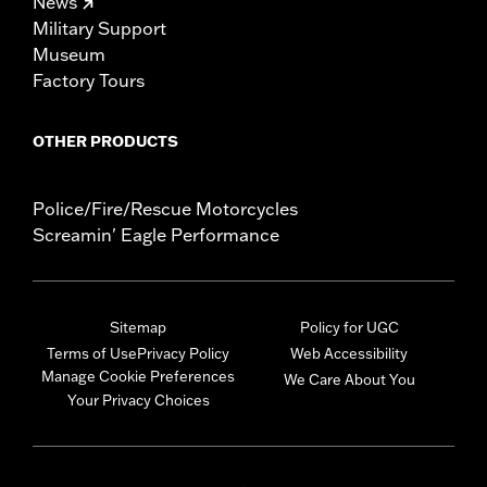
News
Military Support
Museum
Factory Tours
OTHER PRODUCTS
Police/Fire/Rescue Motorcycles
Screamin' Eagle Performance
Sitemap
Policy for UGC
Terms of Use
Privacy Policy
Web Accessibility
Manage Cookie Preferences
We Care About You
Your Privacy Choices