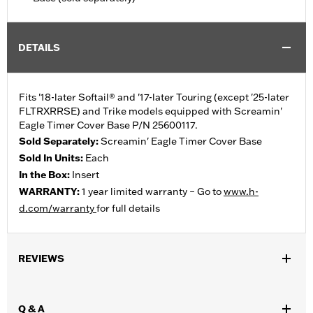
DETAILS
Fits '18-later Softail® and '17-later Touring (except '25-later
FLTRXRRSE) and Trike models equipped with Screamin'
Eagle Timer Cover Base P/N 25600117.
Sold Separately:
Screamin' Eagle Timer Cover Base
Sold In Units:
Each
In the Box:
Insert
WARRANTY:
1 year limited warranty – Go to
www.h-
d.com/warranty
for full details
REVIEWS
Q & A