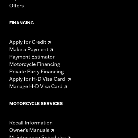
Offers
FINANCING
Apply for Credit
Make a Payment
Payment Estimator
Motorcycle Financing
Private Party Financing
Apply for H-D Visa Card
Manage H-D Visa Card
MOTORCYCLE SERVICES
Recall Information
Owner's Manuals
Maintenance Schedules