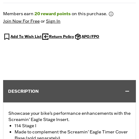
Members earn
20
reward points
on this purchase.
Join Now For Free
or
Sign In
Add To Wish List
Return Policy
APO/FPO
DESCRIPTION
Showcase your bike’s performance enhancements with the
Screamin’ Eagle Stage Insert.
114 Stage I
Made to complement the Screamin’ Eagle Timer Cover
Base (sold separately)