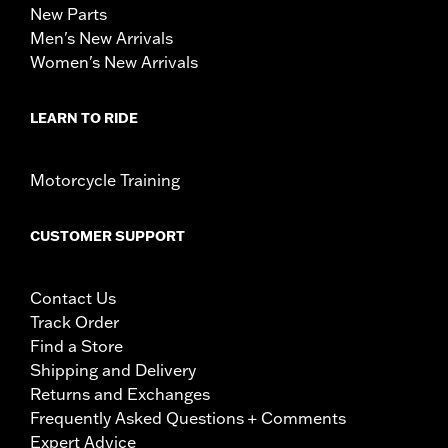
New Parts
Men's New Arrivals
Women's New Arrivals
LEARN TO RIDE
Motorcycle Training
CUSTOMER SUPPORT
Contact Us
Track Order
Find a Store
Shipping and Delivery
Returns and Exchanges
Frequently Asked Questions + Comments
Expert Advice