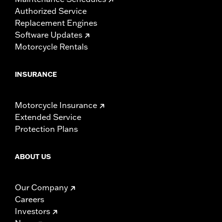
Authorized Service
Replacement Engines
Software Updates
Motorcycle Rentals
INSURANCE
Motorcycle Insurance
Extended Service
Protection Plans
ABOUT US
Our Company
Careers
Investors