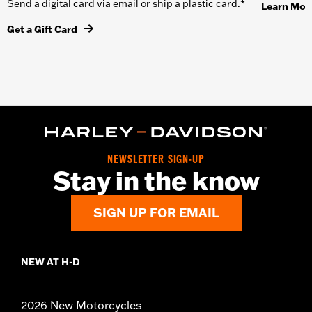
Send a digital card via email or ship a plastic card.*
Learn Mor
Get a Gift Card
NEWSLETTER SIGN-UP
Stay in the know
SIGN UP FOR EMAIL
NEW AT H-D
2026 New Motorcycles