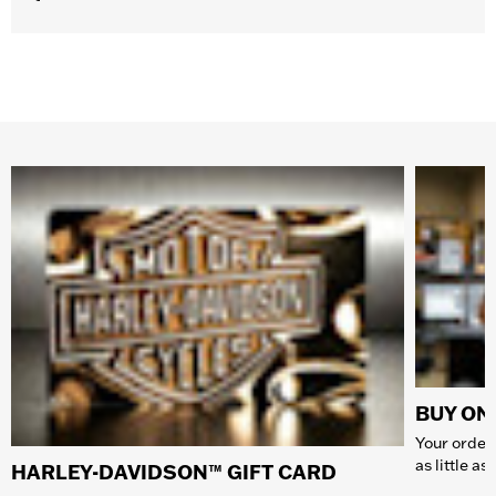
BUY ONL
Your order 
as little a
HARLEY-DAVIDSON™ GIFT CARD