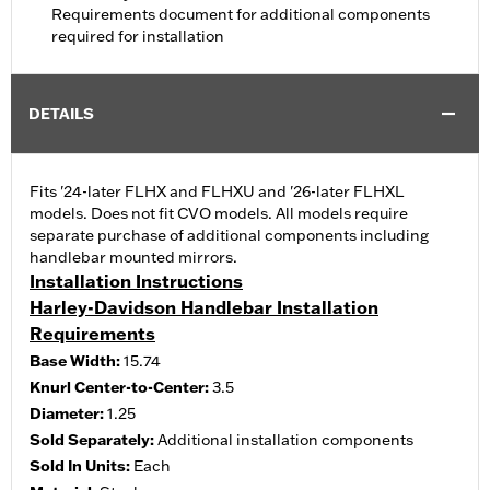
Requirements document for additional components
required for installation
DETAILS
Fits '24-later FLHX and FLHXU and '26-later FLHXL
models. Does not fit CVO models. All models require
separate purchase of additional components including
handlebar mounted mirrors.
Installation Instructions
Harley-Davidson Handlebar Installation
Requirements
Base Width:
15.74
Knurl Center-to-Center:
3.5
Diameter:
1.25
Sold Separately:
Additional installation components
Sold In Units:
Each