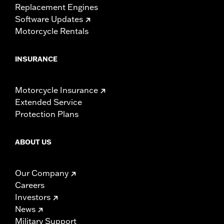
Replacement Engines
Software Updates
Motorcycle Rentals
INSURANCE
Motorcycle Insurance
Extended Service
Protection Plans
ABOUT US
Our Company
Careers
Investors
News
Military Support