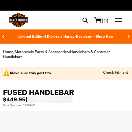
web accessibility
(0)
Limited Edition! Dickies x Harley-Davidson - Shop Now
Home
Motorcycle Parts & Accessories
Handlebars & Controls
/
/
/
Handlebars
Check Fitment
Make sure this part fits
FUSED HANDLEBAR
$449.95
|
Part Number: 55801471