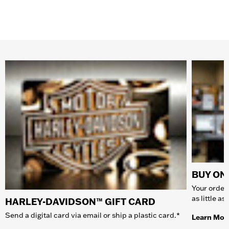
BUY ONL
Your order 
as little a
HARLEY-DAVIDSON™ GIFT CARD
Send a digital card via email or ship a plastic card.*
Learn Mor