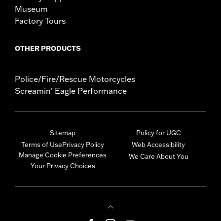
Museum
Factory Tours
OTHER PRODUCTS
Police/Fire/Rescue Motorcycles
Screamin' Eagle Performance
Sitemap
Policy for UGC
Terms of Use
Privacy Policy
Web Accessibility
Manage Cookie Preferences
We Care About You
Your Privacy Choices