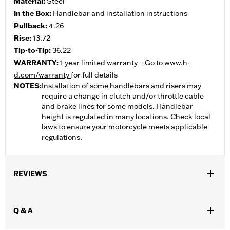
Material:
Steel
In the Box:
Handlebar and installation instructions
Pullback:
4.26
Rise:
13.72
Tip-to-Tip:
36.22
WARRANTY:
1 year limited warranty – Go to
www.h-
d.com/warranty
for full details
NOTES:
Installation of some handlebars and risers may
require a change in clutch and/or throttle cable
and brake lines for some models. Handlebar
height is regulated in many locations. Check local
laws to ensure your motorcycle meets applicable
regulations.
REVIEWS
Q & A