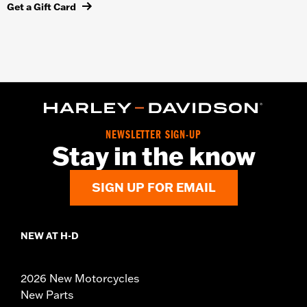
Get a Gift Card
NEWSLETTER SIGN-UP
Stay in the know
SIGN UP FOR EMAIL
NEW AT H-D
2026 New Motorcycles
New Parts