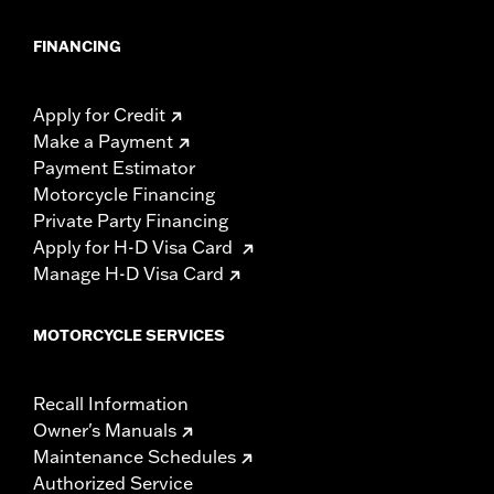
FINANCING
Apply for Credit
Make a Payment
Payment Estimator
Motorcycle Financing
Private Party Financing
Apply for H-D Visa Card
Manage H-D Visa Card
MOTORCYCLE SERVICES
Recall Information
Owner's Manuals
Maintenance Schedules
Authorized Service