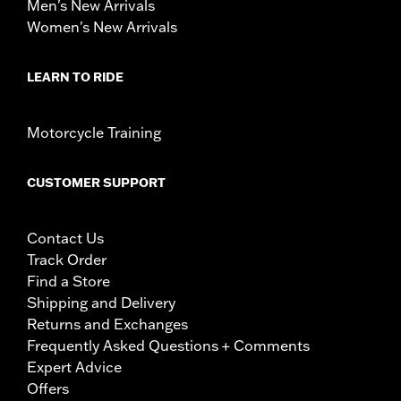
Men's New Arrivals
Women's New Arrivals
LEARN TO RIDE
Motorcycle Training
CUSTOMER SUPPORT
Contact Us
Track Order
Find a Store
Shipping and Delivery
Returns and Exchanges
Frequently Asked Questions + Comments
Expert Advice
Offers