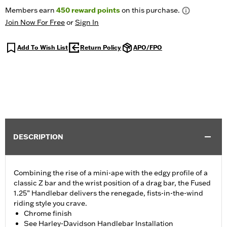
Members earn
450
reward points
on this purchase.
Join Now For Free
or
Sign In
Add To Wish List
Return Policy
APO/FPO
DESCRIPTION
Combining the rise of a mini-ape with the edgy profile of a
classic Z bar and the wrist position of a drag bar, the Fused
1.25” Handlebar delivers the renegade, fists-in-the-wind
riding style you crave.
Chrome finish
See Harley-Davidson Handlebar Installation