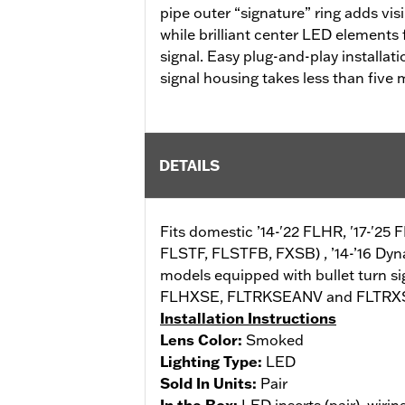
pipe outer “signature” ring adds visi
while brilliant center LED elements 
signal. Easy plug-and-play installat
signal housing takes less than five 
DETAILS
Fits domestic ’14-'22 FLHR, '17-'25 
FLSTF, FLSTFB, FXSB) , ’14-’16 Dy
models equipped with bullet turn sig
FLHXSE, FLTRKSEANV and FLTRXSE). D
Installation Instructions
Lens Color:
Smoked
Lighting Type:
LED
Sold In Units:
Pair
In the Box:
LED inserts (pair), wirin