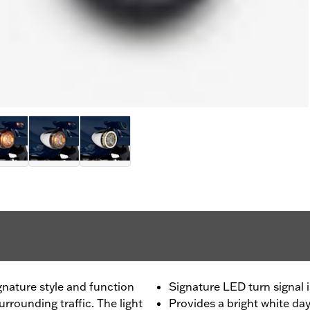
gnature style and function
Signature LED turn signal 
urrounding traffic. The light
Provides a bright white da