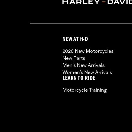
NEW AT H-D
2026 New Motorcycles
New Parts
Men's New Arrivals
Women's New Arrivals
LEARN TO RIDE
Motorcycle Training