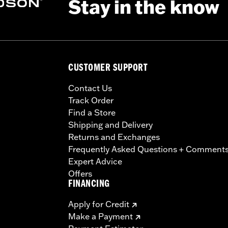
Stay in the know
CUSTOMER SUPPORT
Contact Us
Track Order
Find a Store
Shipping and Delivery
Returns and Exchanges
Frequently Asked Questions + Comment
Expert Advice
Offers
FINANCING
Apply for Credit
Make a Payment