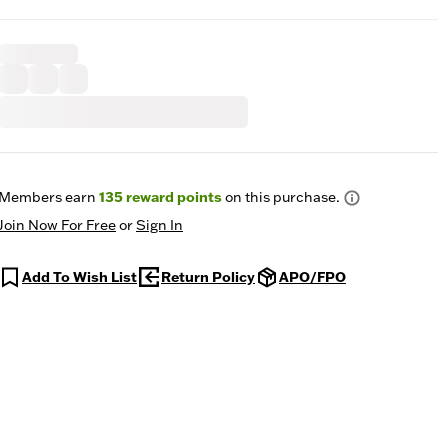
Members earn
135
reward points
on this purchase.
Join Now For Free
or
Sign In
Add To Wish List
Return Policy
APO/FPO