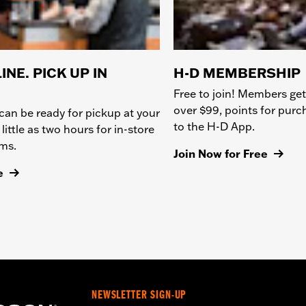
INE. PICK UP IN
H-D MEMBERSHIP
Free to join! Members get
over $99, points for pur
can be ready for pickup at your
to the H-D App.
 little as two hours for in-store
ems.
Join Now for Free
e
NEWSLETTER SIGN-UP