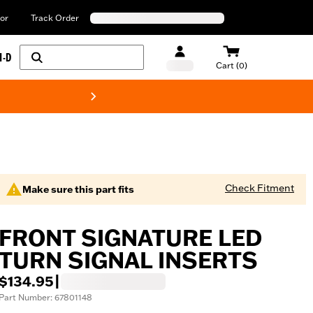
or
Track Order
H-D
Cart (0)
New! Harley-Davids
Check Fitment
Make sure this part fits
FRONT SIGNATURE LED
TURN SIGNAL INSERTS
$134.95
|
Part Number: 67801148