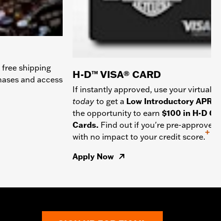
 free shipping
H-D™ VISA® CARD
chases and access
If instantly approved, use your virtual c
today
to get a
Low Introductory APR
a
the opportunity to earn
$100 in H-D Gif
Cards.
Find out if you're pre-approved
+
with no impact to your credit score.
Apply Now