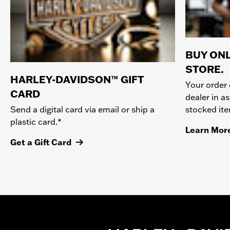
BUY ONL
STORE.
HARLEY-DAVIDSON™ GIFT
Your order 
CARD
dealer in as
stocked it
Send a digital card via email or ship a
plastic card.*
Learn Mor
Get a Gift Card