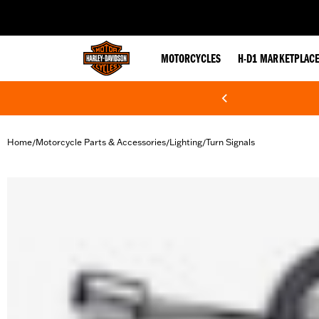
web accessibility
MOTORCYCLES
H-D1 MARKETPLAC
Home
Motorcycle Parts & Accessories
Lighting
Turn Signals
/
/
/