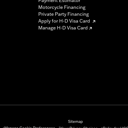
Payment Estimator
Motorcycle Financing
Private Party Financing
Apply for H-D Visa Card
Manage H-D Visa Card
Sitemap