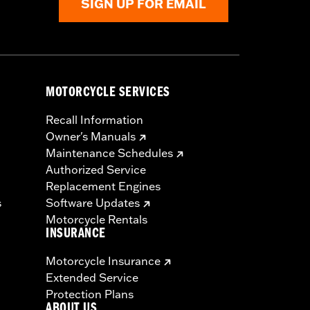
SIGN UP FOR EMAIL
MOTORCYCLE SERVICES
Recall Information
Owner's Manuals
Maintenance Schedules
Authorized Service
Replacement Engines
s
Software Updates
Motorcycle Rentals
INSURANCE
Motorcycle Insurance
Extended Service
Protection Plans
ABOUT US