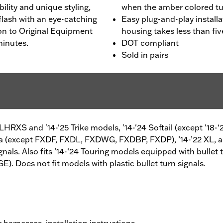
bility and unique styling,
when the amber colored tur
flash with an eye-catching
Easy plug-and-play installa
ion to Original Equipment
housing takes less than fi
minutes.
DOT compliant
Sold in pairs
FLHRXS and '14-'25 Trike models, '14-'24 Softail (except '18
na (except FXDF, FXDL, FXDWG, FXDBP, FXDP), ’14-’22 XL, 
nals. Also fits ’14-‘24 Touring models equipped with bullet 
oes not fit models with plastic bullet turn signals.
g harnesses, installation instructions