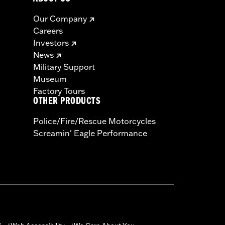
Our Company
Careers
Investors
News
Military Support
Museum
Factory Tours
OTHER PRODUCTS
Police/Fire/Rescue Motorcycles
Screamin' Eagle Performance