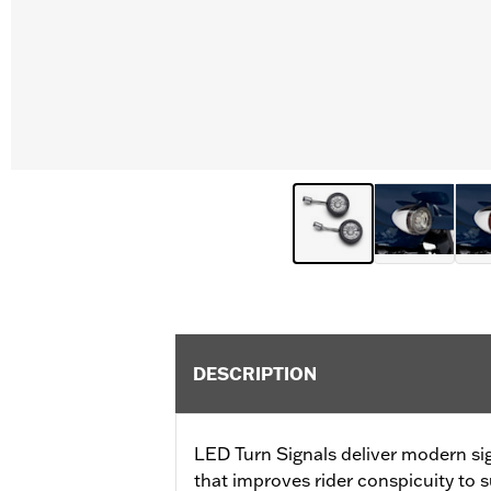
DESCRIPTION
LED Turn Signals deliver modern si
that improves rider conspicuity to s