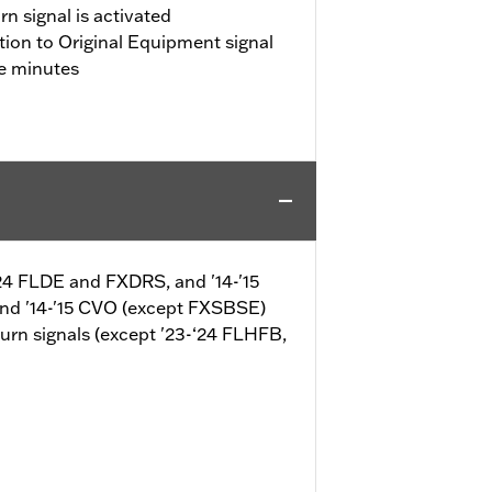
n signal is activated
tion to Original Equipment signal
ve minutes
-‘24 FLDE and FXDRS, and '14-'15
and '14-'15 CVO (except FXSBSE)
turn signals (except '23-‘24 FLHFB,