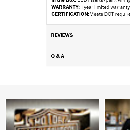
WARRANTY:
1 year limited warrant
CERTIFICATION:
Meets DOT requir
REVIEWS
Q & A