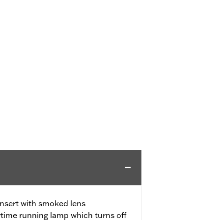
insert with smoked lens
ytime running lamp which turns off