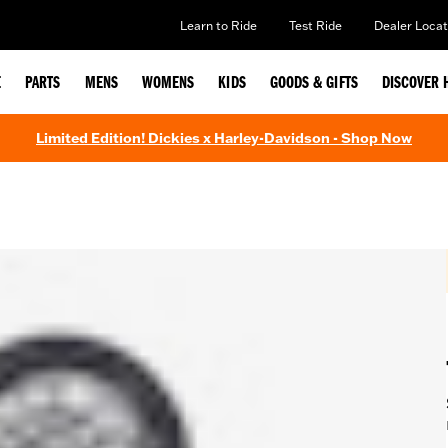
Learn to Ride
Test Ride
Dealer Locat
E
PARTS
MENS
WOMENS
KIDS
GOODS & GIFTS
DISCOVER 
Limited Edition! Dickies x Harley-Davidson - Shop Now