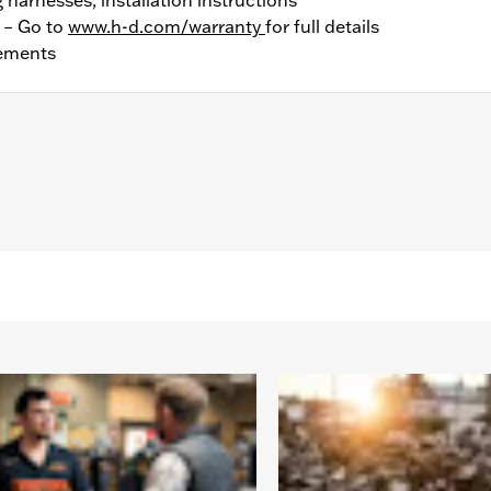
y – Go to
www.h-d.com/warranty
for full details
ements