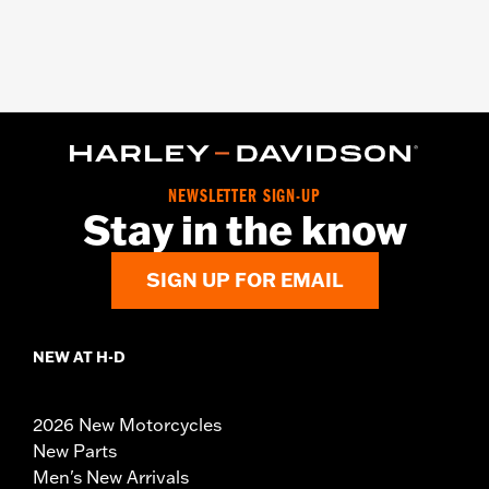
NEWSLETTER SIGN-UP
Stay in the know
SIGN UP FOR EMAIL
NEW AT H-D
2026 New Motorcycles
New Parts
Men's New Arrivals