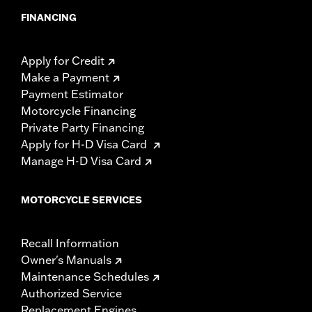
FINANCING
Apply for Credit
Make a Payment
Payment Estimator
Motorcycle Financing
Private Party Financing
Apply for H-D Visa Card
Manage H-D Visa Card
MOTORCYCLE SERVICES
Recall Information
Owner's Manuals
Maintenance Schedules
Authorized Service
Replacement Engines