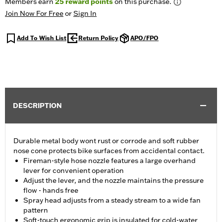
Members earn
25
reward points
on this purchase.
Join Now For Free
or
Sign In
Add To Wish List
Return Policy
APO/FPO
DESCRIPTION
Durable metal body wont rust or corrode and soft rubber
nose cone protects bike surfaces from accidental contact.
Fireman-style hose nozzle features a large overhand
lever for convenient operation
Adjust the lever, and the nozzle maintains the pressure
flow - hands free
Spray head adjusts from a steady stream to a wide fan
pattern
Soft-touch ergonomic grip is insulated for cold-water