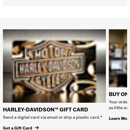
BUY ONL
Your order 
as little a
HARLEY-DAVIDSON™ GIFT CARD
Send a digital card via email or ship a plastic card.*
Learn Mor
Get a Gift Card