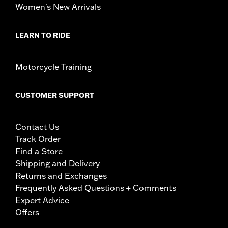
Women's New Arrivals
LEARN TO RIDE
Motorcycle Training
CUSTOMER SUPPORT
Contact Us
Track Order
Find a Store
Shipping and Delivery
Returns and Exchanges
Frequently Asked Questions + Comments
Expert Advice
Offers