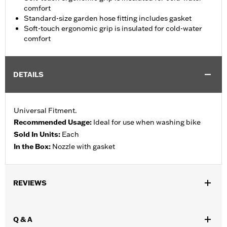
comfort
Standard-size garden hose fitting includes gasket
Soft-touch ergonomic grip is insulated for cold-water
comfort
DETAILS
Universal Fitment.
Recommended Usage:
Ideal for use when washing bike
Sold In Units:
Each
In the Box:
Nozzle with gasket
REVIEWS
Q & A