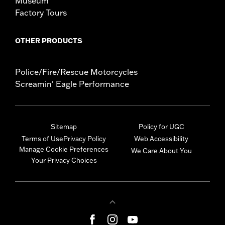
Museum
Factory Tours
OTHER PRODUCTS
Police/Fire/Rescue Motorcycles
Screamin' Eagle Performance
Sitemap
Policy for UGC
Terms of Use
Privacy Policy
Web Accessibility
Manage Cookie Preferences
We Care About You
Your Privacy Choices