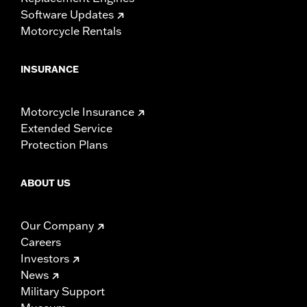
Software Updates
Motorcycle Rentals
INSURANCE
Motorcycle Insurance
Extended Service
Protection Plans
ABOUT US
Our Company
Careers
Investors
News
Military Support