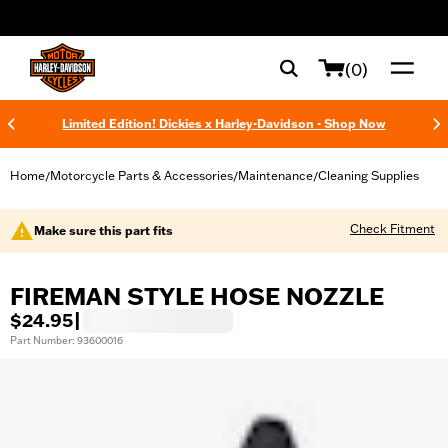
web accessibility
(0)
Limited Edition! Dickies x Harley-Davidson - Shop Now
Home
Motorcycle Parts & Accessories
Maintenance
Cleaning Supplies
/
/
/
Check Fitment
Make sure this part fits
FIREMAN STYLE HOSE NOZZLE
$24.95
|
Part Number: 93600016