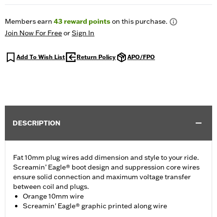
Members earn
43
reward points
on this purchase.
Join Now For Free
or
Sign In
Add To Wish List
Return Policy
APO/FPO
DESCRIPTION
Fat 10mm plug wires add dimension and style to your ride.
Screamin’ Eagle® boot design and suppression core wires
ensure solid connection and maximum voltage transfer
between coil and plugs.
Orange 10mm wire
Screamin' Eagle® graphic printed along wire