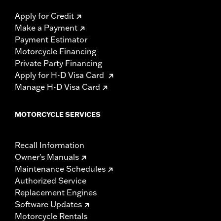
Apply for Credit
Make a Payment
Payment Estimator
Motorcycle Financing
Private Party Financing
Apply for H-D Visa Card
Manage H-D Visa Card
MOTORCYCLE SERVICES
Recall Information
Owner's Manuals
Maintenance Schedules
Authorized Service
Replacement Engines
Software Updates
Motorcycle Rentals