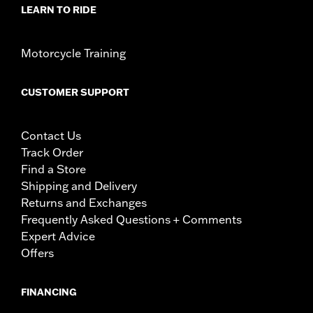
LEARN TO RIDE
Motorcycle Training
CUSTOMER SUPPORT
Contact Us
Track Order
Find a Store
Shipping and Delivery
Returns and Exchanges
Frequently Asked Questions + Comments
Expert Advice
Offers
FINANCING