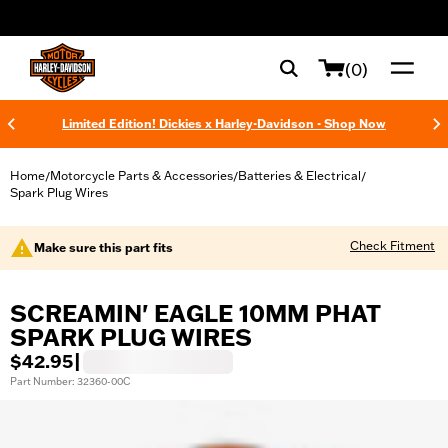
web accessibility
(0)
Limited Edition! Dickies x Harley-Davidson - Shop Now
Home
Motorcycle Parts & Accessories
Batteries & Electrical
/
/
/
Spark Plug Wires
Check Fitment
Make sure this part fits
SCREAMIN' EAGLE 10MM PHAT
SPARK PLUG WIRES
$42.95
|
Part Number: 32360-00C