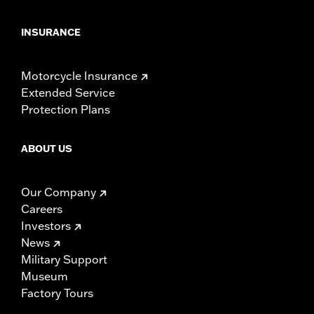
INSURANCE
Motorcycle Insurance
Extended Service
Protection Plans
ABOUT US
Our Company
Careers
Investors
News
Military Support
Museum
Factory Tours