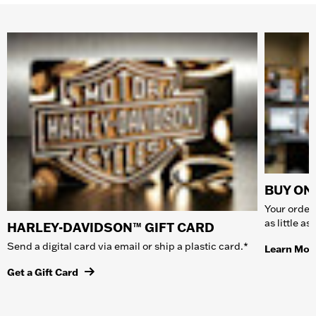
BUY ONL
Your order 
as little a
HARLEY-DAVIDSON™ GIFT CARD
Send a digital card via email or ship a plastic card.*
Learn Mor
Get a Gift Card