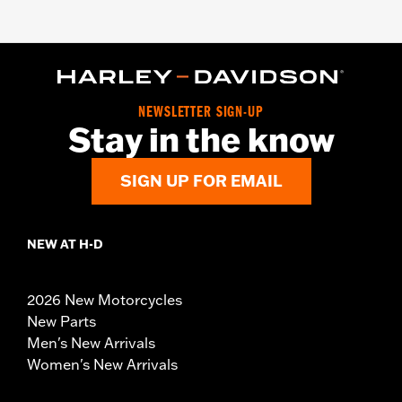
NEWSLETTER SIGN-UP
Stay in the know
SIGN UP FOR EMAIL
NEW AT H-D
2026 New Motorcycles
New Parts
Men's New Arrivals
Women's New Arrivals