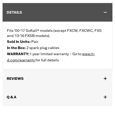
DETAILS
Fits ’00-'17 Softail® models (except FXCW, FXCWC, FXS
and ’13-’16 FXSB models).
Sold In Units:
Pair
In the Box:
2 spark plug cables
WARRANTY:
1 year limited warranty – Go to
www.h-
d.com/warranty
for full details
REVIEWS
Q & A