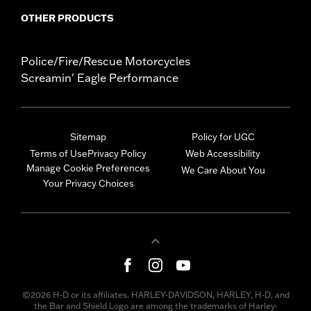
OTHER PRODUCTS
Police/Fire/Rescue Motorcycles
Screamin' Eagle Performance
Sitemap
Policy for UGC
Terms of Use
Privacy Policy
Web Accessibility
Manage Cookie Preferences
We Care About You
Your Privacy Choices
©2026 H-D or its affiliates. HARLEY-DAVIDSON, HARLEY, H-D, and
the Bar and Shield Logo are among the trademarks of Harley-