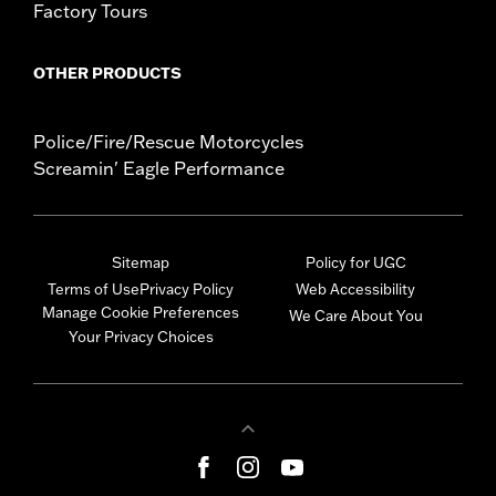
Factory Tours
OTHER PRODUCTS
Police/Fire/Rescue Motorcycles
Screamin' Eagle Performance
Sitemap
Policy for UGC
Terms of Use
Privacy Policy
Web Accessibility
Manage Cookie Preferences
We Care About You
Your Privacy Choices