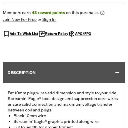
Members earn
43
reward points
on this purchase.
Join Now For Free
or
Sign In
Add To Wish List
Return Policy
APO/FPO
DESCRIPTION
Fat 10mm plug wires add dimension and style to your ride.
Screamin' Eagle® boot design and suppression core wires
ensure solid connection and maximum voltage transfer
between coil and plugs.
Black 10mm wire
Screamin' Eagle® graphic printed along wire
Cut to length for proper fitment