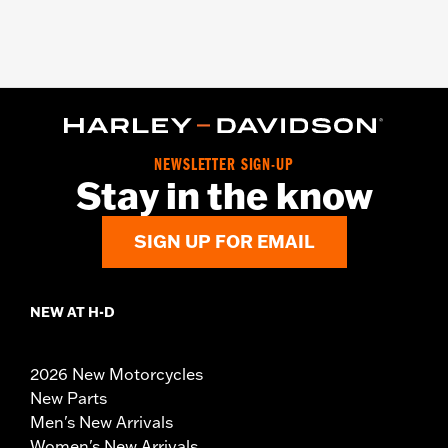
NEWSLETTER SIGN-UP
Stay in the know
SIGN UP FOR EMAIL
NEW AT H-D
2026 New Motorcycles
New Parts
Men's New Arrivals
Women's New Arrivals