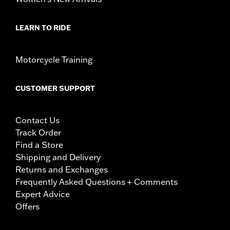
LEARN TO RIDE
Motorcycle Training
CUSTOMER SUPPORT
Contact Us
Track Order
Find a Store
Shipping and Delivery
Returns and Exchanges
Frequently Asked Questions + Comments
Expert Advice
Offers