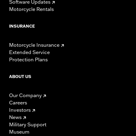
Software Updates
Motorcycle Rentals
INSURANCE
Motorcycle Insurance
Extended Service
Protection Plans
ABOUT US
Our Company
Careers
Investors
News
Military Support
Museum