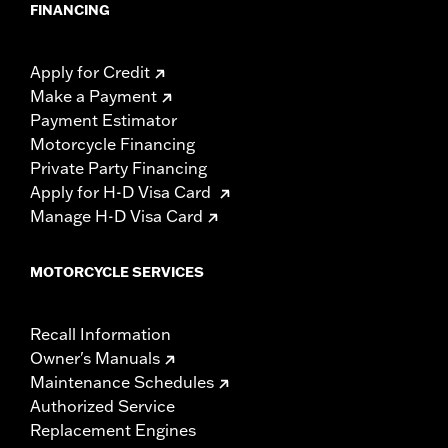
FINANCING
Apply for Credit
Make a Payment
Payment Estimator
Motorcycle Financing
Private Party Financing
Apply for H-D Visa Card
Manage H-D Visa Card
MOTORCYCLE SERVICES
Recall Information
Owner's Manuals
Maintenance Schedules
Authorized Service
Replacement Engines