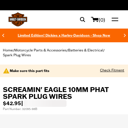
web accessibility
(0)
Limited Edition! Dickies x Harley-Davidson - Shop Now
Home
Motorcycle Parts & Accessories
Batteries & Electrical
/
/
/
Spark Plug Wires
Check Fitment
Make sure this part fits
SCREAMIN' EAGLE 10MM PHAT
SPARK PLUG WIRES
$42.95
|
Part Number: 32095-98B