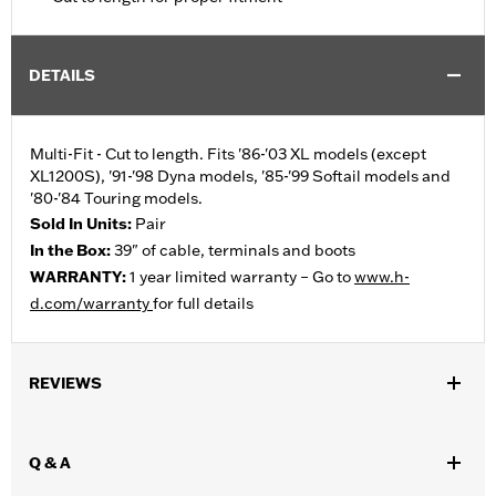
DETAILS
Multi-Fit - Cut to length. Fits '86-'03 XL models (except
XL1200S), '91-'98 Dyna models, '85-'99 Softail models and
'80-'84 Touring models.
Sold In Units:
Pair
In the Box:
39" of cable, terminals and boots
WARRANTY:
1 year limited warranty – Go to
www.h-
d.com/warranty
for full details
REVIEWS
Q & A