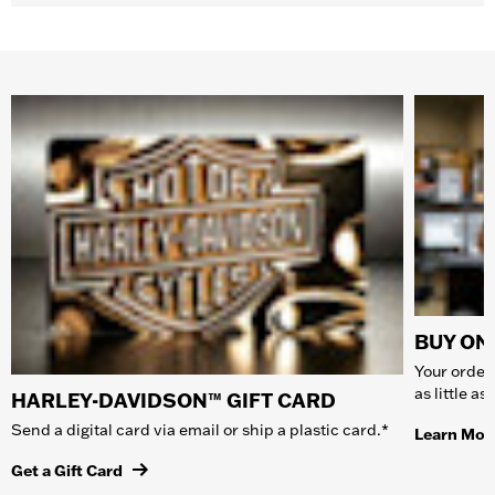
BUY ONL
Your order 
as little a
HARLEY-DAVIDSON™ GIFT CARD
Send a digital card via email or ship a plastic card.*
Learn Mor
Get a Gift Card