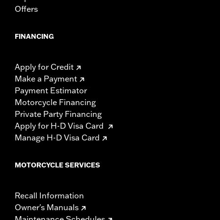
Offers
FINANCING
Apply for Credit
Make a Payment
Payment Estimator
Motorcycle Financing
Private Party Financing
Apply for H-D Visa Card
Manage H-D Visa Card
MOTORCYCLE SERVICES
Recall Information
Owner's Manuals
Maintenance Schedules