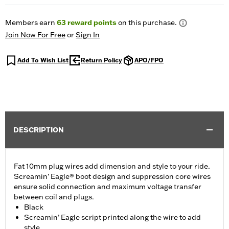
Members earn
63
reward points
on this purchase.
Join Now For Free
or
Sign In
Add To Wish List
Return Policy
APO/FPO
DESCRIPTION
Fat 10mm plug wires add dimension and style to your ride.
Screamin’ Eagle® boot design and suppression core wires
ensure solid connection and maximum voltage transfer
between coil and plugs.
Black
Screamin’ Eagle script printed along the wire to add
style