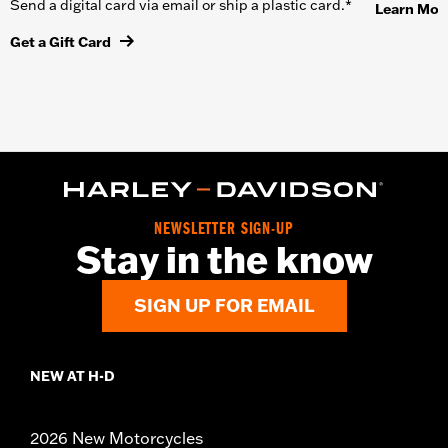
Send a digital card via email or ship a plastic card.*
Learn Mor
Get a Gift Card
NEWSLETTER SIGN-UP
Stay in the know
SIGN UP FOR EMAIL
NEW AT H-D
2026 New Motorcycles