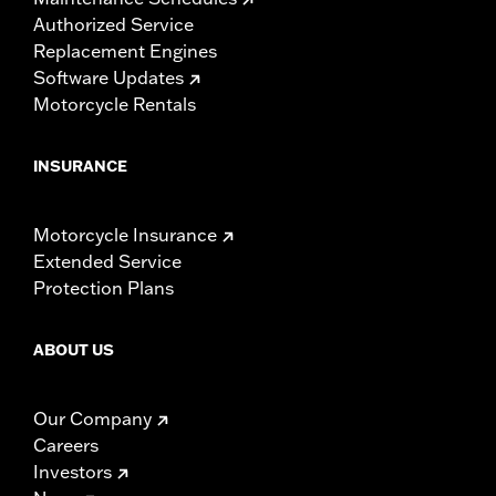
Authorized Service
Replacement Engines
Software Updates
Motorcycle Rentals
INSURANCE
Motorcycle Insurance
Extended Service
Protection Plans
ABOUT US
Our Company
Careers
Investors