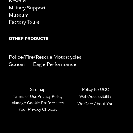
News
Military Support
Museum
Factory Tours
OTHER PRODUCTS
Police/Fire/Rescue Motorcycles
Screamin' Eagle Performance
Sitemap
Policy for UGC
Terms of Use
Privacy Policy
Web Accessibility
Manage Cookie Preferences
We Care About You
Your Privacy Choices