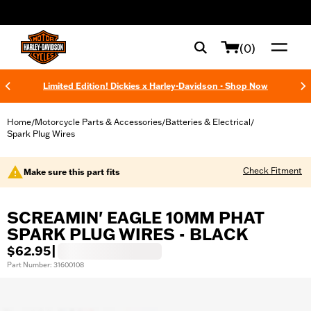
web accessibility
(0)
Limited Edition! Dickies x Harley-Davidson - Shop Now
Home
Motorcycle Parts & Accessories
Batteries & Electrical
/
/
/
Spark Plug Wires
Check Fitment
Make sure this part fits
SCREAMIN' EAGLE 10MM PHAT
SPARK PLUG WIRES - BLACK
$62.95
|
Part Number: 31600108