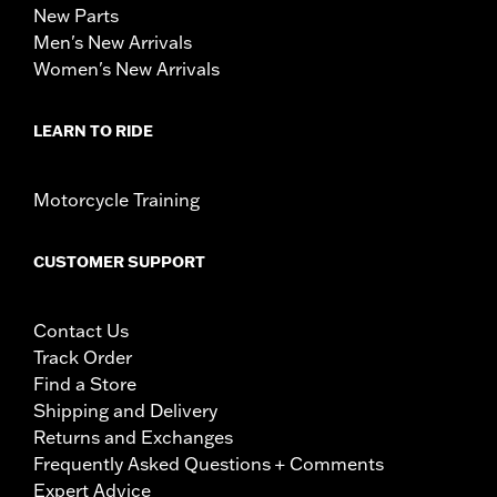
New Parts
Men's New Arrivals
Women's New Arrivals
LEARN TO RIDE
Motorcycle Training
CUSTOMER SUPPORT
Contact Us
Track Order
Find a Store
Shipping and Delivery
Returns and Exchanges
Frequently Asked Questions + Comments
Expert Advice