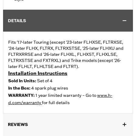
DETAILS
Fits '17-later Touring (except '23-later FLHXSE, FLTRXSE,
'24-later FLHX, FLTRX, FLTRXSTSE, '25-later FLHXU and
FLTRXRRSE and '26-later FLHXL, FLHXST, FLHXLSE,
FLTRXSTSE and FXTRXL) and Trike models (except '26-
later FLHLT, FLHLTSE and FLTRT).
Installation Instructions
Sold In Units:
Set of 4
In the Box:
4 spark plug wires
WARRANTY:
1 year limited warranty – Go to
www.h-
d.com/warranty
for full details
REVIEWS