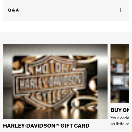
Q & A
BUY ONL
Your order 
as little a
HARLEY-DAVIDSON™ GIFT CARD