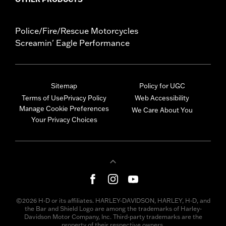
Police/Fire/Rescue Motorcycles
Screamin' Eagle Performance
Sitemap
Policy for UGC
Terms of Use
Privacy Policy
Web Accessibility
Manage Cookie Preferences
We Care About You
Your Privacy Choices
©2026 H-D or its affiliates. HARLEY-DAVIDSON, HARLEY, H-D, and
the Bar and Shield Logo are among the trademarks of Harley-
Davidson Motor Company, Inc. Third-party trademarks are the
property of their respective owners.