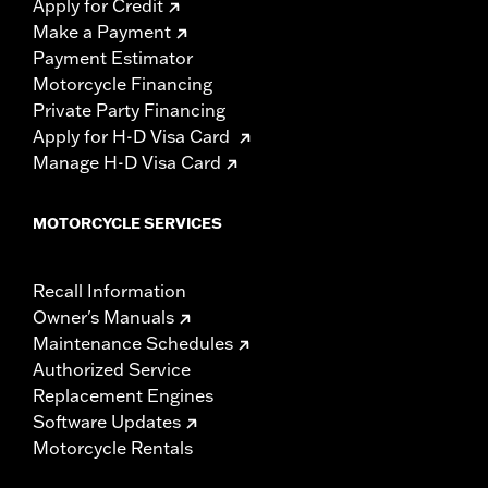
Apply for Credit
Make a Payment
Payment Estimator
Motorcycle Financing
Private Party Financing
Apply for H-D Visa Card
Manage H-D Visa Card
MOTORCYCLE SERVICES
Recall Information
Owner's Manuals
Maintenance Schedules
Authorized Service
Replacement Engines
Software Updates
Motorcycle Rentals