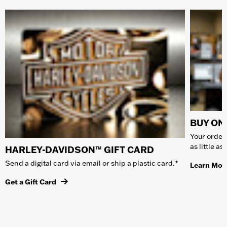
BUY ONL
Your order 
as little a
HARLEY-DAVIDSON™ GIFT CARD
Send a digital card via email or ship a plastic card.*
Learn Mor
Get a Gift Card