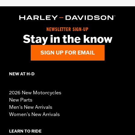
NEWSLETTER SIGN-UP
Stay in the know
SIGN UP FOR EMAIL
NEW AT H-D
2026 New Motorcycles
New Parts
Men's New Arrivals
Women's New Arrivals
LEARN TO RIDE