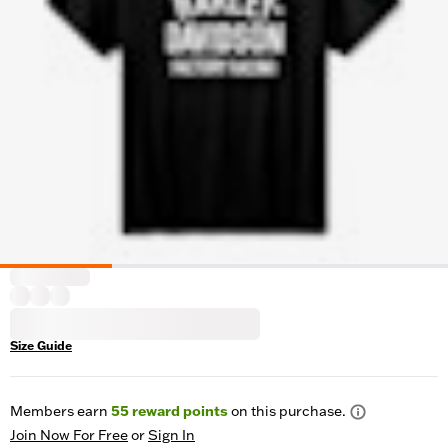
Size Guide
Members earn
55
reward points
on this purchase.
Join Now For Free
or
Sign In