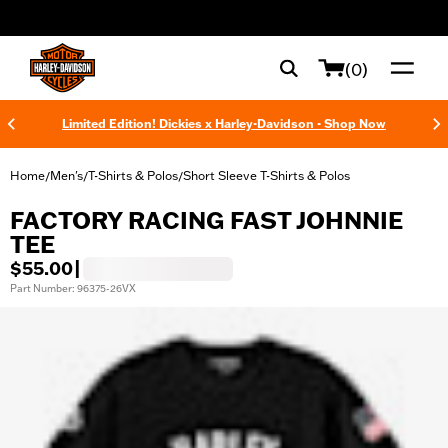
web accessibility
(0)
Limited Edition! Dickies x Harley-Davidson - Shop Now
Home
Men's
T-Shirts & Polos
Short Sleeve T-Shirts & Polos
/
/
/
FACTORY RACING FAST JOHNNIE
TEE
$55.00
|
Part Number: 96375-26VX