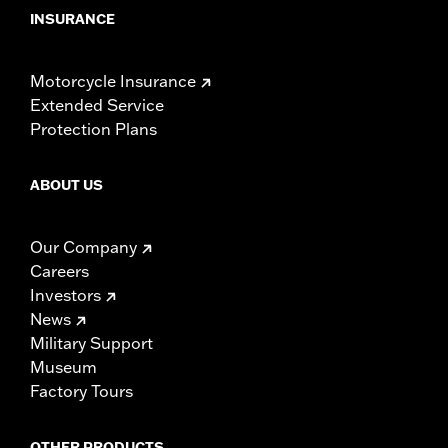
INSURANCE
Motorcycle Insurance
Extended Service
Protection Plans
ABOUT US
Our Company
Careers
Investors
News
Military Support
Museum
Factory Tours
OTHER PRODUCTS