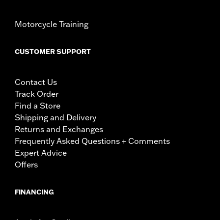
Motorcycle Training
CUSTOMER SUPPORT
Contact Us
Track Order
Find a Store
Shipping and Delivery
Returns and Exchanges
Frequently Asked Questions + Comments
Expert Advice
Offers
FINANCING