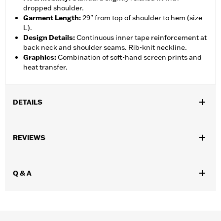
dropped shoulder.
Garment Length
:
29" from top of shoulder to hem (size
L).
Design Details
:
Continuous inner tape reinforcement at
back neck and shoulder seams. Rib-knit neckline.
Graphics
:
Combination of soft-hand screen prints and
heat transfer.
DETAILS
Gender:
Unisex
REVIEWS
WARRANTY:
90 day limited warranty – Go to
www.h-
d.com/warranty
for full details
Origin:
Imported
Q & A