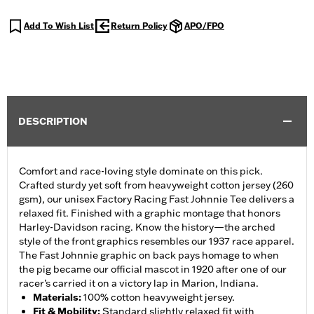
Add To Wish List
Return Policy
APO/FPO
DESCRIPTION
Comfort and race-loving style dominate on this pick.
Crafted sturdy yet soft from heavyweight cotton jersey (260
gsm), our unisex Factory Racing Fast Johnnie Tee delivers a
relaxed fit. Finished with a graphic montage that honors
Harley-Davidson racing. Know the history—the arched
style of the front graphics resembles our 1937 race apparel.
The Fast Johnnie graphic on back pays homage to when
the pig became our official mascot in 1920 after one of our
racer’s carried it on a victory lap in Marion, Indiana.
Materials
:
100% cotton heavyweight jersey.
Fit & Mobility
:
Standard slightly relaxed fit with