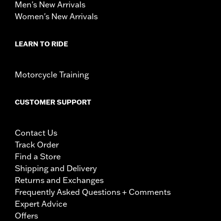
Men's New Arrivals
Women's New Arrivals
LEARN TO RIDE
Motorcycle Training
CUSTOMER SUPPORT
Contact Us
Track Order
Find a Store
Shipping and Delivery
Returns and Exchanges
Frequently Asked Questions + Comments
Expert Advice
Offers