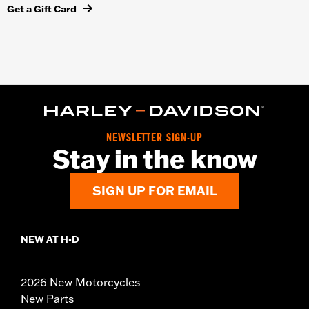
Get a Gift Card
NEWSLETTER SIGN-UP
Stay in the know
SIGN UP FOR EMAIL
NEW AT H-D
2026 New Motorcycles
New Parts