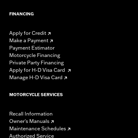
FINANCING
Apply for Credit
Make a Payment
Payment Estimator
Motorcycle Financing
Private Party Financing
Apply for H-D Visa Card
Manage H-D Visa Card
MOTORCYCLE SERVICES
Recall Information
Owner's Manuals
Maintenance Schedules
Authorized Service