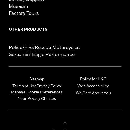
Museum
Factory Tours
OTHER PRODUCTS
Police/Fire/Rescue Motorcycles
Screamin' Eagle Performance
Sitemap
Policy for UGC
Terms of Use
Privacy Policy
Web Accessibility
Manage Cookie Preferences
We Care About You
Your Privacy Choices