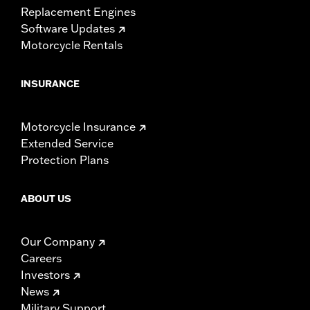
Replacement Engines
Software Updates
Motorcycle Rentals
INSURANCE
Motorcycle Insurance
Extended Service
Protection Plans
ABOUT US
Our Company
Careers
Investors
News
Military Support