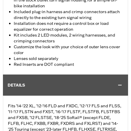
in the stock bullet turn signal housing for a simple on-
bike installation
Included plug-in harness and crimp connectors attach
directly to the existing turn signal wiring
Installation does not require a control box or load
equalizer for correct operation
Kit includes 2 LED modules, 2 wiring harnesses, and
crimping connectors
Customize the look with your choice of outer lens cover
color
Lenses sold separately
Red Inserts are DOT compliant
DETAILS
Fits ’14-'22 XL, ’12-'16 FLD and FXDC, ’12-'17 FLS and FLSS,
’11-'17 FLSTN and FXST, ’16-'17 FLSTF, FLSTFB, FLSTFBS
and FXSB, ’12 FLSTSE, '18-'25 Softail® (except FLDE,
FLFB, FLHC, FXBB, FXBR, FXDRS and FXLRST) and ’14-
'25 Touring (except '23-later FLHFB, FLHXSE, FLTRXSE,