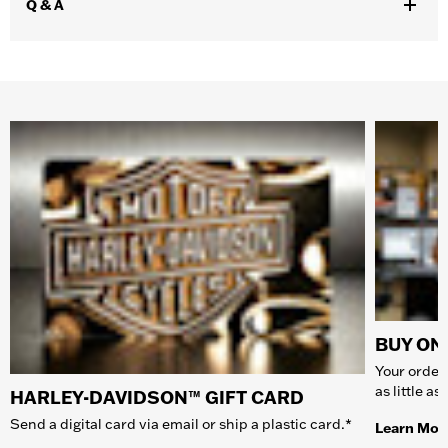
Q & A
BUY ONL
Your order 
as little a
HARLEY-DAVIDSON™ GIFT CARD
Send a digital card via email or ship a plastic card.*
Learn Mor