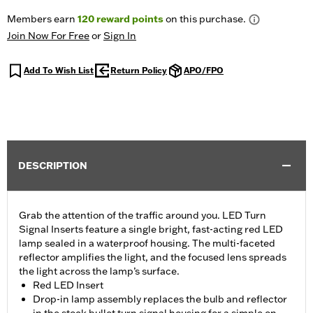
Members earn
120
reward points
on this purchase.
Join Now For Free
or
Sign In
Add To Wish List
Return Policy
APO/FPO
DESCRIPTION
Grab the attention of the traffic around you. LED Turn
Signal Inserts feature a single bright, fast-acting red LED
lamp sealed in a waterproof housing. The multi-faceted
reflector amplifies the light, and the focused lens spreads
the light across the lamp’s surface.
Red LED Insert
Drop-in lamp assembly replaces the bulb and reflector