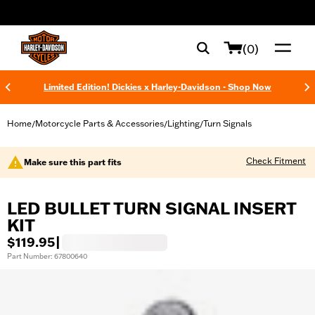
web accessibility
(0)
Limited Edition! Dickies x Harley-Davidson - Shop Now
Home
Motorcycle Parts & Accessories
Lighting
Turn Signals
/
/
/
Check Fitment
Make sure this part fits
LED BULLET TURN SIGNAL INSERT
KIT
$119.95
|
Part Number: 67800640