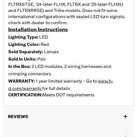
FLTRXSTSE, '24-later FLHX, FLTRX and '25-later FLHXU
and FLTRXRRSE) and Trike models. Does not fit some
international configurations with sealed LED turn signals,
check with dealer to confirm.
Installation Instructions
Lighting Type:
LED
Lighting Color:
Red
Sold Separately:
Lenses
Sold In Units:
Pair
In the Box:
2 LED modules, 2 wiring harnesses and
crimping connectors
WARRANTY:
1 year limited warranty – Go to
www.h-
d.com/warranty
for full details
CERTIFICATION:
Meets DOT requirements
REVIEWS