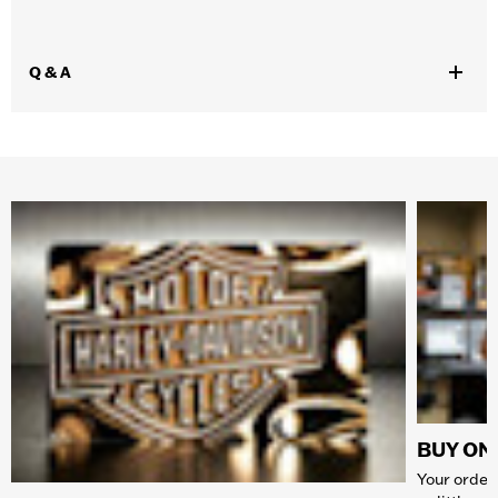
Q & A
BUY ONL
Your order 