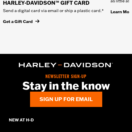
as little a
HARLEY-DAVIDSON™ GIFT CARD
Send a digital card via email or ship a plastic card.*
Learn Mor
Get a Gift Card
NEWSLETTER SIGN-UP
Stay in the know
SIGN UP FOR EMAIL
NEW AT H-D