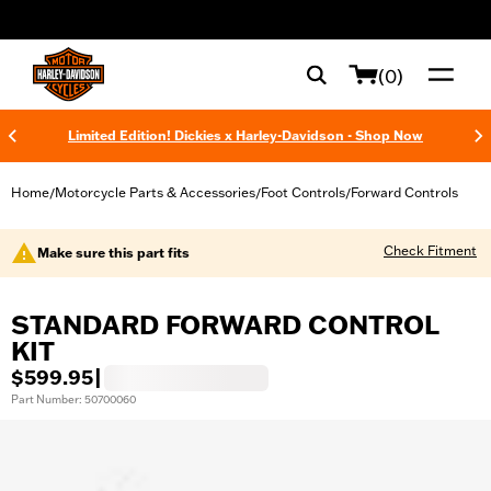
web accessibility
(0)
Limited Edition! Dickies x Harley-Davidson - Shop Now
Home
Motorcycle Parts & Accessories
Foot Controls
Forward Controls
/
/
/
Check Fitment
Make sure this part fits
STANDARD FORWARD CONTROL
KIT
$599.95
|
Part Number: 50700060