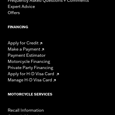
Frequently Asked Questions + Comments
Expert Advice
Offers
FINANCING
Apply for Credit
Make a Payment
Payment Estimator
Motorcycle Financing
Private Party Financing
Apply for H-D Visa Card
Manage H-D Visa Card
MOTORCYCLE SERVICES
Recall Information