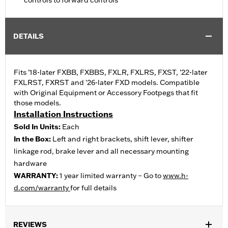
controls to forward controls
DETAILS
Fits ’18-later FXBB, FXBBS, FXLR, FXLRS, FXST, ’22-later
FXLRST, FXRST and '26-later FXD models. Compatible
with Original Equipment or Accessory Footpegs that fit
those models.
Installation Instructions
Sold In Units:
Each
In the Box:
Left and right brackets, shift lever, shifter
linkage rod, brake lever and all necessary mounting
hardware
WARRANTY:
1 year limited warranty – Go to
www.h-
d.com/warranty
for full details
REVIEWS