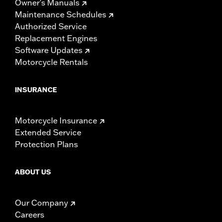
Owner's Manuals
Maintenance Schedules
Authorized Service
Replacement Engines
Software Updates
Motorcycle Rentals
INSURANCE
Motorcycle Insurance
Extended Service
Protection Plans
ABOUT US
Our Company
Careers