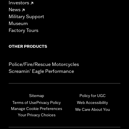
Investors
News
Military Support
Museum
Factory Tours
OTHER PRODUCTS
Police/Fire/Rescue Motorcycles
Screamin' Eagle Performance
Sitemap
Policy for UGC
Terms of Use
Privacy Policy
Web Accessibility
Manage Cookie Preferences
We Care About You
Your Privacy Choices