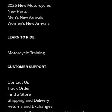
2026 New Motorcycles
New Parts
Men's New Arrivals
Women's New Arrivals
LEARN TO RIDE
Motorcycle Training
CUSTOMER SUPPORT
Contact Us
Track Order
Find a Store
Shipping and Delivery
Returns and Exchanges