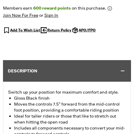
Members earn
600
reward points
on this purchase.
Join Now For Free
or
Sign In
Add To Wish List
Return Policy
APO/FPO
DESCRIPTION
Switch up your position for maximum comfort and style.
Gloss Black finish
Moves the controls 7.5” forward from the mid-control
foot position, providing a comfortable riding position
Ideal for taller riders or those that like to stretch out
when hitting the open road
Includes all components necessary to convert your mid-