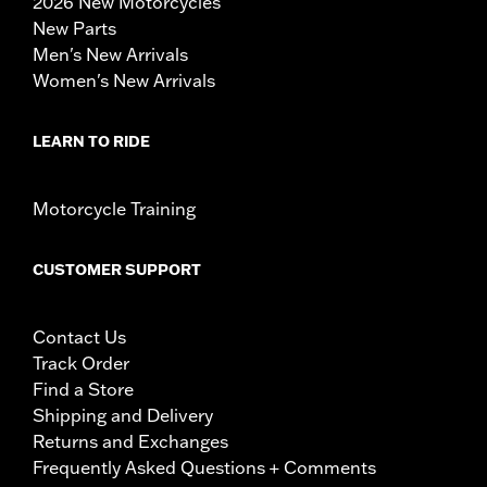
2026 New Motorcycles
New Parts
Men's New Arrivals
Women's New Arrivals
LEARN TO RIDE
Motorcycle Training
CUSTOMER SUPPORT
Contact Us
Track Order
Find a Store
Shipping and Delivery
Returns and Exchanges
Frequently Asked Questions + Comments