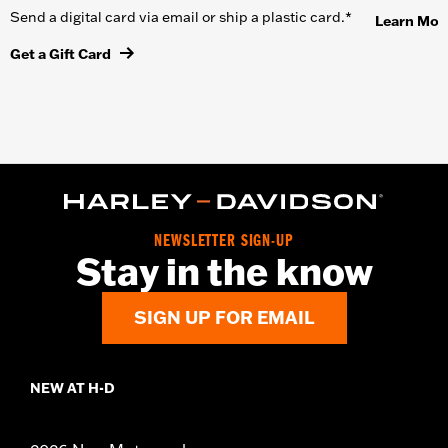
Send a digital card via email or ship a plastic card.*
Learn Mor
Get a Gift Card
NEWSLETTER SIGN-UP
Stay in the know
SIGN UP FOR EMAIL
NEW AT H-D