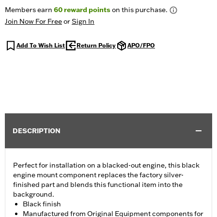
Members earn
60
reward points
on this purchase.
Join Now For Free
or
Sign In
Add To Wish List
Return Policy
APO/FPO
DESCRIPTION
Perfect for installation on a blacked-out engine, this black
engine mount component replaces the factory silver-
finished part and blends this functional item into the
background.
Black finish
Manufactured from Original Equipment components for