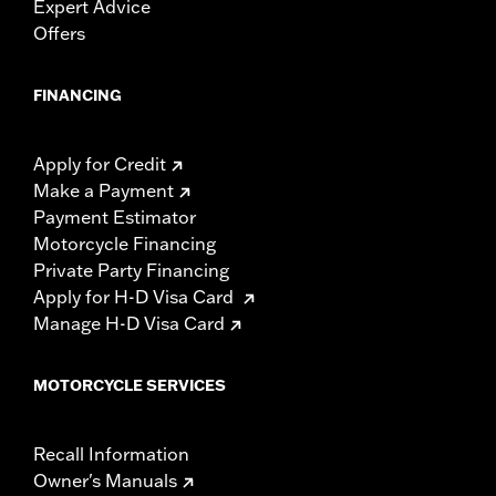
Expert Advice
Offers
FINANCING
Apply for Credit
Make a Payment
Payment Estimator
Motorcycle Financing
Private Party Financing
Apply for H-D Visa Card
Manage H-D Visa Card
MOTORCYCLE SERVICES
Recall Information
Owner's Manuals