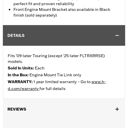
perfect fit and proven reliability
Front Engine Mount Bracket also available in Black
finish (sold separately)
DETAILS
Fits '09-later Touring (except '25-later FLTRXRRSE)
models.
Sold In Units:
Each
In the Box:
Engine Mount Tie Link only
WARRANTY:
1 year limited warranty – Go to
www.h-
d.com/warranty
for full details
REVIEWS