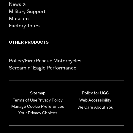
News
Military Support
Museum
Factory Tours
OTHER PRODUCTS
Police/Fire/Rescue Motorcycles
Screamin' Eagle Performance
Sitemap
Policy for UGC
Terms of Use
Privacy Policy
Web Accessibility
Manage Cookie Preferences
We Care About You
Your Privacy Choices