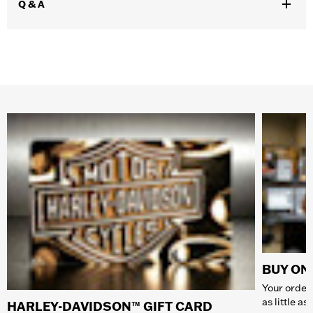
Q & A
BUY ONL
Your order 
as little a
HARLEY-DAVIDSON™ GIFT CARD