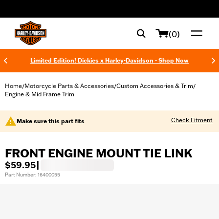
web accessibility
(0)
Limited Edition! Dickies x Harley-Davidson - Shop Now
Home
Motorcycle Parts & Accessories
Custom Accessories & Trim
/
/
/
Engine & Mid Frame Trim
Check Fitment
Make sure this part fits
FRONT ENGINE MOUNT TIE LINK
$59.95
|
Part Number: 16400055