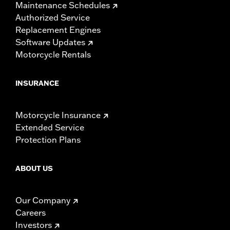
Maintenance Schedules
Authorized Service
Replacement Engines
Software Updates
Motorcycle Rentals
INSURANCE
Motorcycle Insurance
Extended Service
Protection Plans
ABOUT US
Our Company
Careers
Investors