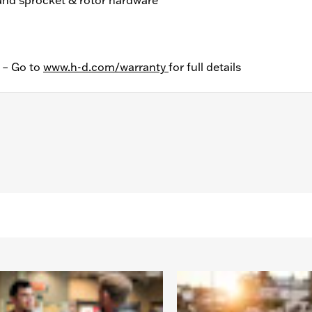
y – Go to
www.h-d.com/warranty
for full details