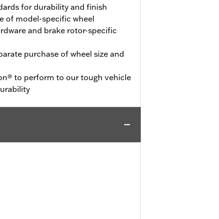
ards for durability and finish
e of model-specific wheel
hardware and brake rotor-specific
eparate purchase of wheel size and
on® to perform to our tough vehicle
urability