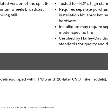
ted version of the split 5-
Tested to H-D®'s high stand
uminum wheels broadcast
Requires separate purchas
ding still.
installation kit, sprocket 
hardware
Installation may require s
model-specific tire
Certified by Harley-Davids
standards for quality and d
models equipped with TPMS and '20-later CVO Trike models).
 and sprocket & rotor hardware