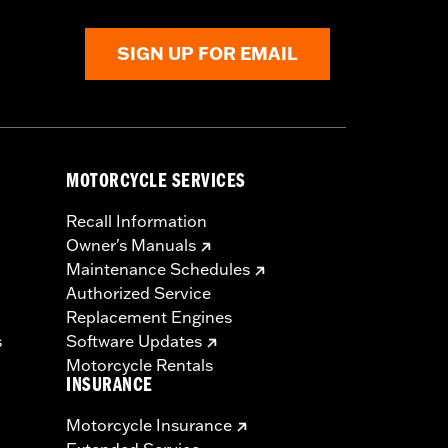
SIGN UP FOR EMAIL
MOTORCYCLE SERVICES
Recall Information
Owner's Manuals
Maintenance Schedules
Authorized Service
Replacement Engines
s
Software Updates
Motorcycle Rentals
INSURANCE
Motorcycle Insurance