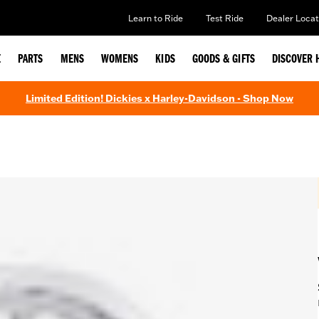
Learn to Ride
Test Ride
Dealer Locat
E
PARTS
MENS
WOMENS
KIDS
GOODS & GIFTS
DISCOVER 
Limited Edition! Dickies x Harley-Davidson - Shop Now