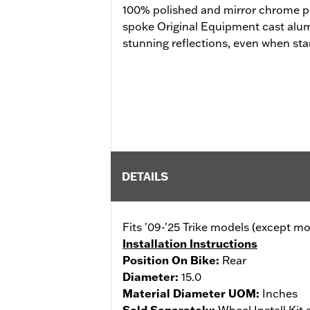
100% polished and mirror chrome pla
spoke Original Equipment cast al
stunning reflections, even when stan
DETAILS
Fits '09-'25 Trike models (except 
Installation Instructions
Position On Bike:
Rear
Diameter:
15.0
Material Diameter UOM:
Inches
Sold Separately:
Wheel Install Kit