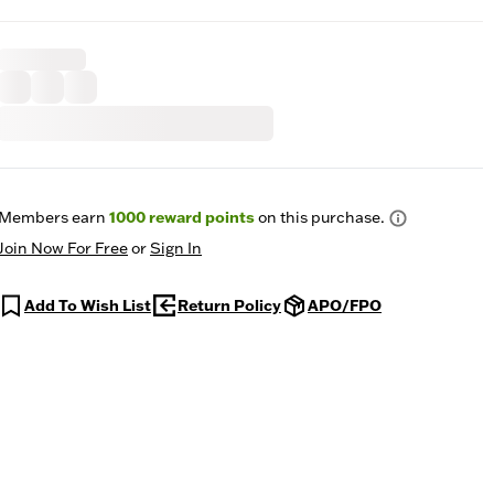
Members earn
1000
reward points
on this purchase.
Join Now For Free
or
Sign In
Add To Wish List
Return Policy
APO/FPO