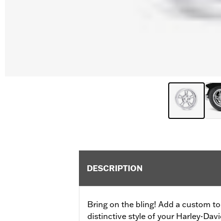
DESCRIPTION
Bring on the bling! Add a custom t
distinctive style of your Harley-Da