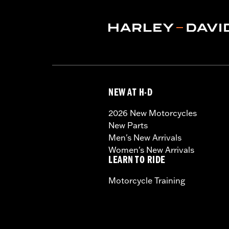
NEW AT H-D
2026 New Motorcycles
New Parts
Men's New Arrivals
Women's New Arrivals
LEARN TO RIDE
Motorcycle Training