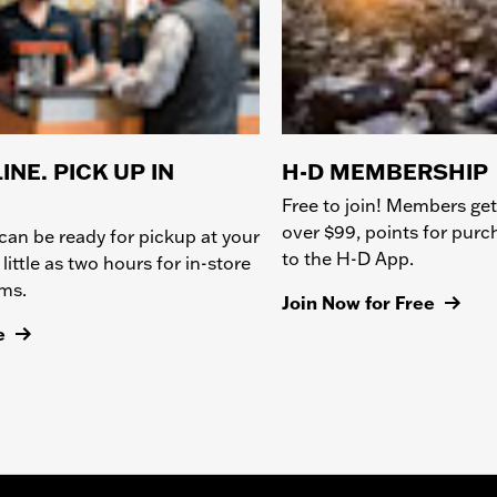
INE. PICK UP IN
H-D MEMBERSHIP
Free to join! Members get
over $99, points for pur
can be ready for pickup at your
to the H-D App.
 little as two hours for in-store
ems.
Join Now for Free
e