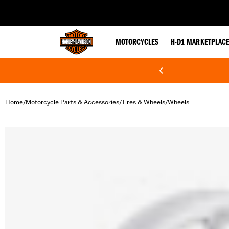
web accessibility
MOTORCYCLES
H-D1 MARKETPLAC
Home
Motorcycle Parts & Accessories
Tires & Wheels
Wheels
/
/
/