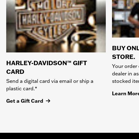
BUY ONL
STORE.
HARLEY-DAVIDSON™ GIFT
Your order 
CARD
dealer in as
stocked it
Send a digital card via email or ship a
plastic card.*
Learn Mor
Get a Gift Card