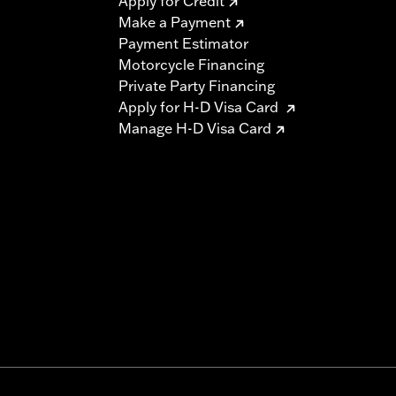
Apply for Credit
Make a Payment
Payment Estimator
Motorcycle Financing
Private Party Financing
Apply for H-D Visa Card
Manage H-D Visa Card