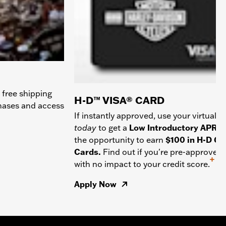
 free shipping
H-D™ VISA® CARD
chases and access
If instantly approved, use your virtual c
today
to get a
Low Introductory APR
a
the opportunity to earn
$100 in H-D Gif
Cards.
Find out if you're pre-approved
+
with no impact to your credit score.
Apply Now