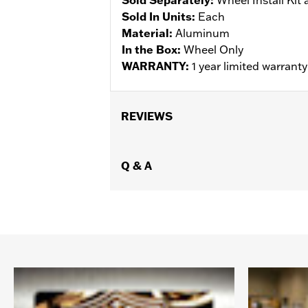
Sold In Units:
Each
Material:
Aluminum
In the Box:
Wheel Only
WARRANTY:
1 year limited warrant
REVIEWS
Q & A