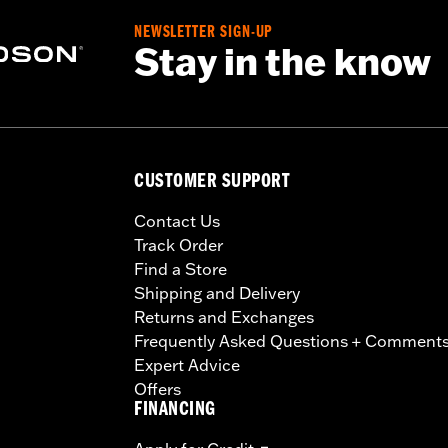
NEWSLETTER SIGN-UP
Stay in the know
CUSTOMER SUPPORT
Contact Us
Track Order
Find a Store
Shipping and Delivery
Returns and Exchanges
Frequently Asked Questions + Comment
Expert Advice
Offers
FINANCING