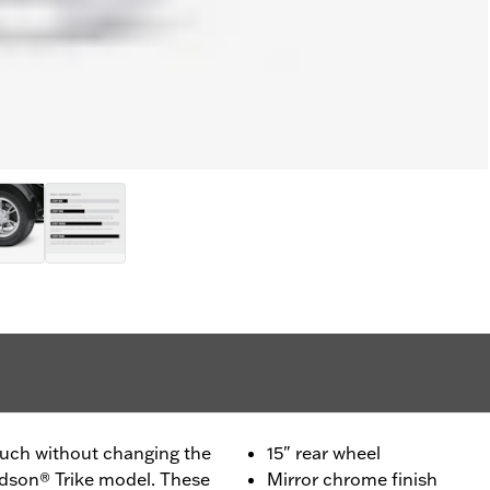
ouch without changing the
15" rear wheel
vidson® Trike model. These
Mirror chrome finish