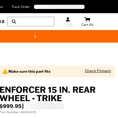
or
Track Order
H-D
Cart (0)
New! Harley-Davids
Check Fitment
Make sure this part fits
ENFORCER 15 IN. REAR
WHEEL - TRIKE
$999.95
|
Part Number: 40900070