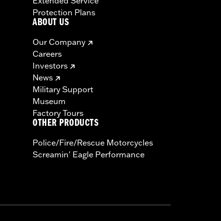
Extended Service
Protection Plans
ABOUT US
Our Company
Careers
Investors
News
Military Support
Museum
Factory Tours
OTHER PRODUCTS
Police/Fire/Rescue Motorcycles
Screamin' Eagle Performance