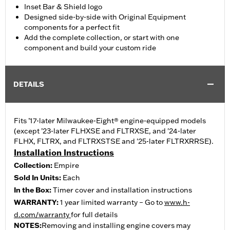
Inset Bar & Shield logo
Designed side-by-side with Original Equipment
components for a perfect fit
Add the complete collection, or start with one
component and build your custom ride
DETAILS
Fits ’17-later Milwaukee-Eight® engine-equipped models
(except ’23-later FLHXSE and FLTRXSE, and '24-later
FLHX, FLTRX, and FLTRXSTSE and '25-later FLTRXRRSE).
Installation Instructions
Collection:
Empire
Sold In Units:
Each
In the Box:
Timer cover and installation instructions
WARRANTY:
1 year limited warranty – Go to
www.h-
d.com/warranty
for full details
NOTES:
Removing and installing engine covers may