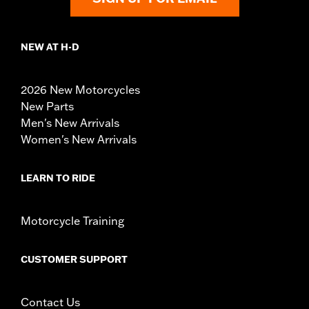
NEW AT H-D
2026 New Motorcycles
New Parts
Men's New Arrivals
Women's New Arrivals
LEARN TO RIDE
Motorcycle Training
CUSTOMER SUPPORT
Contact Us