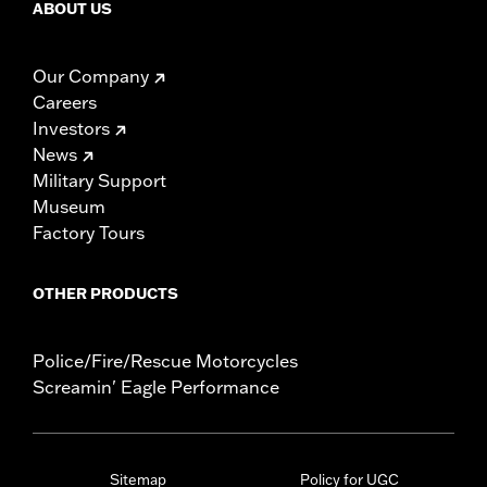
ABOUT US
Our Company
Careers
Investors
News
Military Support
Museum
Factory Tours
OTHER PRODUCTS
Police/Fire/Rescue Motorcycles
Screamin' Eagle Performance
Sitemap
Policy for UGC