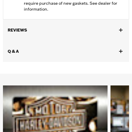
require purchase of new gaskets. See dealer for
information.
REVIEWS
Q & A