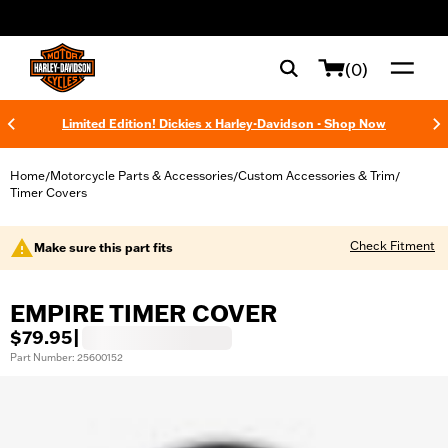
web accessibility
(0)
Limited Edition! Dickies x Harley-Davidson - Shop Now
Home
Motorcycle Parts & Accessories
Custom Accessories & Trim
/
/
/
Timer Covers
Check Fitment
Make sure this part fits
EMPIRE TIMER COVER
$79.95
|
Part Number: 25600152