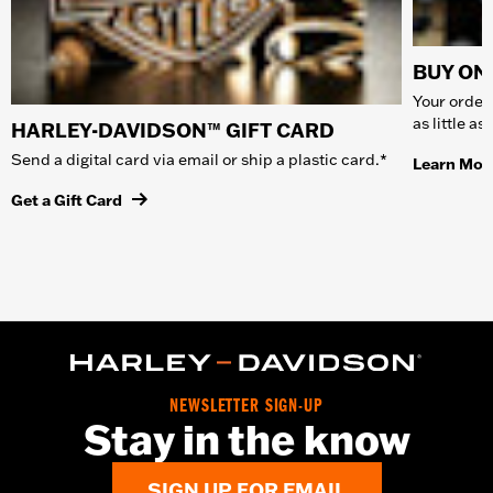
BUY ONL
Your order 
as little a
HARLEY-DAVIDSON™ GIFT CARD
Send a digital card via email or ship a plastic card.*
Learn Mor
Get a Gift Card
NEWSLETTER SIGN-UP
Stay in the know
SIGN UP FOR EMAIL