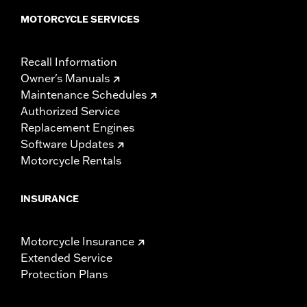
MOTORCYCLE SERVICES
Recall Information
Owner's Manuals
Maintenance Schedules
Authorized Service
Replacement Engines
Software Updates
Motorcycle Rentals
INSURANCE
Motorcycle Insurance
Extended Service
Protection Plans