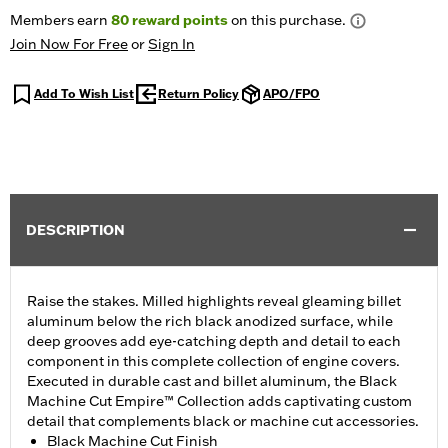
Members earn
80
reward points
on this purchase.
Join Now For Free
or
Sign In
Add To Wish List
Return Policy
APO/FPO
DESCRIPTION
Raise the stakes. Milled highlights reveal gleaming billet
aluminum below the rich black anodized surface, while
deep grooves add eye-catching depth and detail to each
component in this complete collection of engine covers.
Executed in durable cast and billet aluminum, the Black
Machine Cut Empire™ Collection adds captivating custom
detail that complements black or machine cut accessories.
Black Machine Cut Finish