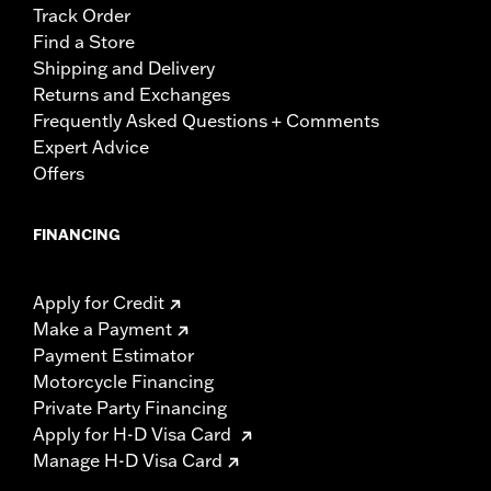
Track Order
Find a Store
Shipping and Delivery
Returns and Exchanges
Frequently Asked Questions + Comments
Expert Advice
Offers
FINANCING
Apply for Credit
Make a Payment
Payment Estimator
Motorcycle Financing
Private Party Financing
Apply for H-D Visa Card
Manage H-D Visa Card