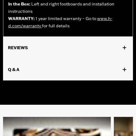
In the Box:
Left and right footboards and installation
instructions
WARRANTY:
1 year limited warranty – Go to
www.h-
d.com/warranty
for full details
REVIEWS
Q & A