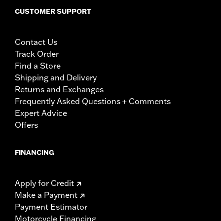
CUSTOMER SUPPORT
Contact Us
Track Order
Find a Store
Shipping and Delivery
Returns and Exchanges
Frequently Asked Questions + Comments
Expert Advice
Offers
FINANCING
Apply for Credit
Make a Payment
Payment Estimator
Motorcycle Financing