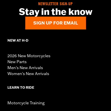
NEWSLETTER SIGN-UP
Stay in the know
SIGN UP FOR EMAIL
NEW AT H-D
2026 New Motorcycles
New Parts
Men's New Arrivals
Women's New Arrivals
LEARN TO RIDE
Motorcycle Training