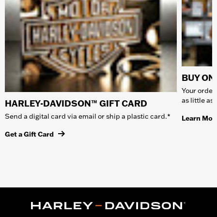
BUY ONL
Your order 
as little a
HARLEY-DAVIDSON™ GIFT CARD
Send a digital card via email or ship a plastic card.*
Learn Mor
Get a Gift Card