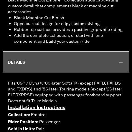
Black Machine Cut Empire™ Collection adds captivating
custom detail that complements black or machine cut
accessories.
Black Machine Cut Finish
Open cut-out design for edgy custom styling
Rubber top surface provides a positive grip while riding
Add the complete collection, or start with one
component and build your custom ride
DETAILS
Fits ’06-'17 Dyna®, ’00-later Softail® (except FXFB, FXFBS
and FXDRS) and ’86-later Touring models (except '25-later
FLTRXRRSE) equipped with passenger footboard support.
Does not fit Trike Models.
Installation Instructions
Collection:
Empire
Rider Position:
Passenger
Sold In Units:
Pair