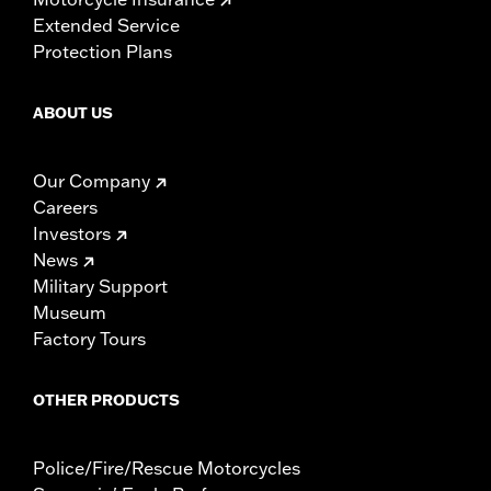
Extended Service
Protection Plans
ABOUT US
Our Company
Careers
Investors
News
Military Support
Museum
Factory Tours
OTHER PRODUCTS
Police/Fire/Rescue Motorcycles