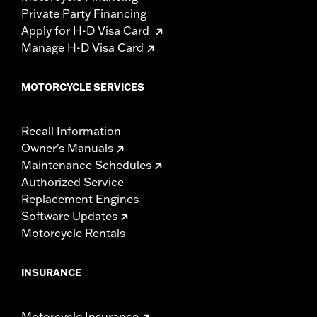
Private Party Financing
Apply for H-D Visa Card
Manage H-D Visa Card
MOTORCYCLE SERVICES
Recall Information
Owner's Manuals
Maintenance Schedules
Authorized Service
Replacement Engines
Software Updates
Motorcycle Rentals
INSURANCE
Motorcycle Insurance