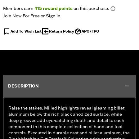
Members earn
415
reward points
on this purchase.
Join Now For Free
or
Sign In
Add To Wish List
Return Policy
APO/FPO
DESCRIPTION
Raise the stakes. Milled highlights reveal gleaming billet
aluminum below the rich black anodized surface, while
deep grooves add eye-catching depth and detail to each
component in this complete collection of hand and foot
controls. Executed in durable cast and billet aluminum, the