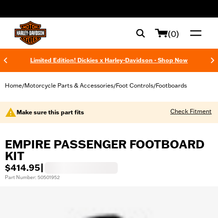
web accessibility
(0)
Limited Edition! Dickies x Harley-Davidson - Shop Now
Home
Motorcycle Parts & Accessories
Foot Controls
Footboards
/
/
/
Check Fitment
Make sure this part fits
EMPIRE PASSENGER FOOTBOARD
KIT
$414.95
|
Part Number: 50501952