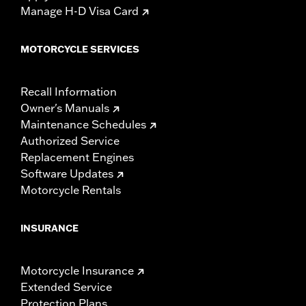
Manage H-D Visa Card
MOTORCYCLE SERVICES
Recall Information
Owner's Manuals
Maintenance Schedules
Authorized Service
Replacement Engines
Software Updates
Motorcycle Rentals
INSURANCE
Motorcycle Insurance
Extended Service
Protection Plans