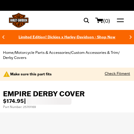
web accessibility
(0)
Limited Edition! Dickies x Harley-Davidson - Shop Now
Home
Motorcycle Parts & Accessories
Custom Accessories & Trim
/
/
/
Derby Covers
Check Fitment
Make sure this part fits
EMPIRE DERBY COVER
$174.95
|
Part Number: 25701169