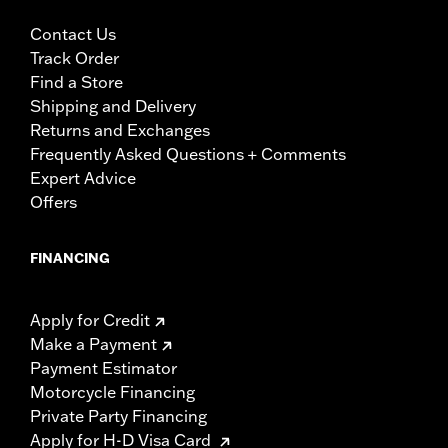
Contact Us
Track Order
Find a Store
Shipping and Delivery
Returns and Exchanges
Frequently Asked Questions + Comments
Expert Advice
Offers
FINANCING
Apply for Credit
Make a Payment
Payment Estimator
Motorcycle Financing
Private Party Financing
Apply for H-D Visa Card