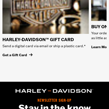
BUY ONL
Your order 
as little a
HARLEY-DAVIDSON™ GIFT CARD
Send a digital card via email or ship a plastic card.*
Learn Mor
Get a Gift Card
NEWSLETTER SIGN-UP
Stay in the know