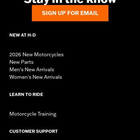
SIGN UP FOR EMAIL
NEW AT H-D
2026 New Motorcycles
New Parts
Men's New Arrivals
Women's New Arrivals
LEARN TO RIDE
Motorcycle Training
CUSTOMER SUPPORT