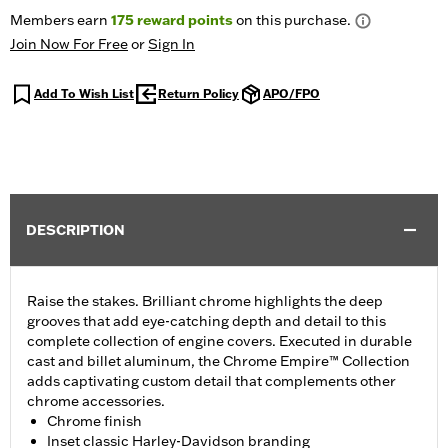
Members earn
175
reward points
on this purchase.
Join Now For Free
or
Sign In
Add To Wish List
Return Policy
APO/FPO
DESCRIPTION
Raise the stakes. Brilliant chrome highlights the deep
grooves that add eye-catching depth and detail to this
complete collection of engine covers. Executed in durable
cast and billet aluminum, the Chrome Empire™ Collection
adds captivating custom detail that complements other
chrome accessories.
Chrome finish
Inset classic Harley-Davidson branding