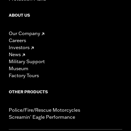
ABOUT US
Our Company
Careers
Investors
News
Military Support
Museum
Factory Tours
OTHER PRODUCTS
Police/Fire/Rescue Motorcycles
Screamin' Eagle Performance