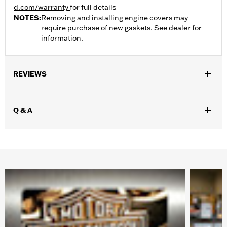
d.com/warranty
for full details
NOTES:
Removing and installing engine covers may
require purchase of new gaskets. See dealer for
information.
REVIEWS
Q & A