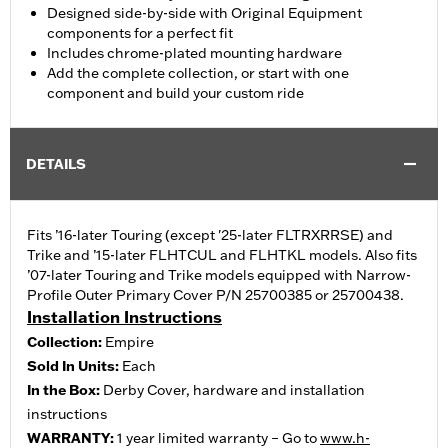
Designed side-by-side with Original Equipment
components for a perfect fit
Includes chrome-plated mounting hardware
Add the complete collection, or start with one
component and build your custom ride
DETAILS
Fits ’16-later Touring (except '25-later FLTRXRRSE) and
Trike and ’15-later FLHTCUL and FLHTKL models. Also fits
’07-later Touring and Trike models equipped with Narrow-
Profile Outer Primary Cover P/N 25700385 or 25700438.
Installation Instructions
Collection:
Empire
Sold In Units:
Each
In the Box:
Derby Cover, hardware and installation
instructions
WARRANTY:
1 year limited warranty – Go to
www.h-