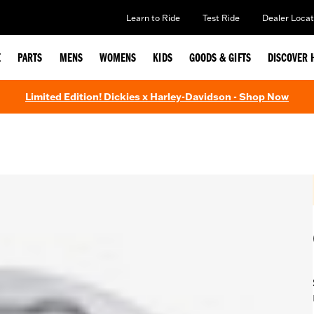
Learn to Ride
Test Ride
Dealer Locat
E
PARTS
MENS
WOMENS
KIDS
GOODS & GIFTS
DISCOVER 
Limited Edition! Dickies x Harley-Davidson - Shop Now