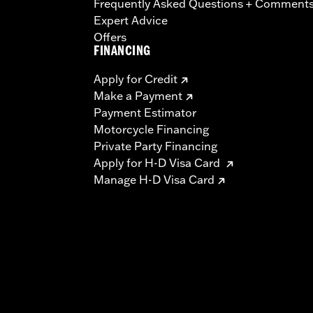
Frequently Asked Questions + Comment
Expert Advice
Offers
FINANCING
Apply for Credit
Make a Payment
Payment Estimator
Motorcycle Financing
Private Party Financing
Apply for H-D Visa Card
Manage H-D Visa Card