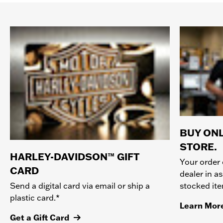
BUY ONL
STORE.
HARLEY-DAVIDSON™ GIFT
Your order 
CARD
dealer in as
stocked it
Send a digital card via email or ship a
plastic card.*
Learn Mor
Get a Gift Card