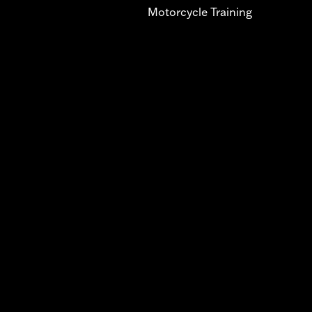
Motorcycle Training