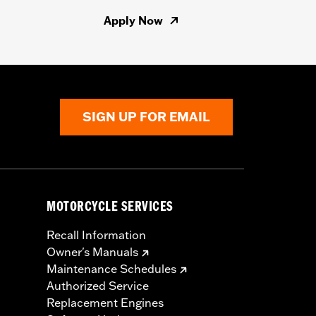
Apply Now
SIGN UP FOR EMAIL
MOTORCYCLE SERVICES
Recall Information
Owner's Manuals
Maintenance Schedules
Authorized Service
Replacement Engines