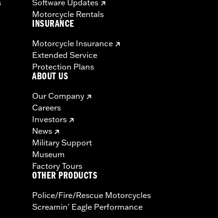
s
Software Updates
Motorcycle Rentals
INSURANCE
Motorcycle Insurance
Extended Service
Protection Plans
ABOUT US
Our Company
Careers
Investors
News
Military Support
Museum
Factory Tours
OTHER PRODUCTS
Police/Fire/Rescue Motorcycles
Screamin' Eagle Performance