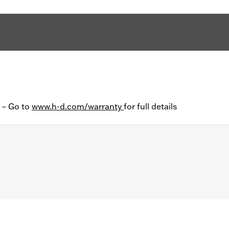
y – Go to
www.h-d.com/warranty
for full details