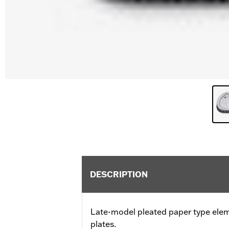
DESCRIPTION
Late-model pleated paper type ele
plates.