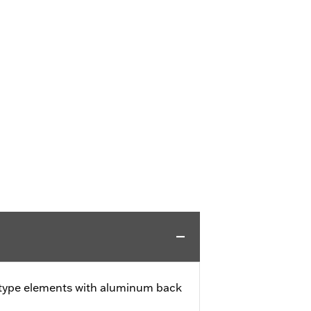
 type elements with aluminum back