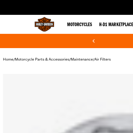
web accessibility
MOTORCYCLES
H-D1 MARKETPLAC
Home
Motorcycle Parts & Accessories
Maintenance
Air Filters
/
/
/