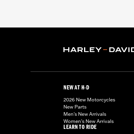
NEW AT H-D
2026 New Motorcycles
New Parts
Men's New Arrivals
Women's New Arrivals
LEARN TO RIDE