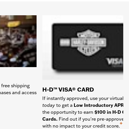
 free shipping
H-D™ VISA® CARD
chases and access
If instantly approved, use your virtual c
today
to get a
Low Introductory APR
a
the opportunity to earn
$100 in H-D Gif
Cards.
Find out if you're pre-approved
+
with no impact to your credit score.