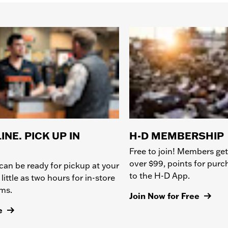
INE. PICK UP IN
H-D MEMBERSHIP
Free to join! Members get
over $99, points for pur
can be ready for pickup at your
to the H-D App.
 little as two hours for in-store
ems.
Join Now for Free
e