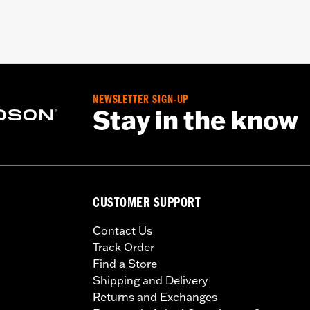
NEWSLETTER SIGN-UP
Stay in the know
CUSTOMER SUPPORT
Contact Us
Track Order
Find a Store
Shipping and Delivery
Returns and Exchanges