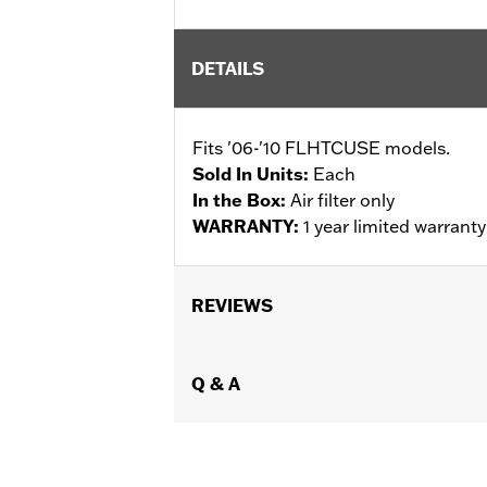
DETAILS
Fits '06-'10 FLHTCUSE models.
Sold In Units:
Each
In the Box:
Air filter only
WARRANTY:
1 year limited warrant
REVIEWS
Q & A