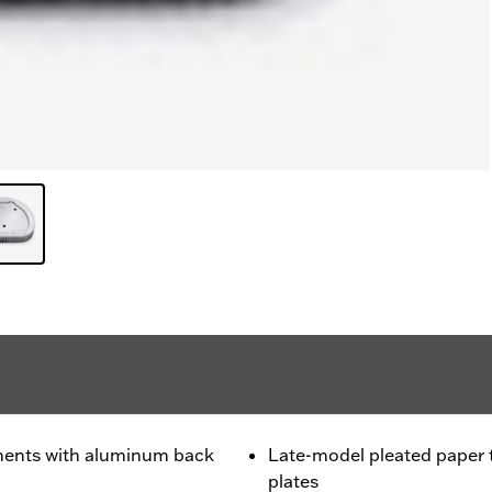
ments with aluminum back
Late-model pleated paper
plates