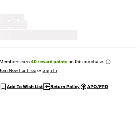
Members earn
40
reward points
on this purchase.
Join Now For Free
or
Sign In
Add To Wish List
Return Policy
APO/FPO