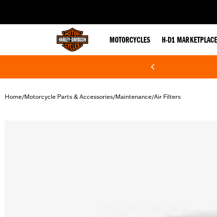
web accessibility
MOTORCYCLES
H-D1 MARKETPLAC
Home
Motorcycle Parts & Accessories
Maintenance
Air Filters
/
/
/