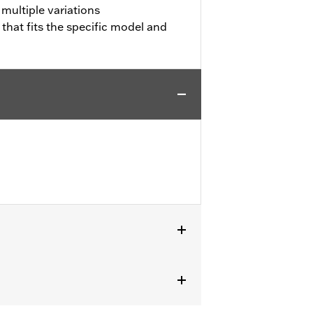
 multiple variations
 that fits the specific model and