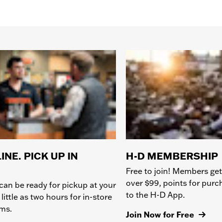
INE. PICK UP IN
H-D MEMBERSHIP
Free to join! Members get
over $99, points for pur
can be ready for pickup at your
to the H-D App.
 little as two hours for in-store
ems.
Join Now for Free