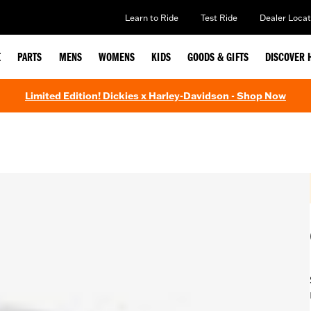
Learn to Ride
Test Ride
Dealer Locat
E
PARTS
MENS
WOMENS
KIDS
GOODS & GIFTS
DISCOVER 
Limited Edition! Dickies x Harley-Davidson - Shop Now