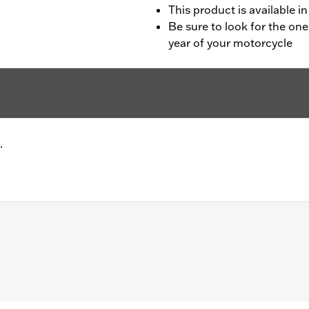
This product is available in
Be sure to look for the one
year of your motorcycle
.