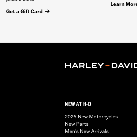
Learn Mor
Get a Gift Card
NEW AT H-D
2026 New Motorcycles
New Parts
Men's New Arrivals