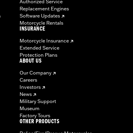
Authorized Service
Replacement Engines
s
Software Updates
Motorcycle Rentals
INSURANCE
Motorcycle Insurance
Extended Service
Protection Plans
ABOUT US
Our Company
Careers
Investors
News
Military Support
Museum
Factory Tours
OTHER PRODUCTS