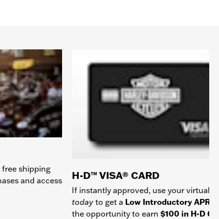
 free shipping
H-D™ VISA® CARD
chases and access
If instantly approved, use your virtual c
today
to get a
Low Introductory APR
a
the opportunity to earn
$100 in H-D Gif