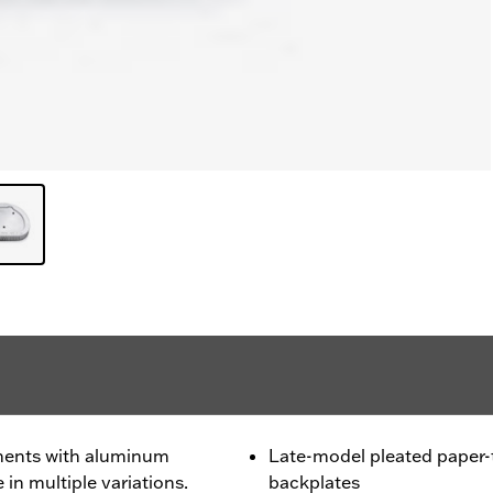
ments with aluminum
Late-model pleated paper
 in multiple variations.
backplates