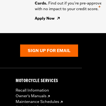
Cards.
Find out if you're pre-approved
+
with no impact to your credit score.
Apply Now
SIGN UP FOR EMAIL
MOTORCYCLE SERVICES
Recall Information
Owner's Manuals
Maintenance Schedules