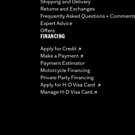
Shipping and Delivery
Returns and Exchanges
Frequently Asked Questions + Comment
Expert Advice
Offers
FINANCING
Apply for Credit
Make a Payment
Payment Estimator
Motorcycle Financing
Private Party Financing
Apply for H-D Visa Card
Manage H-D Visa Card