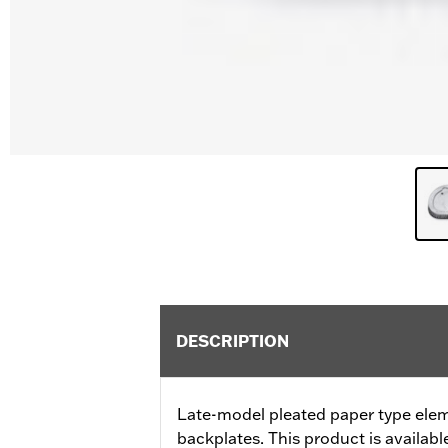
DESCRIPTION
Late-model pleated paper type ele
backplates. This product is available