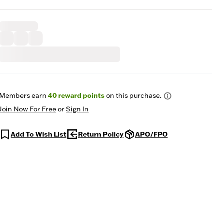
Members earn
40
reward points
on this purchase.
Join Now For Free
or
Sign In
Add To Wish List
Return Policy
APO/FPO