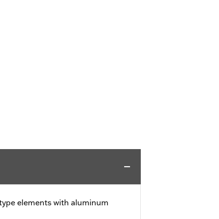
-type elements with aluminum