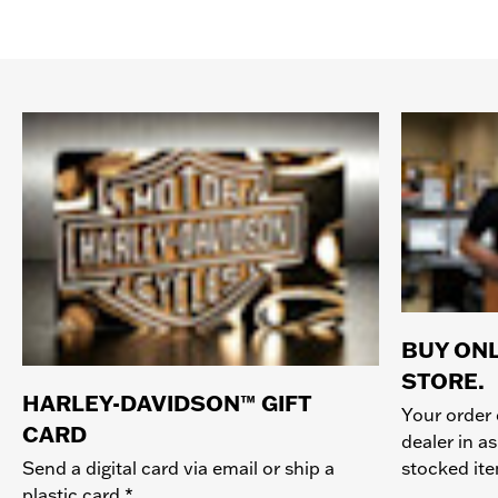
BUY ONL
STORE.
HARLEY-DAVIDSON™ GIFT
Your order 
CARD
dealer in as
stocked it
Send a digital card via email or ship a
plastic card.*