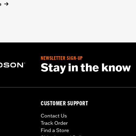
e
NEWSLETTER SIGN-UP
Stay in the know
CUSTOMER SUPPORT
Contact Us
Track Order
Find a Store