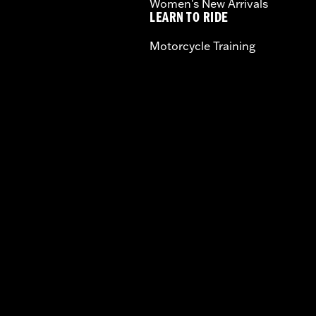
Women's New Arrivals
LEARN TO RIDE
Motorcycle Training