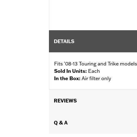
DETAILS
Fits '08-13 Touring and Trike models
Sold In Units:
Each
In the Box:
Air filter only
REVIEWS
Q & A