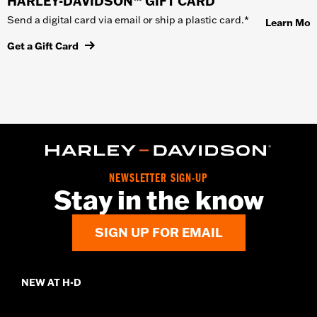
HARLEY-DAVIDSON™ GIFT CARD
Send a digital card via email or ship a plastic card.*
Learn Mor
Get a Gift Card
NEWSLETTER SIGN-UP
Stay in the know
SIGN UP FOR EMAIL
NEW AT H-D