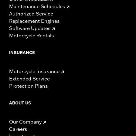
Maintenance Schedules
Authorized Service
Replacement Engines
Software Updates
Motorcycle Rentals
INSURANCE
Motorcycle Insurance
Extended Service
Protection Plans
ABOUT US
Our Company
Careers