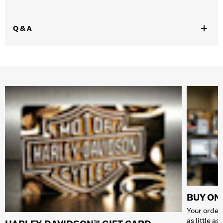
Q & A
BUY ONL
Your order 
as little a