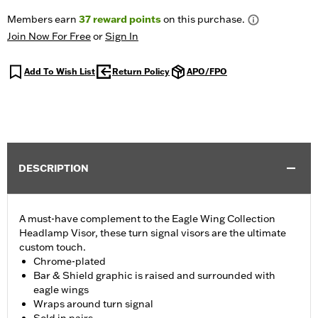
Members earn
37
reward points
on this purchase.
Join Now For Free
or
Sign In
Add To Wish List
Return Policy
APO/FPO
DESCRIPTION
A must-have complement to the Eagle Wing Collection
Headlamp Visor, these turn signal visors are the ultimate
custom touch.
Chrome-plated
Bar & Shield graphic is raised and surrounded with
eagle wings
Wraps around turn signal