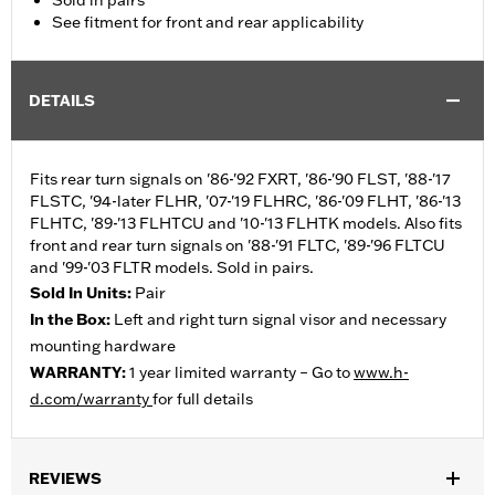
Sold in pairs
See fitment for front and rear applicability
DETAILS
Fits rear turn signals on '86-'92 FXRT, '86-'90 FLST, '88-'17
FLSTC, '94-later FLHR, '07-'19 FLHRC, '86-'09 FLHT, '86-'13
FLHTC, '89-'13 FLHTCU and '10-'13 FLHTK models. Also fits
front and rear turn signals on '88-'91 FLTC, '89-'96 FLTCU
and '99-'03 FLTR models. Sold in pairs.
Sold In Units:
Pair
In the Box:
Left and right turn signal visor and necessary
mounting hardware
WARRANTY:
1 year limited warranty – Go to
www.h-
d.com/warranty
for full details
REVIEWS