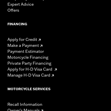
Expert Advice
Offers
FINANCING
Apply for Credit
Make a Payment
Payment Estimator
Motorcycle Financing
Private Party Financing
Apply for H-D Visa Card
Manage H-D Visa Card
MOTORCYCLE SERVICES
Recall Information
Owner's Manuals