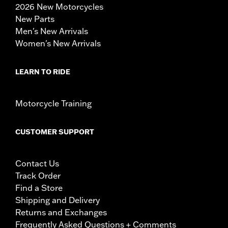
2026 New Motorcycles
New Parts
Men's New Arrivals
Women's New Arrivals
LEARN TO RIDE
Motorcycle Training
CUSTOMER SUPPORT
Contact Us
Track Order
Find a Store
Shipping and Delivery
Returns and Exchanges
Frequently Asked Questions + Comments