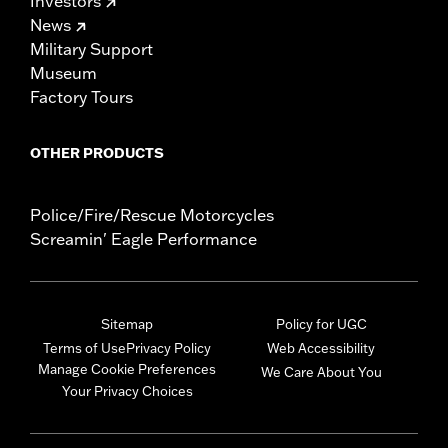
Investors
News
Military Support
Museum
Factory Tours
OTHER PRODUCTS
Police/Fire/Rescue Motorcycles
Screamin' Eagle Performance
Sitemap
Policy for UGC
Terms of Use
Privacy Policy
Web Accessibility
Manage Cookie Preferences
We Care About You
Your Privacy Choices