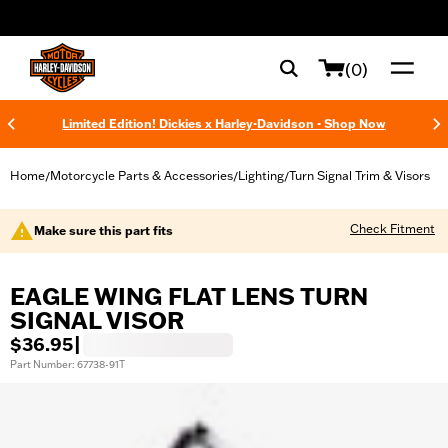
web accessibility
(0)
Limited Edition! Dickies x Harley-Davidson - Shop Now
Home
Motorcycle Parts & Accessories
Lighting
Turn Signal Trim & Visors
/
/
/
Check Fitment
Make sure this part fits
EAGLE WING FLAT LENS TURN
SIGNAL VISOR
$36.95
|
Part Number: 67738-91T