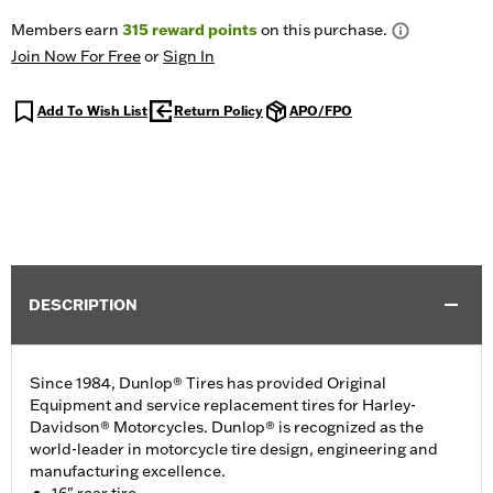
Members earn
315
reward points
on this purchase.
Join Now For Free
or
Sign In
Add To Wish List
Return Policy
APO/FPO
DESCRIPTION
Since 1984, Dunlop® Tires has provided Original
Equipment and service replacement tires for Harley-
Davidson® Motorcycles. Dunlop® is recognized as the
world-leader in motorcycle tire design, engineering and
manufacturing excellence.