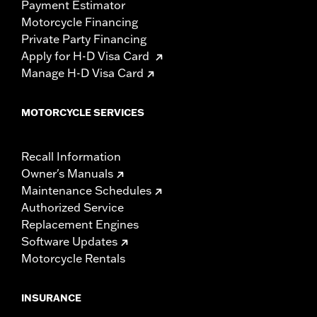
Payment Estimator
Motorcycle Financing
Private Party Financing
Apply for H-D Visa Card
Manage H-D Visa Card
MOTORCYCLE SERVICES
Recall Information
Owner's Manuals
Maintenance Schedules
Authorized Service
Replacement Engines
Software Updates
Motorcycle Rentals
INSURANCE