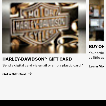
BUY ONL
Your order 
as little a
HARLEY-DAVIDSON™ GIFT CARD
Send a digital card via email or ship a plastic card.*
Learn Mor
Get a Gift Card