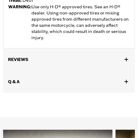
Tread:
D401
WARNING:
Use only H-D® approved tires. See an H-D®
dealer. Using non-approved tires or mixing
approved tires from different manufacturers on
the same motorcycle, can adversely affect
stability, which could result in death or serious
injury.
REVIEWS
Q & A