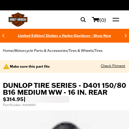
web accessibility
(0)
Limited Edition! Dickies x Harley-Davidson - Shop Now
Home
Motorcycle Parts & Accessories
Tires & Wheels
Tires
/
/
/
Check Fitment
Make sure this part fits
DUNLOP TIRE SERIES - D401 150/80
B16 MEDIUM WW - 16 IN. REAR
$314.95
|
Part Number: 43200007