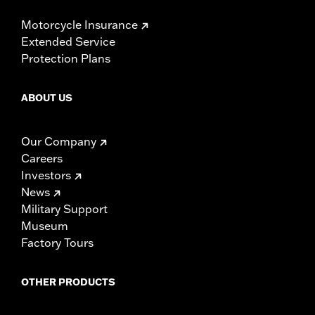
Motorcycle Insurance
Extended Service
Protection Plans
ABOUT US
Our Company
Careers
Investors
News
Military Support
Museum
Factory Tours
OTHER PRODUCTS