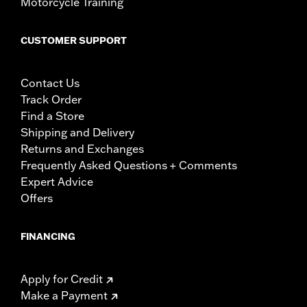
Motorcycle Training
CUSTOMER SUPPORT
Contact Us
Track Order
Find a Store
Shipping and Delivery
Returns and Exchanges
Frequently Asked Questions + Comments
Expert Advice
Offers
FINANCING
Apply for Credit
Make a Payment