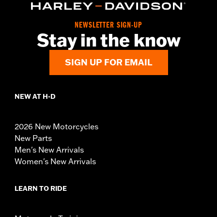
NEWSLETTER SIGN-UP
Stay in the know
SIGN UP FOR EMAIL
NEW AT H-D
2026 New Motorcycles
New Parts
Men's New Arrivals
Women's New Arrivals
LEARN TO RIDE