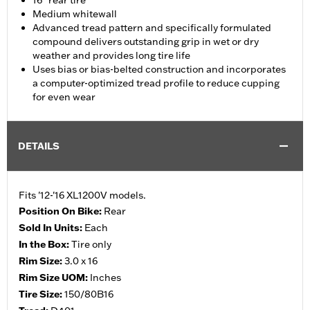
16" rear tire
Medium whitewall
Advanced tread pattern and specifically formulated
compound delivers outstanding grip in wet or dry
weather and provides long tire life
Uses bias or bias-belted construction and incorporates
a computer-optimized tread profile to reduce cupping
for even wear
DETAILS
Fits '12-'16 XL1200V models.
Position On Bike:
Rear
Sold In Units:
Each
In the Box:
Tire only
Rim Size:
3.0 x 16
Rim Size UOM:
Inches
Tire Size:
150/80B16