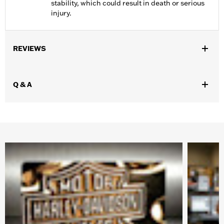
stability, which could result in death or serious
injury.
REVIEWS
Q & A