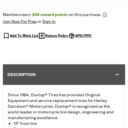
Members earn
304
reward points
on this purchase.
Join Now For Free
or
Sign In
Add To Wish List
Return Policy
APO/FPO
DESCRIPTION
Since 1984, Dunlop® Tires has provided Original
Equipment and service replacement tires for Harley-
Davidson® Motorcycles. Dunlop® is recognized as the
world-leader in motorcycle tire design, engineering and
manufacturing excellence.
19" front tire