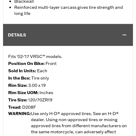
Blackwall
Reinforced multi-layer carcass gives tire strength and
long life
DETAILS
Fits '02-'17 VRSC™ models.
Position On Bike:
Front
Sold In Units:
Each
In the Box:
Tire only
Rim Size:
3.00 x 19
Rim Size UOM:
Inches
Tire Size:
120/70ZR19
Tread:
D208F
WARNING:
Use only H-D® approved tires. See an H-D®
dealer. Using non-approved tires or mixing
approved tires from different manufacturers on
the same motorcycle, can adversely affect