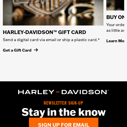
BUY ONL
Your order 
as little a
HARLEY-DAVIDSON™ GIFT CARD
Send a digital card via email or ship a plastic card.*
Learn Mor
Get a Gift Card
NEWSLETTER SIGN-UP
Stay in the know
SIGN UP FOR EMAIL