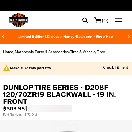
web accessibility
(0)
Limited Edition! Dickies x Harley-Davidson - Shop Now
Home
Motorcycle Parts & Accessories
Tires & Wheels
Tires
/
/
/
Check Fitment
Make sure this part fits
DUNLOP TIRE SERIES - D208F
120/70ZR19 BLACKWALL - 19 IN.
FRONT
$303.95
|
Part Number: 43172-01B