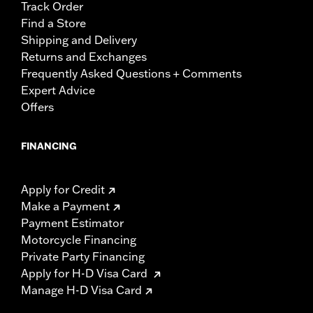
Track Order
Find a Store
Shipping and Delivery
Returns and Exchanges
Frequently Asked Questions + Comments
Expert Advice
Offers
FINANCING
Apply for Credit
Make a Payment
Payment Estimator
Motorcycle Financing
Private Party Financing
Apply for H-D Visa Card
Manage H-D Visa Card