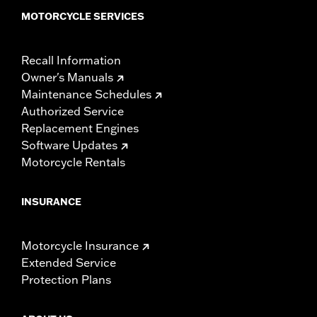
MOTORCYCLE SERVICES
Recall Information
Owner's Manuals
Maintenance Schedules
Authorized Service
Replacement Engines
Software Updates
Motorcycle Rentals
INSURANCE
Motorcycle Insurance
Extended Service
Protection Plans