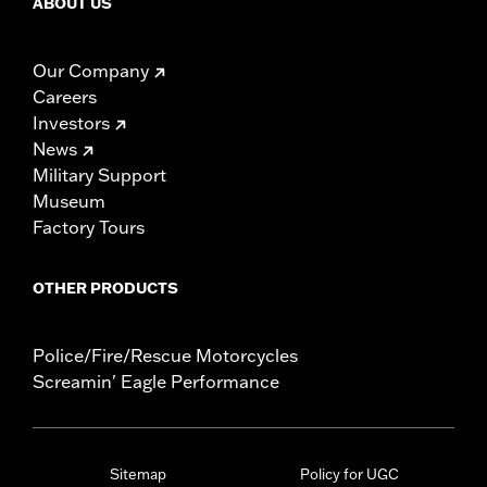
ABOUT US
Our Company
Careers
Investors
News
Military Support
Museum
Factory Tours
OTHER PRODUCTS
Police/Fire/Rescue Motorcycles
Screamin' Eagle Performance
Sitemap
Policy for UGC