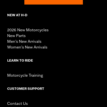
NEW AT H-D
2026 New Motorcycles
New Parts
Men's New Arrivals
Women's New Arrivals
LEARN TO RIDE
Motorcycle Training
CUSTOMER SUPPORT
Contact Us