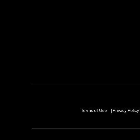
Terms of Use
Privacy Policy
|