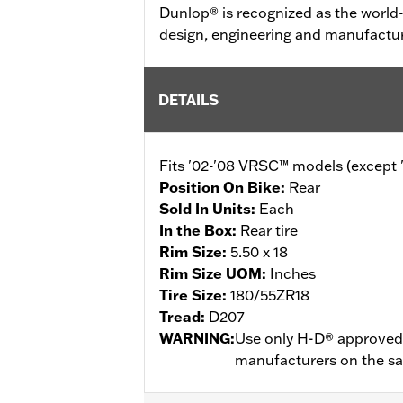
Dunlop® is recognized as the world-
design, engineering and manufactur
DETAILS
Fits '02-'08 VRSC™ models (exce
Position On Bike:
Rear
Sold In Units:
Each
In the Box:
Rear tire
Rim Size:
5.50 x 18
Rim Size UOM:
Inches
Tire Size:
180/55ZR18
Tread:
D207
WARNING:
Use only H-D® approved t
manufacturers on the same