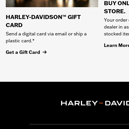
BUY ONL
STORE.
HARLEY-DAVIDSON™ GIFT
Your order 
CARD
dealer in as
stocked it
Send a digital card via email or ship a
plastic card.*
Learn Mor
Get a Gift Card