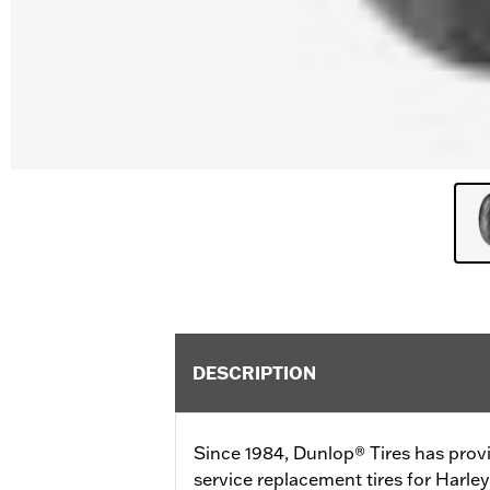
DESCRIPTION
Since 1984, Dunlop® Tires has prov
service replacement tires for Harl