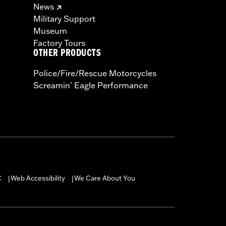
News
Military Support
Museum
Factory Tours
OTHER PRODUCTS
Police/Fire/Rescue Motorcycles
Screamin' Eagle Performance
C
Web Accessibility
We Care About You
|
|