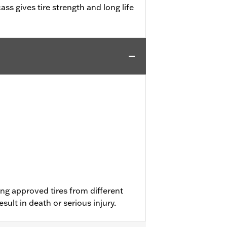
ass gives tire strength and long life
ng approved tires from different
ult in death or serious injury.