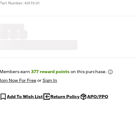
Part Number: 43173-01
Members earn
377
reward points
on this purchase.
Join Now For Free
or
Sign In
Add To Wish List
Return Policy
APO/FPO