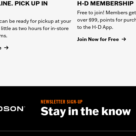
INE. PICK UP IN
H-D MEMBERSHIP
Free to join! Members get
over $99, points for pur
can be ready for pickup at your
to the H-D App.
 little as two hours for in-store
ems.
Join Now for Free
e
NEWSLETTER SIGN-UP
Stay in the know