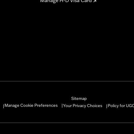
Manage H-D Visa Card
Sitemap
Manage Cookie Preferences
Your Privacy Choices
Policy for UG
|
|
|