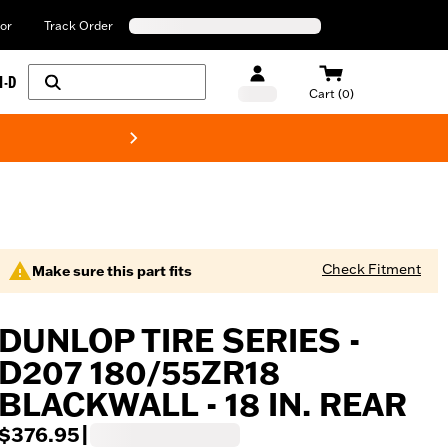
or
Track Order
H-D
Cart (0)
New! Harley-Davids
Check Fitment
Make sure this part fits
DUNLOP TIRE SERIES -
D207 180/55ZR18
BLACKWALL - 18 IN. REAR
$376.95
|