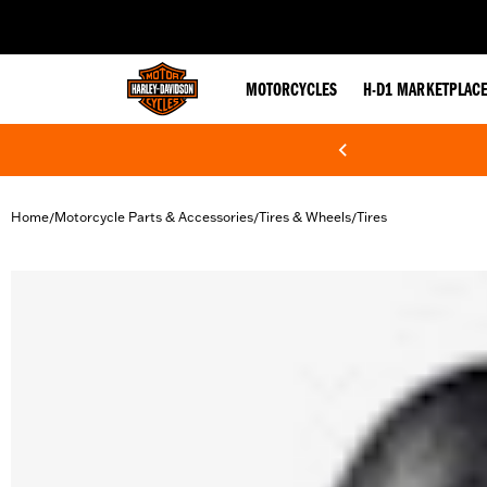
web accessibility
MOTORCYCLES
H-D1 MARKETPLAC
Home
Motorcycle Parts & Accessories
Tires & Wheels
Tires
/
/
/