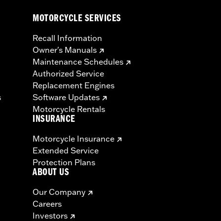
MOTORCYCLE SERVICES
Recall Information
Owner's Manuals
Maintenance Schedules
Authorized Service
Replacement Engines
s
Software Updates
Motorcycle Rentals
INSURANCE
Motorcycle Insurance
Extended Service
Protection Plans
ABOUT US
Our Company
Careers
Investors