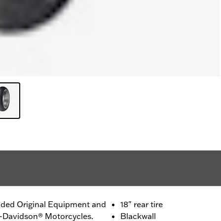
ided Original Equipment and
18" rear tire
ey-Davidson® Motorcycles.
Blackwall