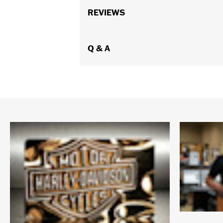
REVIEWS
Q & A