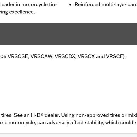
leader in motorcycle tire
Reinforced multi-layer carc
ing excellence.
pt '06 VRSCSE, VRSCAW, VRSCDX, VRSCX and VRSCF).
ires. See an H-D® dealer. Using non-approved tires or mixi
 motorcycle, can adversely affect stability, which could res