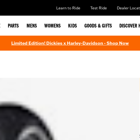
Learn to Ride
Test Ride
Dealer Locat
E
PARTS
MENS
WOMENS
KIDS
GOODS & GIFTS
DISCOVER 
Limited Edition! Dickies x Harley-Davidson - Shop Now