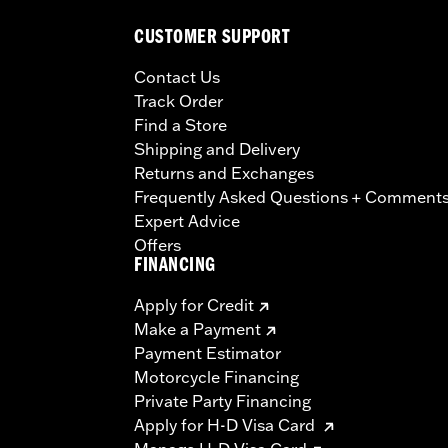
CUSTOMER SUPPORT
Contact Us
Track Order
Find a Store
Shipping and Delivery
Returns and Exchanges
Frequently Asked Questions + Comment
Expert Advice
Offers
FINANCING
Apply for Credit
Make a Payment
Payment Estimator
Motorcycle Financing
Private Party Financing
Apply for H-D Visa Card