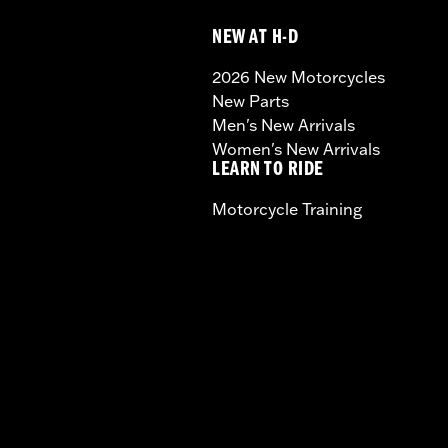
NEW AT H-D
2026 New Motorcycles
New Parts
Men's New Arrivals
Women's New Arrivals
LEARN TO RIDE
Motorcycle Training