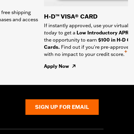
 free shipping
H-D™ VISA® CARD
chases and access
If instantly approved, use your virtual c
today
to get a
Low Introductory APR
a
the opportunity to earn
$100 in H-D Gif
Cards.
Find out if you're pre-approved
+
with no impact to your credit score.
Apply Now
SIGN UP FOR EMAIL