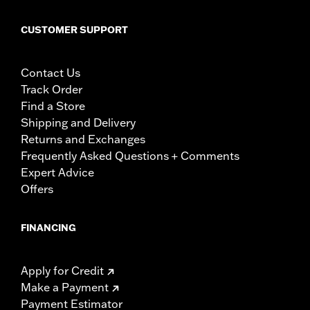
CUSTOMER SUPPORT
Contact Us
Track Order
Find a Store
Shipping and Delivery
Returns and Exchanges
Frequently Asked Questions + Comments
Expert Advice
Offers
FINANCING
Apply for Credit
Make a Payment
Payment Estimator