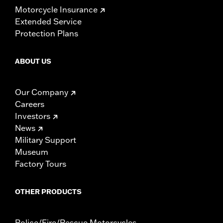
Motorcycle Insurance
Extended Service
Protection Plans
ABOUT US
Our Company
Careers
Investors
News
Military Support
Museum
Factory Tours
OTHER PRODUCTS
Police/Fire/Rescue Motorcycles