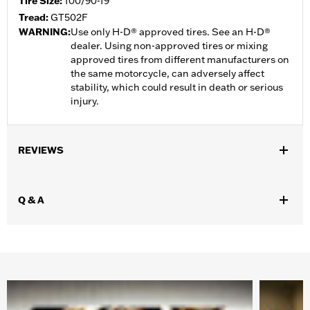
Tire Size:
100/90-19
Tread:
GT502F
WARNING:
Use only H-D® approved tires. See an H-D®
dealer. Using non-approved tires or mixing
approved tires from different manufacturers on
the same motorcycle, can adversely affect
stability, which could result in death or serious
injury.
REVIEWS
Q & A