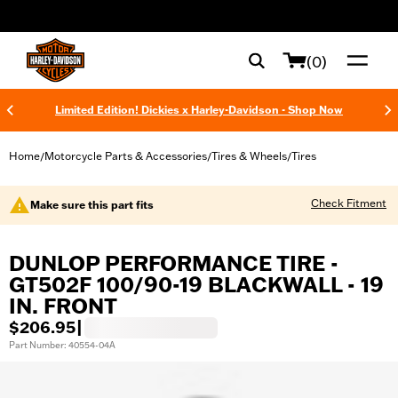
web accessibility
(0)
Limited Edition! Dickies x Harley-Davidson - Shop Now
Home
Motorcycle Parts & Accessories
Tires & Wheels
Tires
/
/
/
Check Fitment
Make sure this part fits
DUNLOP PERFORMANCE TIRE -
GT502F 100/90-19 BLACKWALL - 19
IN. FRONT
$206.95
|
Part Number: 40554-04A