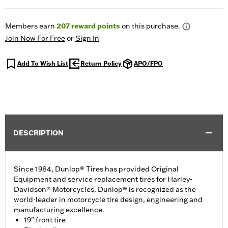
Members earn
207
reward points
on this purchase.
Join Now For Free
or
Sign In
Add To Wish List
Return Policy
APO/FPO
DESCRIPTION
Since 1984, Dunlop® Tires has provided Original
Equipment and service replacement tires for Harley-
Davidson® Motorcycles. Dunlop® is recognized as the
world-leader in motorcycle tire design, engineering and
manufacturing excellence.
19" front tire