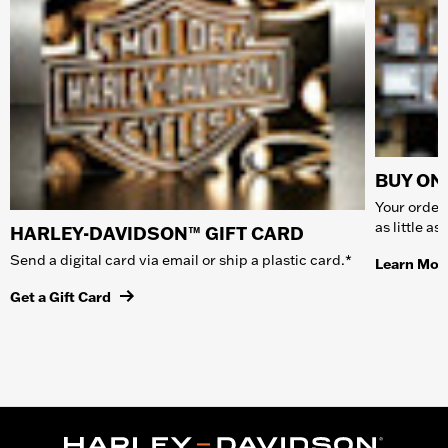
BUY ONL
Your order 
as little a
HARLEY-DAVIDSON™ GIFT CARD
Send a digital card via email or ship a plastic card.*
Learn Mor
Get a Gift Card