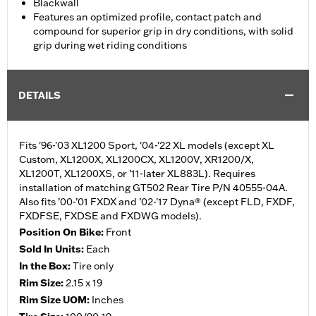
Blackwall
Features an optimized profile, contact patch and
compound for superior grip in dry conditions, with solid
grip during wet riding conditions
DETAILS
Fits '96-'03 XL1200 Sport, '04-'22 XL models (except XL
Custom, XL1200X, XL1200CX, XL1200V, XR1200/X,
XL1200T, XL1200XS, or ’11-later XL883L). Requires
installation of matching GT502 Rear Tire P/N 40555-04A.
Also fits ’00-’01 FXDX and ’02-'17 Dyna® (except FLD, FXDF,
FXDFSE, FXDSE and FXDWG models).
Position On Bike:
Front
Sold In Units:
Each
In the Box:
Tire only
Rim Size:
2.15 x 19
Rim Size UOM:
Inches