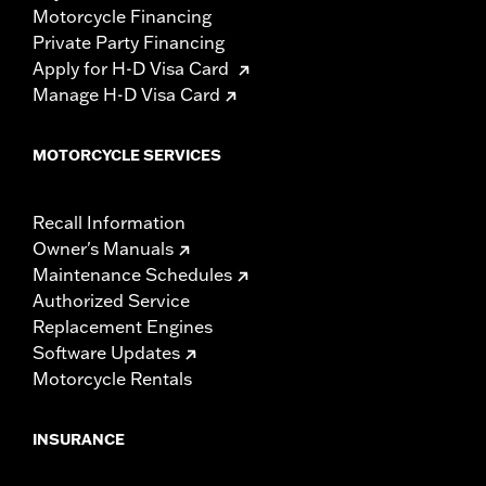
Motorcycle Financing
Private Party Financing
Apply for H-D Visa Card
Manage H-D Visa Card
MOTORCYCLE SERVICES
Recall Information
Owner's Manuals
Maintenance Schedules
Authorized Service
Replacement Engines
Software Updates
Motorcycle Rentals
INSURANCE