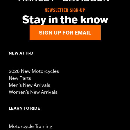
NEWSLETTER SIGN-UP
Stay in the know
SIGN UP FOR EMAIL
NEW AT H-D
2026 New Motorcycles
New Parts
Men's New Arrivals
Women's New Arrivals
LEARN TO RIDE
Motorcycle Training