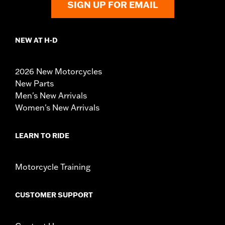
SIGN UP FOR EMAIL
NEW AT H-D
2026 New Motorcycles
New Parts
Men's New Arrivals
Women's New Arrivals
LEARN TO RIDE
Motorcycle Training
CUSTOMER SUPPORT