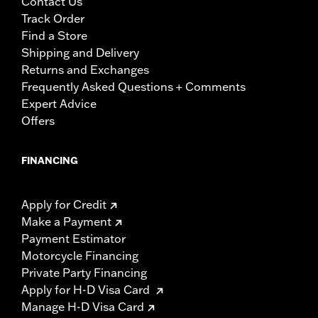
Contact Us
Track Order
Find a Store
Shipping and Delivery
Returns and Exchanges
Frequently Asked Questions + Comments
Expert Advice
Offers
FINANCING
Apply for Credit
Make a Payment
Payment Estimator
Motorcycle Financing
Private Party Financing
Apply for H-D Visa Card
Manage H-D Visa Card