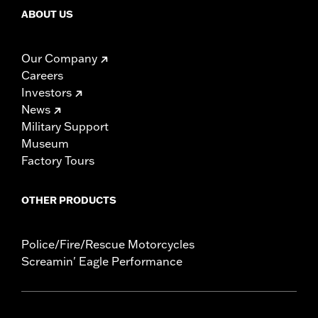
ABOUT US
Our Company
Careers
Investors
News
Military Support
Museum
Factory Tours
OTHER PRODUCTS
Police/Fire/Rescue Motorcycles
Screamin' Eagle Performance