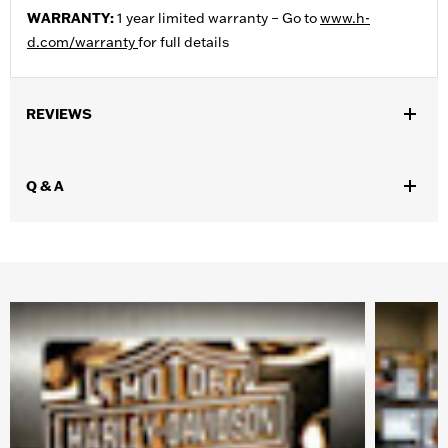
WARRANTY:
1 year limited warranty – Go to
www.h-
d.com/warranty
for full details
REVIEWS
Q & A