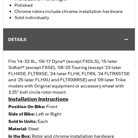
Polished
Chrome rotors include chrome installation hardware
Sold individually
DETAILS
Fits '14-'22 XL, '06-'17 Dyna® (except FXDLS), '15-later
Softail® (except FXSE), '08-'25 Touring (except '23-later
FLHXSE, FLTRXSE, '24-later FLHX, FLTRX, '24 FLTRXSTSE
and '25-later FLHXU and FLTRXRRSE) and '09-later Trike
models with Original equipment or accessory wheel with
3.25" bolt circle rotor mount.
Installation Instructions
Position On Bike:
Front
Side of Bike:
Left or Right
Sold In Units:
Each
Material:
Steel
In the Box:
Rotor and chrome installation hardware