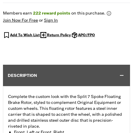
Members earn
222
reward points
on this purchase.
Join Now For Free
or
Sign In
Add To Wish List
Return Policy
APO/FPO
DESCRIPTION
Complete the custom look with the Split 7 Spoke Floating
Brake Rotor, styled to complement Original Equipment or
custom wheels. This floating rotor features a steel inner
carrier that is shaped to accent the wheel, with a polished
and drilled stainless steel outer disc that is precision-
riveted in place.
Front, Left or Front, Right