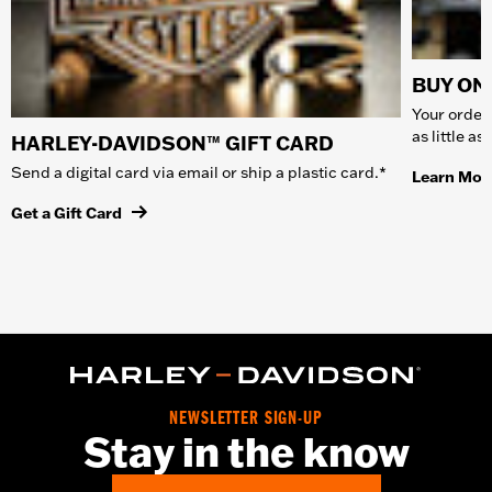
BUY ONL
Your order 
as little a
HARLEY-DAVIDSON™ GIFT CARD
Send a digital card via email or ship a plastic card.*
Learn Mor
Get a Gift Card
NEWSLETTER SIGN-UP
Stay in the know