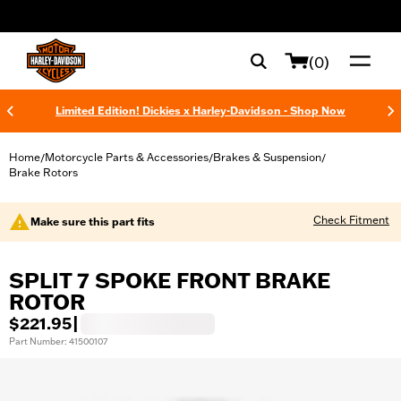
web accessibility
(0)
Limited Edition! Dickies x Harley-Davidson - Shop Now
Home
Motorcycle Parts & Accessories
Brakes & Suspension
/
/
/
Brake Rotors
Check Fitment
Make sure this part fits
SPLIT 7 SPOKE FRONT BRAKE
ROTOR
$221.95
|
Part Number: 41500107