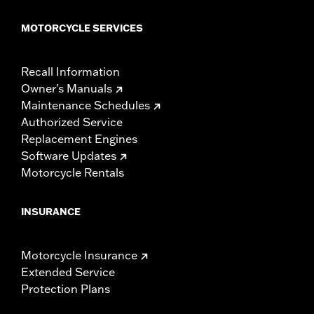
MOTORCYCLE SERVICES
Recall Information
Owner's Manuals
Maintenance Schedules
Authorized Service
Replacement Engines
Software Updates
Motorcycle Rentals
INSURANCE
Motorcycle Insurance
Extended Service
Protection Plans