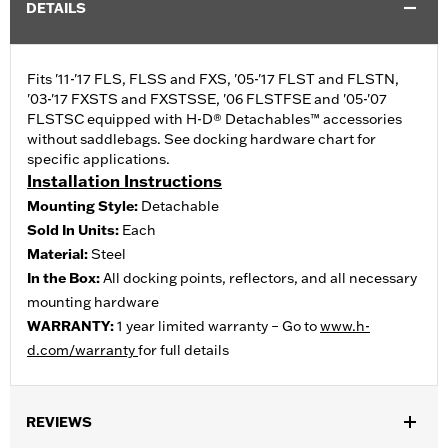
DETAILS
Fits '11-'17 FLS, FLSS and FXS, '05-'17 FLST and FLSTN,
'03-'17 FXSTS and FXSTSSE, '06 FLSTFSE and '05-'07
FLSTSC equipped with H-D® Detachables™ accessories
without saddlebags. See docking hardware chart for
specific applications.
Installation Instructions
Mounting Style:
Detachable
Sold In Units:
Each
Material:
Steel
In the Box:
All docking points, reflectors, and all necessary
mounting hardware
WARRANTY:
1 year limited warranty – Go to
www.h-
d.com/warranty
for full details
REVIEWS