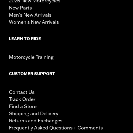
2026 New Motorcycles
New Parts
Men's New Arrivals
Women's New Arrivals
LEARN TO RIDE
Motorcycle Training
CUSTOMER SUPPORT
Contact Us
Track Order
Find a Store
Shipping and Delivery
Returns and Exchanges
Frequently Asked Questions + Comments