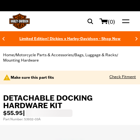
web accessibility
(0)
Limited Edition! Dickies x Harley-Davidson - Shop Now
Home
Motorcycle Parts & Accessories
Bags, Luggage & Racks
/
/
/
Mounting Hardware
Check Fitment
Make sure this part fits
DETACHABLE DOCKING
HARDWARE KIT
$55.95
|
Part Number: 53932-03A