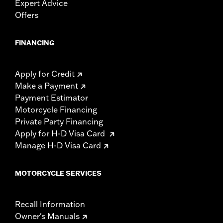
Expert Advice
Offers
FINANCING
Apply for Credit
Make a Payment
Payment Estimator
Motorcycle Financing
Private Party Financing
Apply for H-D Visa Card
Manage H-D Visa Card
MOTORCYCLE SERVICES
Recall Information
Owner's Manuals