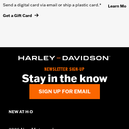
Send a digital card via email or ship a plastic card.*
Learn Mor
Get a Gift Card
NEWSLETTER SIGN-UP
Stay in the know
SIGN UP FOR EMAIL
NEW AT H-D