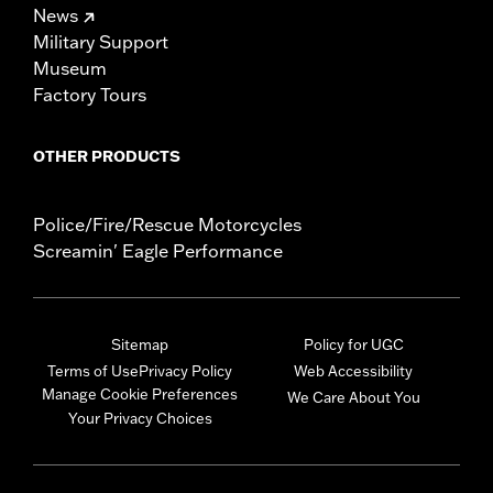
News
Military Support
Museum
Factory Tours
OTHER PRODUCTS
Police/Fire/Rescue Motorcycles
Screamin' Eagle Performance
Sitemap
Policy for UGC
Terms of Use
Privacy Policy
Web Accessibility
Manage Cookie Preferences
We Care About You
Your Privacy Choices