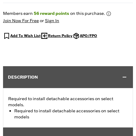
Members earn
56
reward points
on this purchase.
Join Now For Free
or
Sign In
Add To Wish List
Return Policy
APO/FPO
DESCRIPTION
Required to install detachable accessories on select
models.
Required to install detachable accessories on select
models