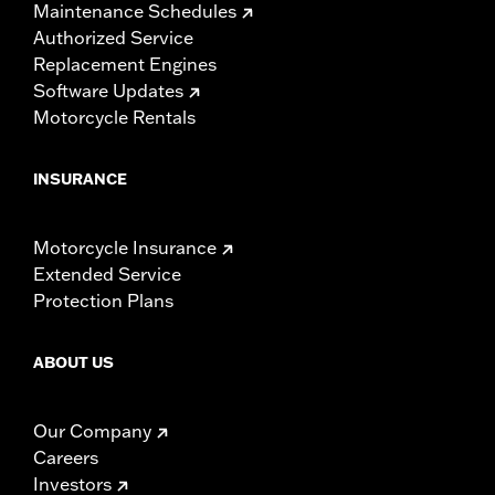
Maintenance Schedules
Authorized Service
Replacement Engines
Software Updates
Motorcycle Rentals
INSURANCE
Motorcycle Insurance
Extended Service
Protection Plans
ABOUT US
Our Company
Careers
Investors