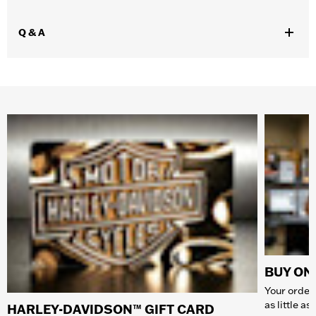
Q & A
BUY ONL
Your order 
as little a
HARLEY-DAVIDSON™ GIFT CARD