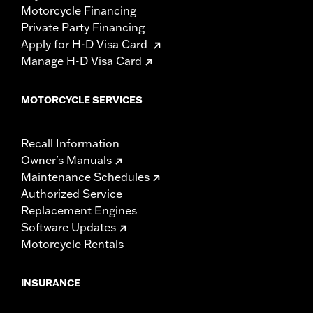
Motorcycle Financing
Private Party Financing
Apply for H-D Visa Card
Manage H-D Visa Card
MOTORCYCLE SERVICES
Recall Information
Owner's Manuals
Maintenance Schedules
Authorized Service
Replacement Engines
Software Updates
Motorcycle Rentals
INSURANCE