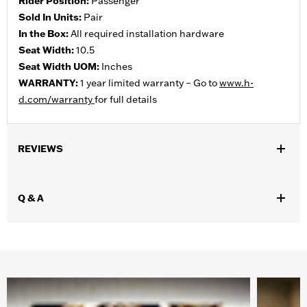
Rider Position:
Passenger
Sold In Units:
Pair
In the Box:
All required installation hardware
Seat Width:
10.5
Seat Width UOM:
Inches
WARRANTY:
1 year limited warranty – Go to
www.h-
d.com/warranty
for full details
REVIEWS
Q & A