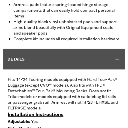
Armrest pads feature spring-loaded hinge storage
compartments that can easily hold compact personal
items
High-quality black vinyl upholstered pads and support
arms blend beautifully with Orignal Equipment seats
and speaker pods
Complete kit includes all required installation hardware
DETAILS
Fits '14-'24 Touring models equipped with Hard Tour-Pak®
Luggage (except CVO™ models). Also fits with H-D®
Detachables™ Tour-Pak® Mounting Racks. Does not fit
Trike models or models equipped with saddlebag lid rails
or passenger grab rail. Armrest will not fit '23 FLHXSE and
FLTRXSE models.
Installation Instructions
Adjustable:
Yes