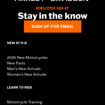
NEWSLETTER SIGN-UP
Stay in the know
SIGN UP FOR EMAIL
NEW AT H-D
2026 New Motorcycles
New Parts
Men's New Arrivals
Women's New Arrivals
LEARN TO RIDE
Motorcycle Training