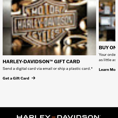
BUY ONL
Your order 
as little a
HARLEY-DAVIDSON™ GIFT CARD
Send a digital card via email or ship a plastic card.*
Learn Mor
Get a Gift Card