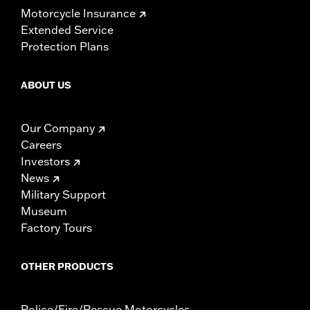
Motorcycle Insurance
Extended Service
Protection Plans
ABOUT US
Our Company
Careers
Investors
News
Military Support
Museum
Factory Tours
OTHER PRODUCTS
Police/Fire/Rescue Motorcycles