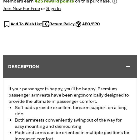
Members earn
425
reward points
on this purchase.
Join Now For Free
or
Sign In
Add To Wish List
Return Policy
APO/FPO
DESCRIPTION
If your passenger is happy, you'll be happy! Premium
passenger armrests have been ergonomically designed to
provide the ultimate in passenger comfort.
Soft pads provide excellent forearm support on a long
ride
Both armrests conveniently swing out of the way for
easy mounting and dismounting
Pads and arms can be oriented in multiple positions for
increased comfort