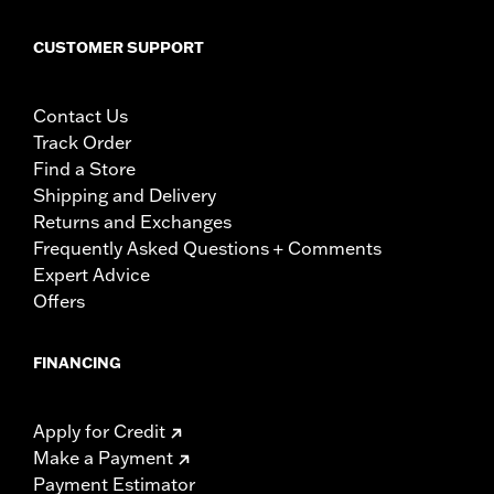
CUSTOMER SUPPORT
Contact Us
Track Order
Find a Store
Shipping and Delivery
Returns and Exchanges
Frequently Asked Questions + Comments
Expert Advice
Offers
FINANCING
Apply for Credit
Make a Payment
Payment Estimator