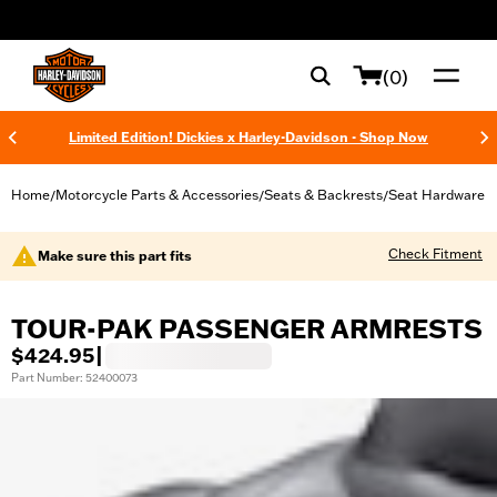
web accessibility
(0)
Limited Edition! Dickies x Harley-Davidson - Shop Now
Home
Motorcycle Parts & Accessories
Seats & Backrests
Seat Hardware
/
/
/
Check Fitment
Make sure this part fits
TOUR-PAK PASSENGER ARMRESTS
$424.95
|
Part Number: 52400073