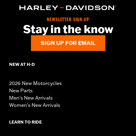
NEWSLETTER SIGN-UP
Stay in the know
SIGN UP FOR EMAIL
NEW AT H-D
2026 New Motorcycles
New Parts
Men's New Arrivals
Women's New Arrivals
LEARN TO RIDE