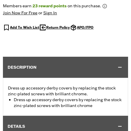
Members earn
23
reward points
on this purchase.
Join Now For Free
or
Sign In
Add To Wish List
Return Policy
APO/FPO
DESCRIPTION
Dress up accessory derby covers by replacing the stock
zinc-plated screws with brilliant chrome.
Dress up accessory derby covers by replacing the stock
zinc-plated screws with brilliant chrome
DETAILS