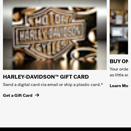
BUY ONL
Your order 
as little a
HARLEY-DAVIDSON™ GIFT CARD
Send a digital card via email or ship a plastic card.*
Learn Mor
Get a Gift Card