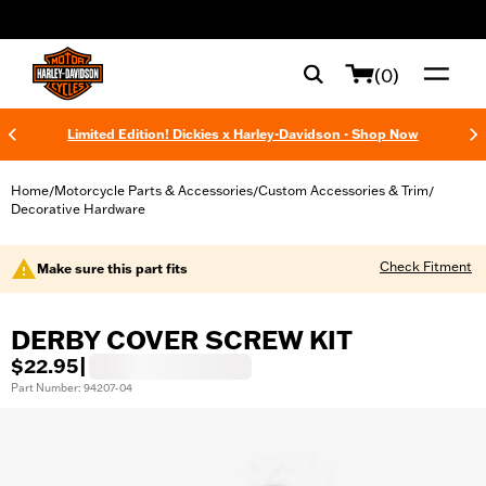
web accessibility
(0)
Limited Edition! Dickies x Harley-Davidson - Shop Now
Home
Motorcycle Parts & Accessories
Custom Accessories & Trim
/
/
/
Decorative Hardware
Check Fitment
Make sure this part fits
DERBY COVER SCREW KIT
$22.95
|
Part Number: 94207-04