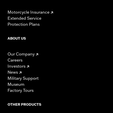
Motorcycle Insurance
Extended Service
Protection Plans
ABOUT US
Our Company
Careers
Investors
News
Military Support
Museum
Factory Tours
OTHER PRODUCTS