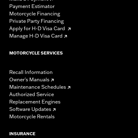
Payment Estimator
Motorcycle Financing
Private Party Financing
Apply for H-D Visa Card
Manage H-D Visa Card
MOTORCYCLE SERVICES
Recall Information
Owner's Manuals
Maintenance Schedules
Authorized Service
Replacement Engines
Software Updates
Motorcycle Rentals
INSURANCE