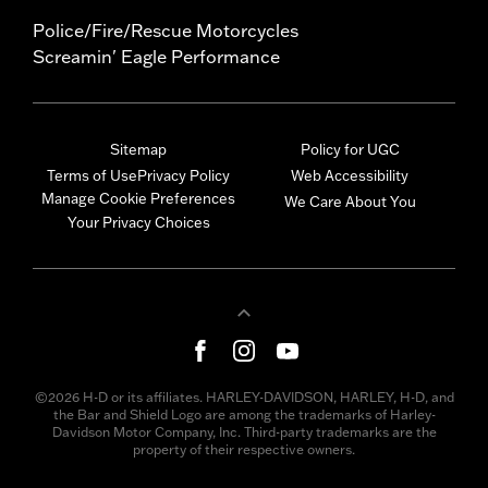
Police/Fire/Rescue Motorcycles
Screamin' Eagle Performance
Sitemap
Policy for UGC
Terms of Use
Privacy Policy
Web Accessibility
Manage Cookie Preferences
We Care About You
Your Privacy Choices
©2026 H-D or its affiliates. HARLEY-DAVIDSON, HARLEY, H-D, and
the Bar and Shield Logo are among the trademarks of Harley-
Davidson Motor Company, Inc. Third-party trademarks are the
property of their respective owners.