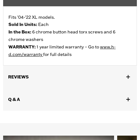
Fits '04-'22 XL models.
Sold In Units:
Each
In the Box:
6 chrome button head torx screws and 6
chrome washers
WARRANTY:
1 year limited warranty – Go to
www.h-
d.com/warranty
for full details
REVIEWS
Q & A