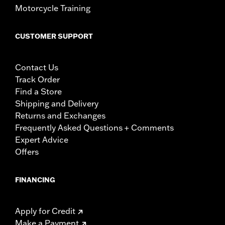
Motorcycle Training
CUSTOMER SUPPORT
Contact Us
Track Order
Find a Store
Shipping and Delivery
Returns and Exchanges
Frequently Asked Questions + Comments
Expert Advice
Offers
FINANCING
Apply for Credit
Make a Payment