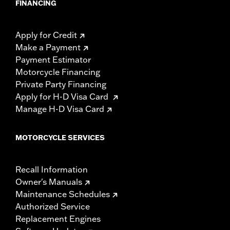
FINANCING
Apply for Credit
Make a Payment
Payment Estimator
Motorcycle Financing
Private Party Financing
Apply for H-D Visa Card
Manage H-D Visa Card
MOTORCYCLE SERVICES
Recall Information
Owner's Manuals
Maintenance Schedules
Authorized Service
Replacement Engines