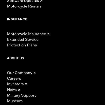
Software Updates
Motorcycle Rentals
INSURANCE
Motorcycle Insurance
Extended Service
Protection Plans
ABOUT US
Our Company
Careers
Investors
News
Military Support
Museum