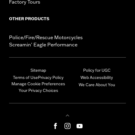
Factory Tours
OTHER PRODUCTS
Police/Fire/Rescue Motorcycles
Screamin' Eagle Performance
Sitemap
Policy for UGC
Terms of Use
Privacy Policy
Web Accessibility
Manage Cookie Preferences
We Care About You
Your Privacy Choices