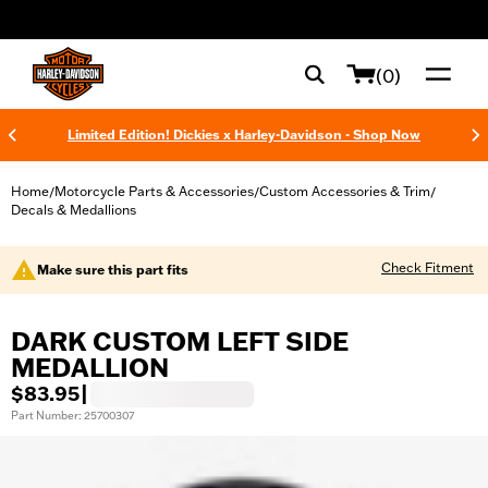
web accessibility
(0)
Limited Edition! Dickies x Harley-Davidson - Shop Now
Home
Motorcycle Parts & Accessories
Custom Accessories & Trim
/
/
/
Decals & Medallions
Check Fitment
Make sure this part fits
DARK CUSTOM LEFT SIDE
MEDALLION
$83.95
|
Part Number: 25700307