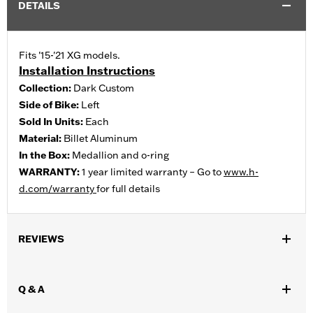
DETAILS
Fits '15-'21 XG models.
Installation Instructions
Collection:
Dark Custom
Side of Bike:
Left
Sold In Units:
Each
Material:
Billet Aluminum
In the Box:
Medallion and o-ring
WARRANTY:
1 year limited warranty – Go to
www.h-
d.com/warranty
for full details
REVIEWS
Q & A