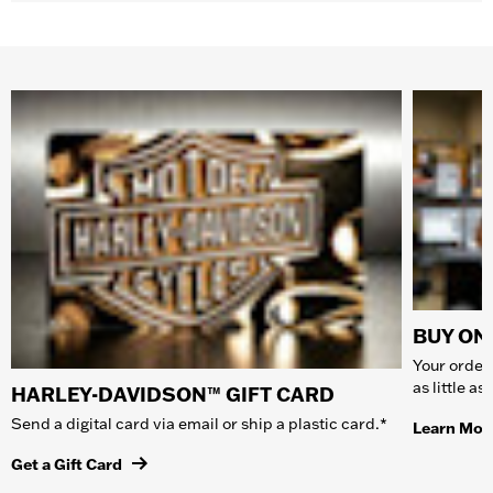
BUY ONL
Your order 
as little a
HARLEY-DAVIDSON™ GIFT CARD
Send a digital card via email or ship a plastic card.*
Learn Mor
Get a Gift Card