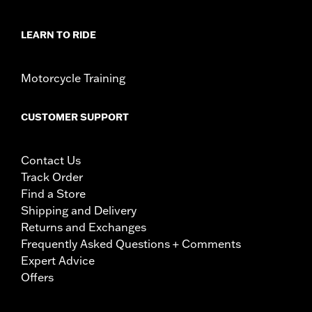
LEARN TO RIDE
Motorcycle Training
CUSTOMER SUPPORT
Contact Us
Track Order
Find a Store
Shipping and Delivery
Returns and Exchanges
Frequently Asked Questions + Comments
Expert Advice
Offers