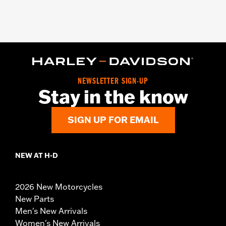
NEWSLETTER SIGN-UP
Stay in the know
SIGN UP FOR EMAIL
NEW AT H-D
2026 New Motorcycles
New Parts
Men's New Arrivals
Women's New Arrivals