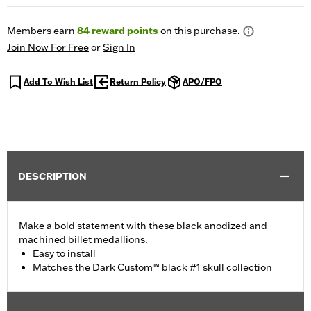
Members earn
84
reward points
on this purchase.
Join Now For Free
or
Sign In
Add To Wish List
Return Policy
APO/FPO
DESCRIPTION
Make a bold statement with these black anodized and
machined billet medallions.
Easy to install
Matches the Dark Custom™ black #1 skull collection