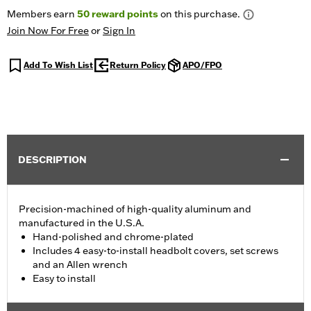
Members earn
50
reward points
on this purchase.
Join Now For Free
or
Sign In
Add To Wish List
Return Policy
APO/FPO
DESCRIPTION
Precision-machined of high-quality aluminum and
manufactured in the U.S.A.
Hand-polished and chrome-plated
Includes 4 easy-to-install headbolt covers, set screws
and an Allen wrench
Easy to install