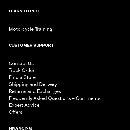
LEARN TO RIDE
Motorcycle Training
CUSTOMER SUPPORT
Contact Us
Track Order
Find a Store
Shipping and Delivery
Returns and Exchanges
Frequently Asked Questions + Comments
Expert Advice
Offers
FINANCING