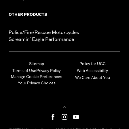
OTHER PRODUCTS
Police/Fire/Rescue Motorcycles
Screamin' Eagle Performance
Sitemap
Policy for UGC
Terms of Use
Privacy Policy
Web Accessibility
Manage Cookie Preferences
We Care About You
Your Privacy Choices