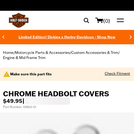
web accessibility
(0)
Limited Edition! Dickies x Harley-Davidson - Shop Now
Home
Motorcycle Parts & Accessories
Custom Accessories & Trim
/
/
/
Engine & Mid Frame Trim
Check Fitment
Make sure this part fits
CHROME HEADBOLT COVERS
$49.95
|
Part Number: 43822-01