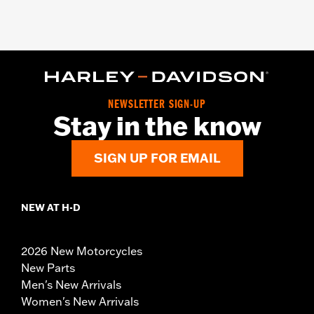
NEWSLETTER SIGN-UP
Stay in the know
SIGN UP FOR EMAIL
NEW AT H-D
2026 New Motorcycles
New Parts
Men's New Arrivals
Women's New Arrivals