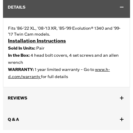
DETAILS
Fits '86-'22 XL, '08-'13 XR, '85-'99 Evolution® 1340 and '99-
'17 Twin Cam models.
Installation Instructions
Sold In Units:
Pair
In the Box:
4 head bolt covers, 4 set screws and an allen
wrench
WARRANTY:
1 year limited warranty – Go to
www.h-
d.com/warranty
for full details
REVIEWS
Q & A