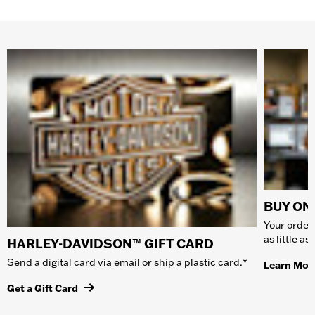
BUY ONL
Your order 
as little a
HARLEY-DAVIDSON™ GIFT CARD
Send a digital card via email or ship a plastic card.*
Learn Mor
Get a Gift Card