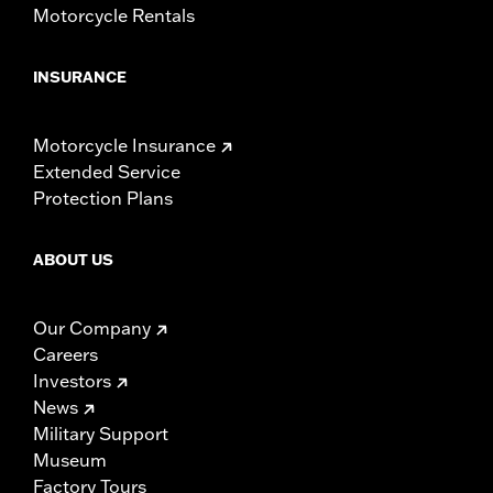
Motorcycle Rentals
INSURANCE
Motorcycle Insurance
Extended Service
Protection Plans
ABOUT US
Our Company
Careers
Investors
News
Military Support
Museum
Factory Tours