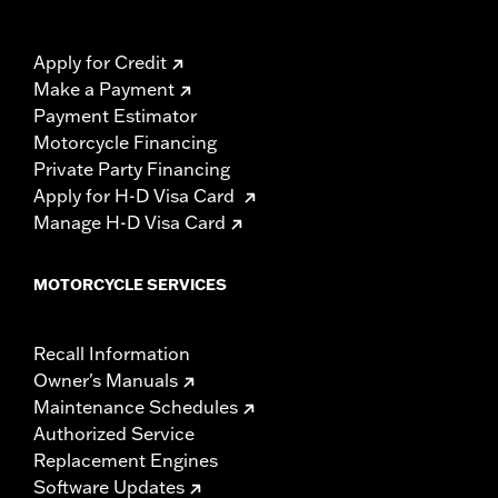
Apply for Credit
Make a Payment
Payment Estimator
Motorcycle Financing
Private Party Financing
Apply for H-D Visa Card
Manage H-D Visa Card
MOTORCYCLE SERVICES
Recall Information
Owner's Manuals
Maintenance Schedules
Authorized Service
Replacement Engines
Software Updates