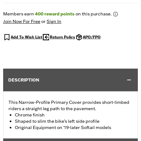
Members earn
400
reward points
on this purchase.
Join Now For Free
or
Sign In
Add To Wish List
Return Policy
APO/FPO
DESCRIPTION
This Narrow-Profile Primary Cover provides short-limbed
riders a straight leg path to the pavement.
Chrome finish
Shaped to slim the bike’s left side profile
Original Equipment on '19-later Softail models