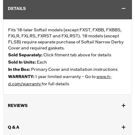
DETAILS
Fits '18-later Softail models (except FXST, FXBB, FXBBS,
FXLR, FXLRS, FXRST and FXLRST). '18 models (except
FLSB) require separate purchase of Softail Narrow Derby
Cover and required gaskets.
Sold Separately:
Click fitment tab above for details
Sold In Units:
Each
In the Box:
Primary Cover and installation instructions
WARRANTY:
1 year limited warranty – Go to
www.h-
d.com/warranty
for full details
REVIEWS
Q & A