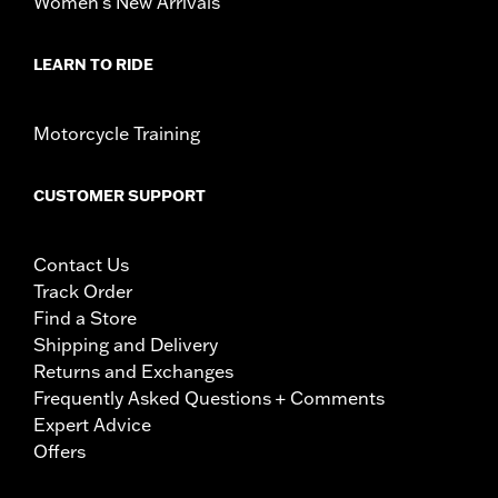
Women's New Arrivals
LEARN TO RIDE
Motorcycle Training
CUSTOMER SUPPORT
Contact Us
Track Order
Find a Store
Shipping and Delivery
Returns and Exchanges
Frequently Asked Questions + Comments
Expert Advice
Offers