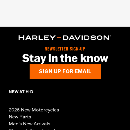
NEWSLETTER SIGN-UP
Stay in the know
SIGN UP FOR EMAIL
NEW AT H-D
2026 New Motorcycles
New Parts
Men's New Arrivals