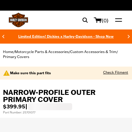
web accessibility
(0)
Limited Edition! Dickies x Harley-Davidson - Shop Now
Home
Motorcycle Parts & Accessories
Custom Accessories & Trim
/
/
/
Primary Covers
Check Fitment
Make sure this part fits
NARROW-PROFILE OUTER
PRIMARY COVER
$399.95
|
Part Number: 25701077