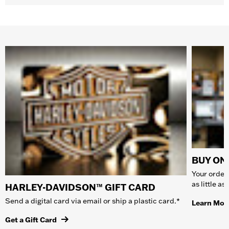
BUY ONL
Your order 
as little a
HARLEY-DAVIDSON™ GIFT CARD
Send a digital card via email or ship a plastic card.*
Learn Mor
Get a Gift Card