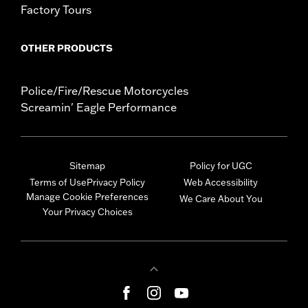
Factory Tours
OTHER PRODUCTS
Police/Fire/Rescue Motorcycles
Screamin' Eagle Performance
Sitemap
Policy for UGC
Terms of Use
Privacy Policy
Web Accessibility
Manage Cookie Preferences
We Care About You
Your Privacy Choices