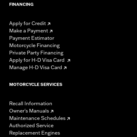
FINANCING
Apply for Credit
Make a Payment
Payment Estimator
Motorcycle Financing
Private Party Financing
Apply for H-D Visa Card
Manage H-D Visa Card
MOTORCYCLE SERVICES
Recall Information
Owner's Manuals
Maintenance Schedules
Authorized Service
Replacement Engines