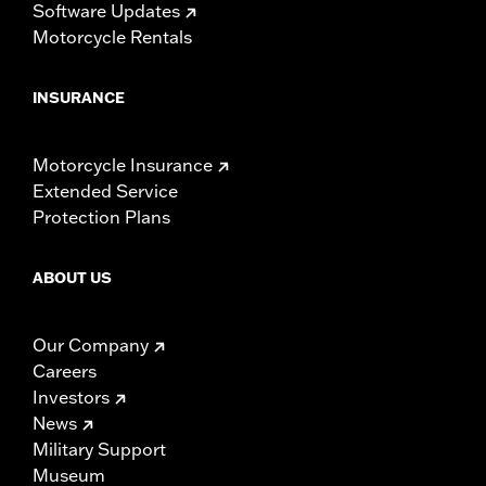
Software Updates
Motorcycle Rentals
INSURANCE
Motorcycle Insurance
Extended Service
Protection Plans
ABOUT US
Our Company
Careers
Investors
News
Military Support
Museum