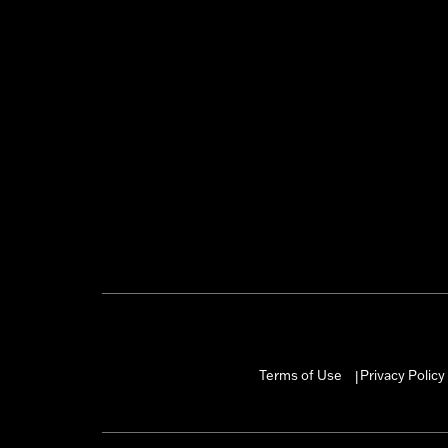
Terms of Use
Privacy Policy
|