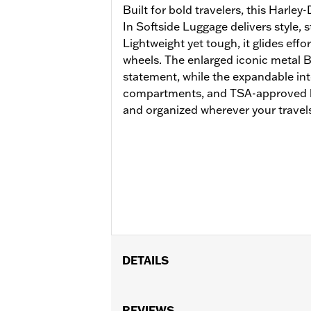
Built for bold travelers, this Harl
In Softside Luggage delivers style, 
Lightweight yet tough, it glides effo
wheels. The enlarged iconic metal 
statement, while the expandable int
compartments, and TSA-approved l
and organized wherever your travels
DETAILS
Gender:
Unisex
Functional Features:
REVIEWS
Medium Check