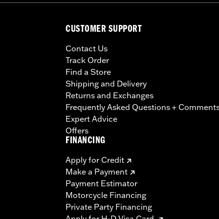
CUSTOMER SUPPORT
Contact Us
Track Order
Find a Store
Shipping and Delivery
Returns and Exchanges
Frequently Asked Questions + Comment
Expert Advice
Offers
FINANCING
Apply for Credit
Make a Payment
Payment Estimator
Motorcycle Financing
Private Party Financing
Apply for H-D Visa Card