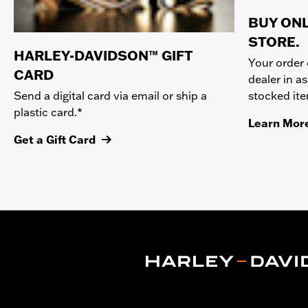
BUY ONL
STORE.
HARLEY-DAVIDSON™ GIFT
Your order 
CARD
dealer in as
stocked it
Send a digital card via email or ship a
plastic card.*
Learn Mor
Get a Gift Card