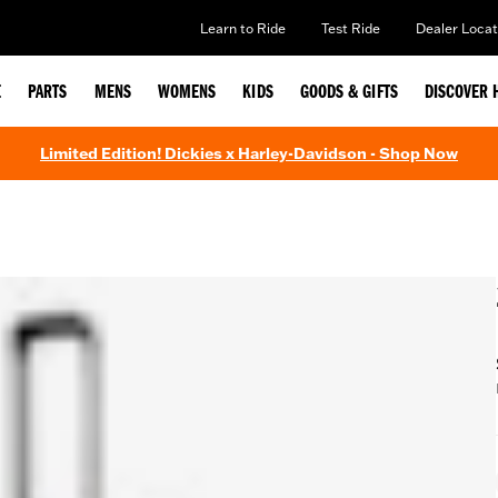
Learn to Ride
Test Ride
Dealer Locat
E
PARTS
MENS
WOMENS
KIDS
GOODS & GIFTS
DISCOVER 
Limited Edition! Dickies x Harley-Davidson - Shop Now