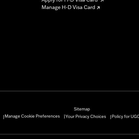
Manage H-D Visa Card
Sitemap
Manage Cookie Preferences
Your Privacy Choices
Policy for UG
|
|
|