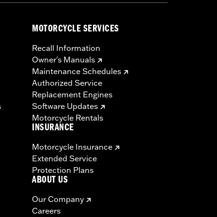
MOTORCYCLE SERVICES
Recall Information
Owner's Manuals
Maintenance Schedules
Authorized Service
Replacement Engines
s
Software Updates
Motorcycle Rentals
INSURANCE
Motorcycle Insurance
Extended Service
Protection Plans
ABOUT US
Our Company
Careers