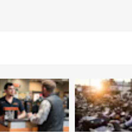
Warranty – Go to
www.h-d.com/warranty
for full details
"