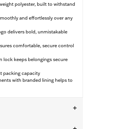
weight polyester, built to withstand
smoothly and effortlessly over any
ogo delivers bold, unmistakable
sures comfortable, secure control
 lock keeps belongings secure
t packing capacity
ents with branded lining helps to