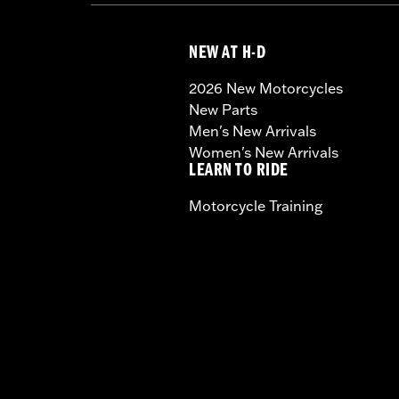
NEW AT H-D
2026 New Motorcycles
New Parts
Men's New Arrivals
Women's New Arrivals
LEARN TO RIDE
Motorcycle Training