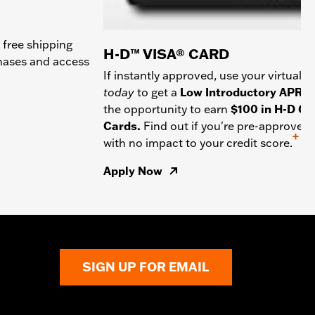
 free shipping
H-D™ VISA® CARD
chases and access
If instantly approved, use your virtual c
today
to get a
Low Introductory APR
a
the opportunity to earn
$100 in H-D Gif
Cards.
Find out if you're pre-approved
+
with no impact to your credit score.
Apply Now
SIGN UP FOR EMAIL