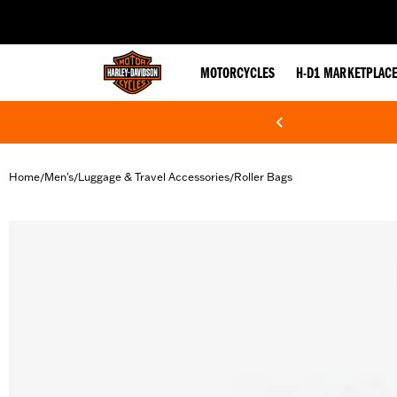
web accessibility
MOTORCYCLES
H-D1 MARKETPLAC
Home
Men's
Luggage & Travel Accessories
Roller Bags
/
/
/