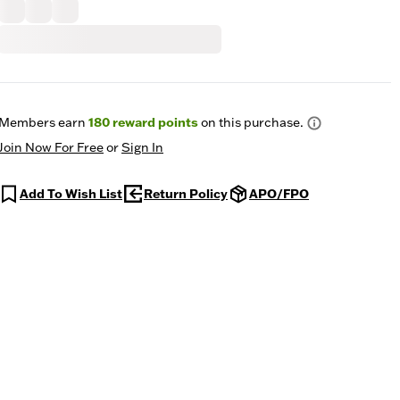
Members earn
180
reward points
on this purchase.
Join Now For Free
or
Sign In
Add To Wish List
Return Policy
APO/FPO