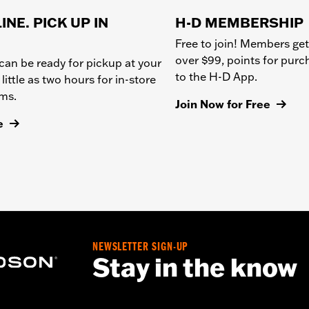
INE. PICK UP IN
H-D MEMBERSHIP
Free to join! Members get
over $99, points for pur
can be ready for pickup at your
to the H-D App.
 little as two hours for in-store
ems.
Join Now for Free
e
NEWSLETTER SIGN-UP
Stay in the know