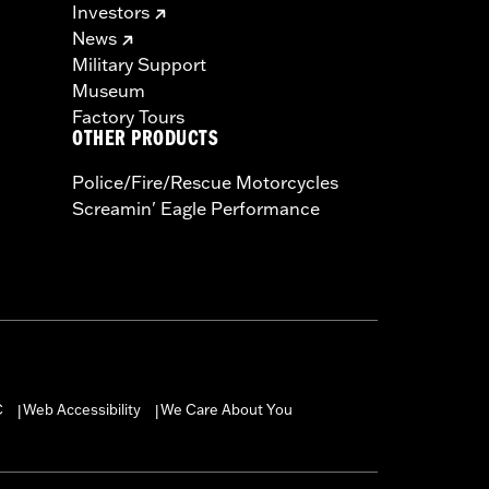
Investors
News
Military Support
Museum
Factory Tours
OTHER PRODUCTS
Police/Fire/Rescue Motorcycles
Screamin' Eagle Performance
C
Web Accessibility
We Care About You
|
|