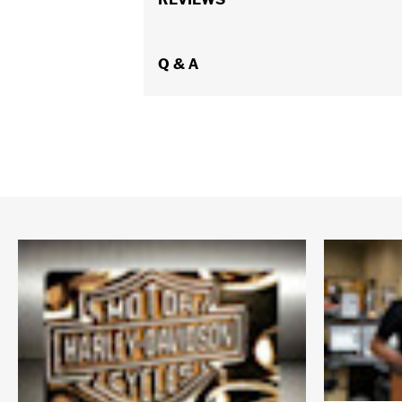
WARRANTY:
ATHALON Manufacturer 
Origin:
Imported
Dimension Description:
Q & A
28" x 17" x 11