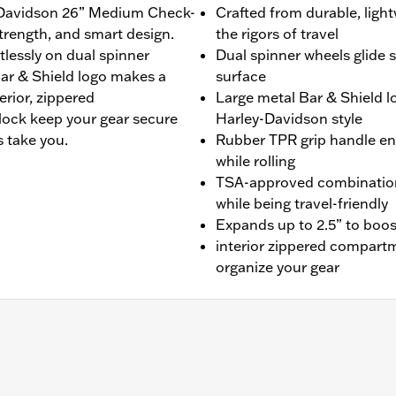
ey-Davidson 26” Medium Check-
Crafted from durable, light
strength, and smart design.
the rigors of travel
rtlessly on dual spinner
Dual spinner wheels glide 
Bar & Shield logo makes a
surface
erior, zippered
Large metal Bar & Shield l
ock keep your gear secure
Harley-Davidson style
 take you.
Rubber TPR grip handle en
while rolling
TSA-approved combination
while being travel-friendly
Expands up to 2.5” to boos
interior zippered compartm
organize your gear
-In