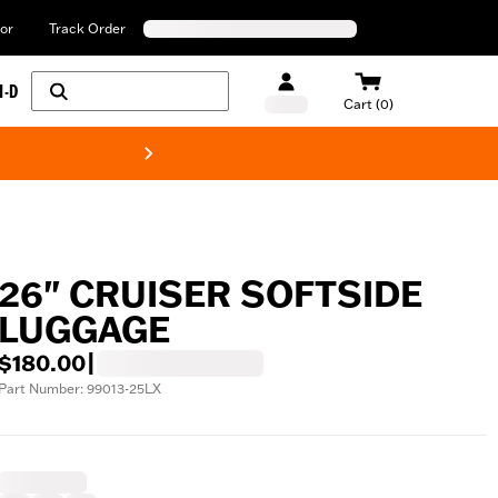
or
Track Order
H-D
Cart (0)
New! Harley-Davids
26" CRUISER SOFTSIDE
LUGGAGE
$180.00
|
Part Number: 99013-25LX