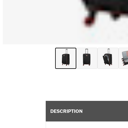
DESCRIPTION