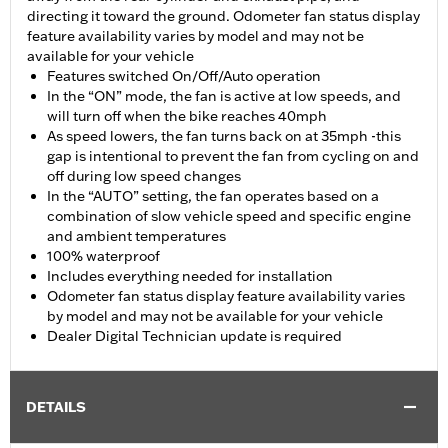
directing it toward the ground. Odometer fan status display
feature availability varies by model and may not be
available for your vehicle
Features switched On/Off/Auto operation
In the “ON” mode, the fan is active at low speeds, and
will turn off when the bike reaches 40mph
As speed lowers, the fan turns back on at 35mph -this
gap is intentional to prevent the fan from cycling on and
off during low speed changes
In the “AUTO” setting, the fan operates based on a
combination of slow vehicle speed and specific engine
and ambient temperatures
100% waterproof
Includes everything needed for installation
Odometer fan status display feature availability varies
by model and may not be available for your vehicle
Dealer Digital Technician update is required
DETAILS