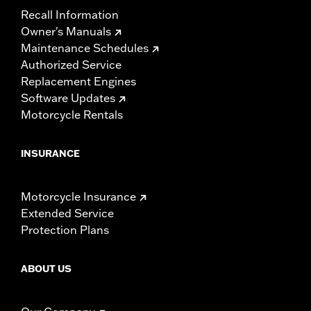
Recall Information
Owner's Manuals
Maintenance Schedules
Authorized Service
Replacement Engines
Software Updates
Motorcycle Rentals
INSURANCE
Motorcycle Insurance
Extended Service
Protection Plans
ABOUT US