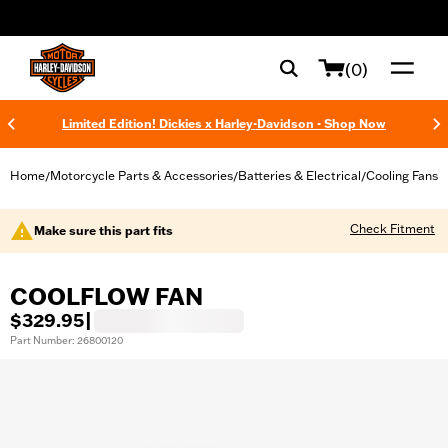
web accessibility
(0)
Limited Edition! Dickies x Harley-Davidson - Shop Now
Home
Motorcycle Parts & Accessories
Batteries & Electrical
Cooling Fans
/
/
/
Check Fitment
Make sure this part fits
COOLFLOW FAN
$329.95
|
Part Number: 26800120