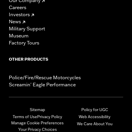
Our Company
Careers
Investors
News
Military Support
Museum
Factory Tours
OTHER PRODUCTS
Police/Fire/Rescue Motorcycles
Screamin' Eagle Performance
Sitemap
Policy for UGC
Terms of Use
Privacy Policy
Web Accessibility
Manage Cookie Preferences
We Care About You
Your Privacy Choices