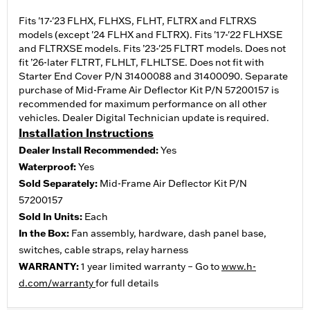
Fits '17-'23 FLHX, FLHXS, FLHT, FLTRX and FLTRXS
models (except '24 FLHX and FLTRX). Fits '17-'22 FLHXSE
and FLTRXSE models. Fits ’23-'25 FLTRT models. Does not
fit ’26-later FLTRT, FLHLT, FLHLTSE. Does not fit with
Starter End Cover P/N 31400088 and 31400090. Separate
purchase of Mid-Frame Air Deflector Kit P/N 57200157 is
recommended for maximum performance on all other
vehicles. Dealer Digital Technician update is required.
Installation Instructions
Dealer Install Recommended:
Yes
Waterproof:
Yes
Sold Separately:
Mid-Frame Air Deflector Kit P/N
57200157
Sold In Units:
Each
In the Box:
Fan assembly, hardware, dash panel base,
switches, cable straps, relay harness
WARRANTY:
1 year limited warranty – Go to
www.h-
d.com/warranty
for full details