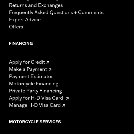
Returns and Exchanges
Frequently Asked Questions + Comments
Expert Advice
Offers
FINANCING
Apply for Credit
Make a Payment
Payment Estimator
Motorcycle Financing
Private Party Financing
Apply for H-D Visa Card
Manage H-D Visa Card
MOTORCYCLE SERVICES