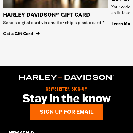
Your order 
as little a
HARLEY-DAVIDSON™ GIFT CARD
Send a digital card via email or ship a plastic card.*
Learn Mor
Get a Gift Card
NEWSLETTER SIGN-UP
Stay in the know
SIGN UP FOR EMAIL
NEW AT H-D