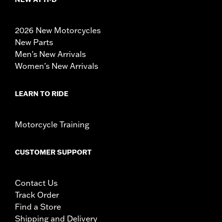
2026 New Motorcycles
New Parts
Men's New Arrivals
Women's New Arrivals
LEARN TO RIDE
Motorcycle Training
CUSTOMER SUPPORT
Contact Us
Track Order
Find a Store
Shipping and Delivery