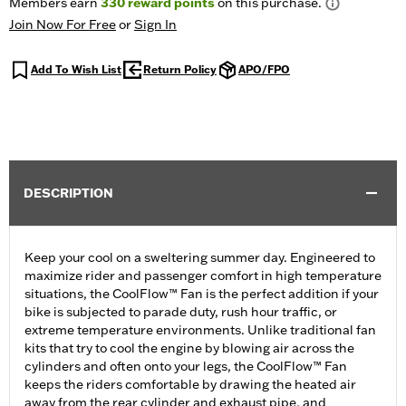
Members earn
330
reward points
on this purchase.
Join Now For Free
or
Sign In
Add To Wish List
Return Policy
APO/FPO
DESCRIPTION
Keep your cool on a sweltering summer day. Engineered to
maximize rider and passenger comfort in high temperature
situations, the CoolFlow™ Fan is the perfect addition if your
bike is subjected to parade duty, rush hour traffic, or
extreme temperature environments. Unlike traditional fan
kits that try to cool the engine by blowing air across the
cylinders and often onto your legs, the CoolFlow™ Fan
keeps the riders comfortable by drawing the heated air
away from the rear cylinder and exhaust pipe, and