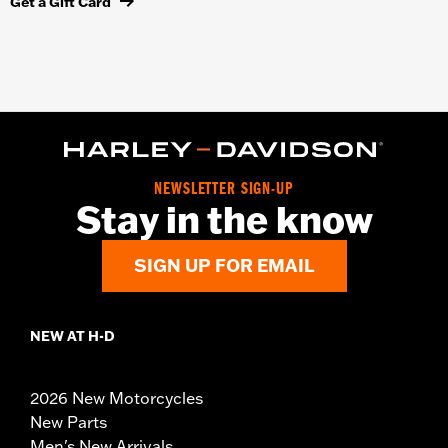
Get a Gift Card
NEWSLETTER SIGN-UP
Stay in the know
SIGN UP FOR EMAIL
NEW AT H-D
2026 New Motorcycles
New Parts
Men's New Arrivals