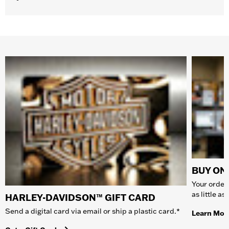
BUY ONL
Your order 
as little a
HARLEY-DAVIDSON™ GIFT CARD
Send a digital card via email or ship a plastic card.*
Learn Mor