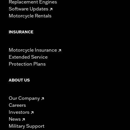
Replacement Engines
Software Updates
Motorcycle Rentals
INSURANCE
Motorcycle Insurance
Extended Service
Protection Plans
ABOUT US
Our Company
Careers
Investors
News
Military Support