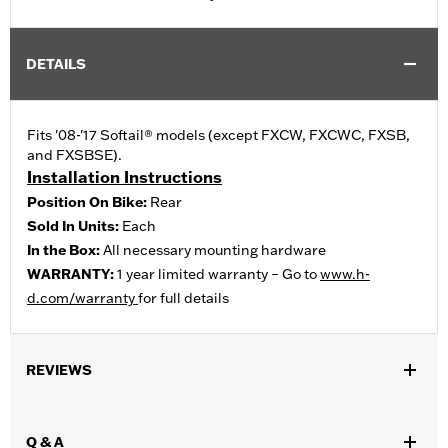
DETAILS
Fits '08-'17 Softail® models (except FXCW, FXCWC, FXSB,
and FXSBSE).
Installation Instructions
Position On Bike:
Rear
Sold In Units:
Each
In the Box:
All necessary mounting hardware
WARRANTY:
1 year limited warranty – Go to
www.h-
d.com/warranty
for full details
REVIEWS
Q & A