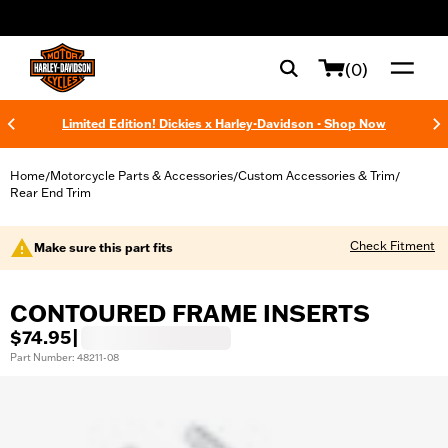
web accessibility
(0)
Limited Edition! Dickies x Harley-Davidson - Shop Now
Home
Motorcycle Parts & Accessories
Custom Accessories & Trim
/
/
/
Rear End Trim
Check Fitment
Make sure this part fits
CONTOURED FRAME INSERTS
$74.95
|
Part Number: 48211-08