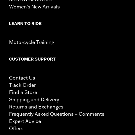
Women's New Arrivals
LEARN TO RIDE
Motorcycle Training
CUSTOMER SUPPORT
Contact Us
Track Order
Find a Store
Shipping and Delivery
Returns and Exchanges
Frequently Asked Questions + Comments
Expert Advice
Offers