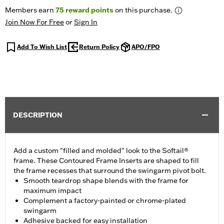
Members earn
75
reward points
on this purchase.
Join Now For Free
or
Sign In
Add To Wish List
Return Policy
APO/FPO
DESCRIPTION
Add a custom "filled and molded" look to the Softail®
frame. These Contoured Frame Inserts are shaped to fill
the frame recesses that surround the swingarm pivot bolt.
Smooth teardrop shape blends with the frame for
maximum impact
Complement a factory-painted or chrome-plated
swingarm
Adhesive backed for easy installation