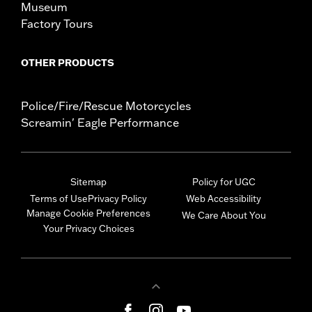
Museum
Factory Tours
OTHER PRODUCTS
Police/Fire/Rescue Motorcycles
Screamin' Eagle Performance
Sitemap
Policy for UGC
Terms of Use
Privacy Policy
Web Accessibility
Manage Cookie Preferences
We Care About You
Your Privacy Choices