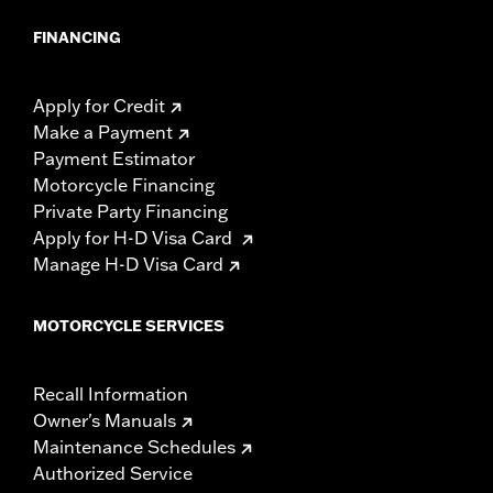
FINANCING
Apply for Credit
Make a Payment
Payment Estimator
Motorcycle Financing
Private Party Financing
Apply for H-D Visa Card
Manage H-D Visa Card
MOTORCYCLE SERVICES
Recall Information
Owner's Manuals
Maintenance Schedules
Authorized Service