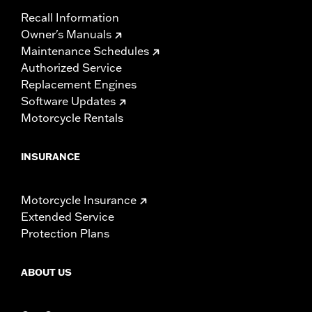
Recall Information
Owner's Manuals
Maintenance Schedules
Authorized Service
Replacement Engines
Software Updates
Motorcycle Rentals
INSURANCE
Motorcycle Insurance
Extended Service
Protection Plans
ABOUT US