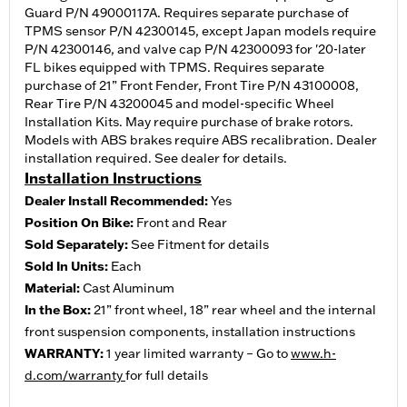
Guard P/N 49000117A. Requires separate purchase of
TPMS sensor P/N 42300145, except Japan models require
P/N 42300146, and valve cap P/N 42300093 for '20-later
FL bikes equipped with TPMS. Requires separate
purchase of 21” Front Fender, Front Tire P/N 43100008,
Rear Tire P/N 43200045 and model-specific Wheel
Installation Kits. May require purchase of brake rotors.
Models with ABS brakes require ABS recalibration. Dealer
installation required. See dealer for details.
Installation Instructions
Dealer Install Recommended:
Yes
Position On Bike:
Front and Rear
Sold Separately:
See Fitment for details
Sold In Units:
Each
Material:
Cast Aluminum
In the Box:
21” front wheel, 18” rear wheel and the internal
front suspension components, installation instructions
WARRANTY:
1 year limited warranty – Go to
www.h-
d.com/warranty
for full details