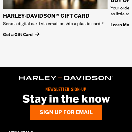
BUY ONL
Your order 
as little a
HARLEY-DAVIDSON™ GIFT CARD
Send a digital card via email or ship a plastic card.*
Learn Mor
Get a Gift Card
NEWSLETTER SIGN-UP
Stay in the know
SIGN UP FOR EMAIL