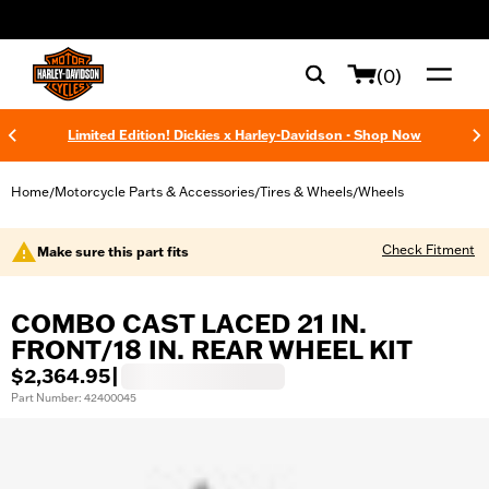
web accessibility
(0)
Limited Edition! Dickies x Harley-Davidson - Shop Now
Home
Motorcycle Parts & Accessories
Tires & Wheels
Wheels
/
/
/
Check Fitment
Make sure this part fits
COMBO CAST LACED 21 IN.
FRONT/18 IN. REAR WHEEL KIT
$2,364.95
|
Part Number: 42400045