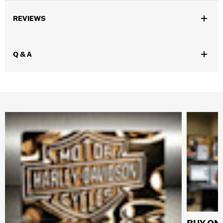
REVIEWS
Q & A