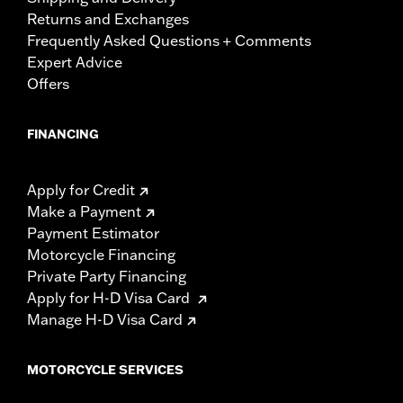
Returns and Exchanges
Frequently Asked Questions + Comments
Expert Advice
Offers
FINANCING
Apply for Credit
Make a Payment
Payment Estimator
Motorcycle Financing
Private Party Financing
Apply for H-D Visa Card
Manage H-D Visa Card
MOTORCYCLE SERVICES