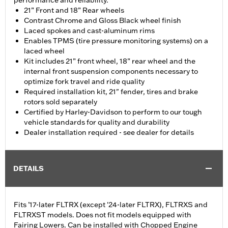
performance and reliability.
21” Front and 18” Rear wheels
Contrast Chrome and Gloss Black wheel finish
Laced spokes and cast-aluminum rims
Enables TPMS (tire pressure monitoring systems) on a
laced wheel
Kit includes 21” front wheel, 18” rear wheel and the
internal front suspension components necessary to
optimize fork travel and ride quality
Required installation kit, 21" fender, tires and brake
rotors sold separately
Certified by Harley-Davidson to perform to our tough
vehicle standards for quality and durability
Dealer installation required - see dealer for details
DETAILS
Fits ’17-later FLTRX (except '24-later FLTRX), FLTRXS and
FLTRXST models. Does not fit models equipped with
Fairing Lowers. Can be installed with Chopped Engine