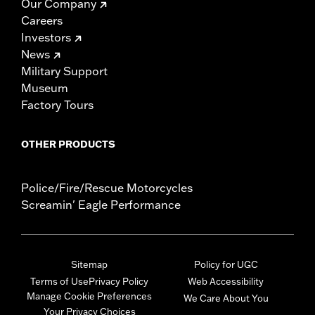
Our Company
Careers
Investors
News
Military Support
Museum
Factory Tours
OTHER PRODUCTS
Police/Fire/Rescue Motorcycles
Screamin' Eagle Performance
Sitemap
Policy for UGC
Terms of Use
Privacy Policy
Web Accessibility
Manage Cookie Preferences
We Care About You
Your Privacy Choices