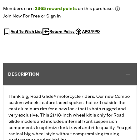
Members earn
2365
reward points
on this purchase.
Join Now For Free
or
Sign In
Add To Wish List
Return Policy
APO/FPO
DESCRIPTION
Think big, Road Glide® motorcycle riders. Our new Combo
custom wheels feature laced spokes that exit outside the
cast aluminum rim for a new look that is both rugged and
very exclusive. This 21/18-inch wheel kit is only for Road
Glide models and includes internal front suspension
components to optimize fork travel and ride quality. You get
radical big-wheel style without compromising touring