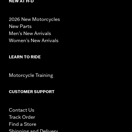
NEW AT H-D
2026 New Motorcycles
New Parts
Men's New Arrivals
Women's New Arrivals
LEARN TO RIDE
Motorcycle Training
CUSTOMER SUPPORT
Contact Us
Track Order
Find a Store
Shipping and Delivery