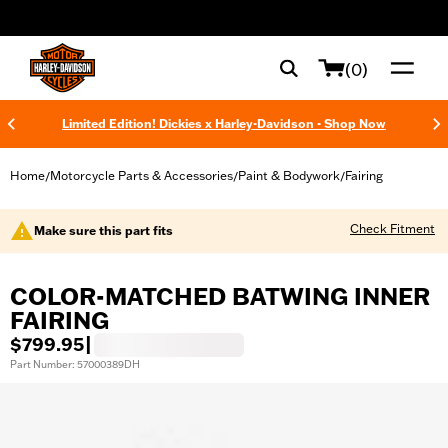
web accessibility
(0)
Limited Edition! Dickies x Harley-Davidson - Shop Now
Home
Motorcycle Parts & Accessories
Paint & Bodywork
Fairing
/
/
/
Check Fitment
Make sure this part fits
COLOR-MATCHED BATWING INNER
FAIRING
$799.95
|
Part Number: 57000389DH