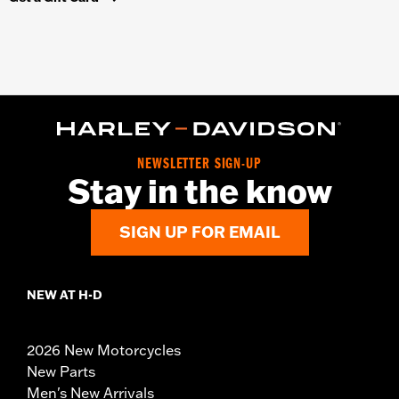
NEWSLETTER SIGN-UP
Stay in the know
SIGN UP FOR EMAIL
NEW AT H-D
2026 New Motorcycles
New Parts
Men's New Arrivals