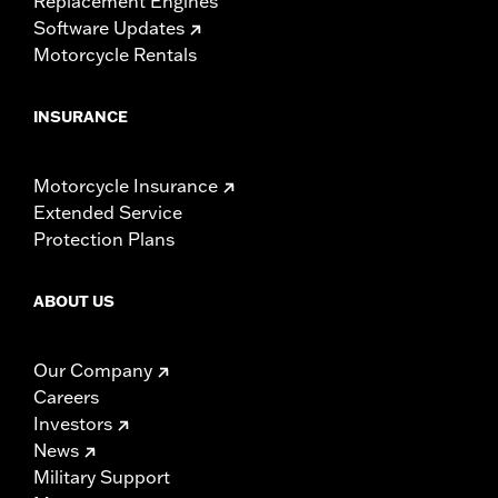
Replacement Engines
Software Updates
Motorcycle Rentals
INSURANCE
Motorcycle Insurance
Extended Service
Protection Plans
ABOUT US
Our Company
Careers
Investors
News
Military Support