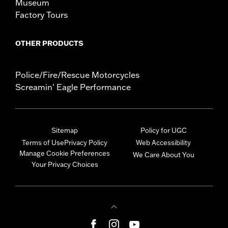
Museum
Factory Tours
OTHER PRODUCTS
Police/Fire/Rescue Motorcycles
Screamin' Eagle Performance
Sitemap
Policy for UGC
Terms of Use
Privacy Policy
Web Accessibility
Manage Cookie Preferences
We Care About You
Your Privacy Choices