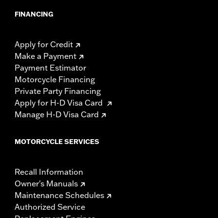
FINANCING
Apply for Credit
Make a Payment
Payment Estimator
Motorcycle Financing
Private Party Financing
Apply for H-D Visa Card
Manage H-D Visa Card
MOTORCYCLE SERVICES
Recall Information
Owner's Manuals
Maintenance Schedules
Authorized Service