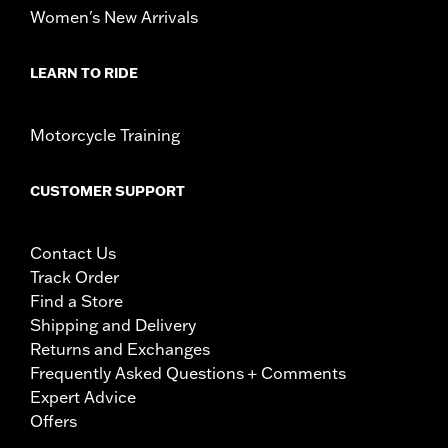
Women's New Arrivals
LEARN TO RIDE
Motorcycle Training
CUSTOMER SUPPORT
Contact Us
Track Order
Find a Store
Shipping and Delivery
Returns and Exchanges
Frequently Asked Questions + Comments
Expert Advice
Offers