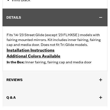
Vivid Black
DETAILS
Fits '14-'23 Street Glide (except '23 FLHXSE ) models with
fairing mounted mirrors. Kit includes inner fairing, fairing
cap and media door. Does not fit Tri Glide models.
Installation Instructions
Additional Colors Available
In the Box:
Inner fairing, fairing cap and media door
REVIEWS
Q & A