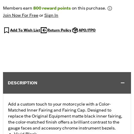
Members earn
800
reward points
on this purchase.
Join Now For Free
or
Sign In
Add To Wish List
Return Policy
APO/FPO
DESCRIPTION
Add a custom touch to your motorcycle with a Color-
Matched Inner Fairing and Fairing Cap. Designed to
replace the Original Equipment matte black inner fairing,
the color-matched finish offers a brilliant contrast to the
gauge faces and accessory chrome instrument bezels.