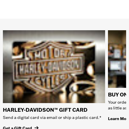
BUY ONL
Your order 
as little a
HARLEY-DAVIDSON™ GIFT CARD
Send a digital card via email or ship a plastic card.*
Learn Mor
Get a Gift Card