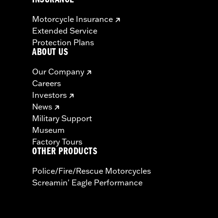
INSURANCE
Motorcycle Insurance
Extended Service
Protection Plans
ABOUT US
Our Company
Careers
Investors
News
Military Support
Museum
Factory Tours
OTHER PRODUCTS
Police/Fire/Rescue Motorcycles
Screamin' Eagle Performance