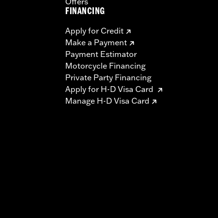
Offers
FINANCING
Apply for Credit
Make a Payment
Payment Estimator
Motorcycle Financing
Private Party Financing
Apply for H-D Visa Card
Manage H-D Visa Card