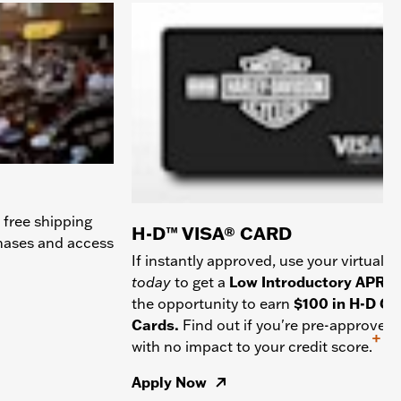
 free shipping
H-D™ VISA® CARD
chases and access
If instantly approved, use your virtual c
today
to get a
Low Introductory APR
a
the opportunity to earn
$100 in H-D Gif
Cards.
Find out if you're pre-approved
+
with no impact to your credit score.
Apply Now