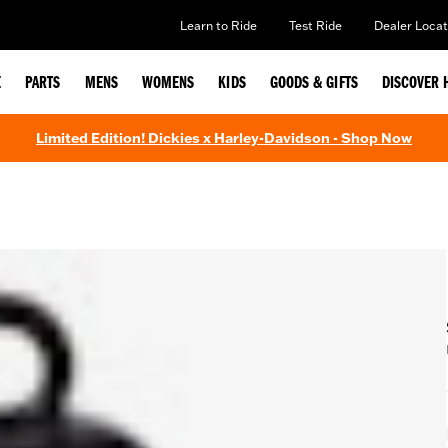
Learn to Ride
Test Ride
Dealer Locat
E
PARTS
MENS
WOMENS
KIDS
GOODS & GIFTS
DISCOVER 
Limited Edition! Dickies x Harley-Davidson - Shop Now