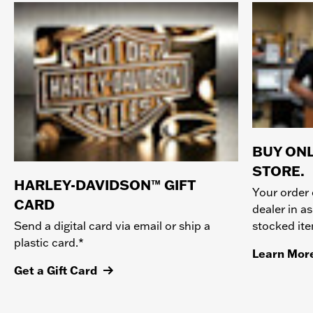
BUY ONL
STORE.
HARLEY-DAVIDSON™ GIFT
Your order 
CARD
dealer in as
stocked it
Send a digital card via email or ship a
plastic card.*
Learn Mor
Get a Gift Card