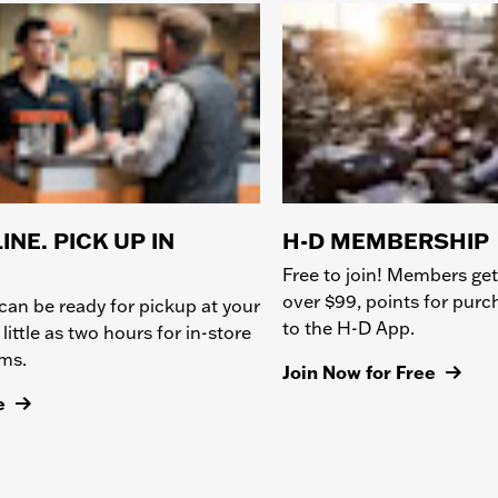
INE. PICK UP IN
H-D MEMBERSHIP
Free to join! Members get
over $99, points for pur
can be ready for pickup at your
to the H-D App.
 little as two hours for in-store
ems.
Join Now for Free
e