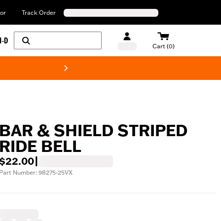
or
Track Order
H-D
Cart (0)
New! Harley-Davids
BAR & SHIELD STRIPED
RIDE BELL
$22.00
|
Part Number: 98275-25VX