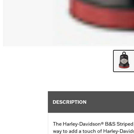
DESCRIPTION
The Harley-Davidson® B&S Striped R
way to add a touch of Harley-David