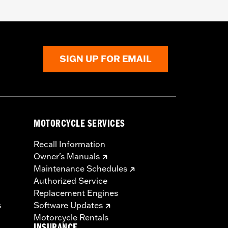
SIGN UP FOR EMAIL
MOTORCYCLE SERVICES
Recall Information
Owner's Manuals
Maintenance Schedules
Authorized Service
Replacement Engines
s
Software Updates
Motorcycle Rentals