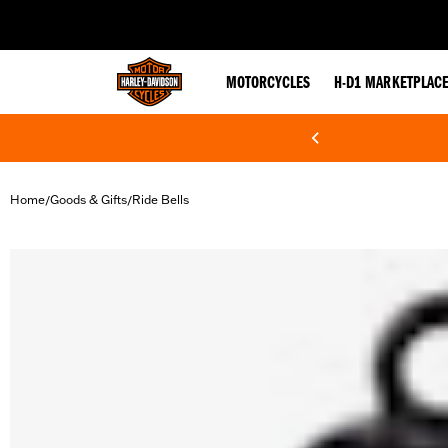
web accessibility
MOTORCYCLES
H-D1 MARKETPLAC
Home
Goods & Gifts
Ride Bells
/
/