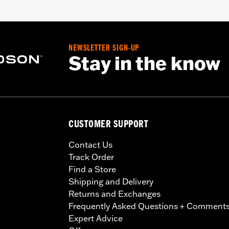
NEWSLETTER SIGN-UP
Stay in the know
CUSTOMER SUPPORT
Contact Us
Track Order
Find a Store
Shipping and Delivery
Returns and Exchanges
Frequently Asked Questions + Comment
Expert Advice