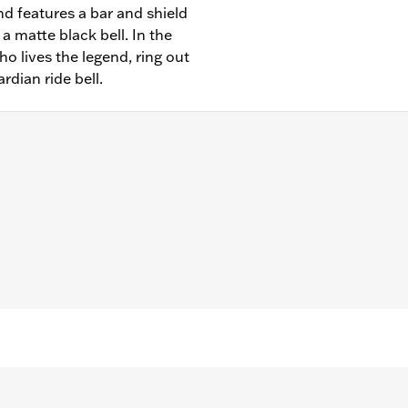
and features a bar and shield
a matte black bell. In the
who lives the legend, ring out
rdian ride bell.
– Go to
www.h-d.com/warranty
for full details
"/Width: 1.0"/Height: 1.50"