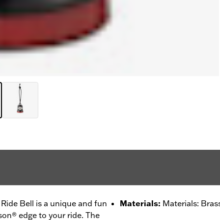
ide Bell is a unique and fun
Materials
:
Materials: Bras
son® edge to your ride. The