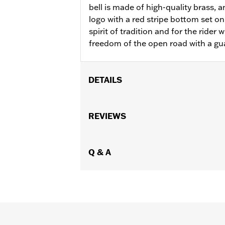
bell is made of high-quality brass, 
logo with a red stripe bottom set on 
spirit of tradition and for the rider 
freedom of the open road with a gua
DETAILS
Gender:
Unisex
WARRANTY:
REVIEWS
90 day limited warranty 
Origin:
Imported
Dimension Description:
Length: 4.50
Q & A