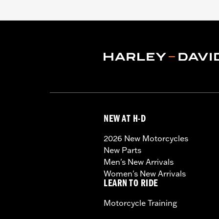
NEW AT H-D
2026 New Motorcycles
New Parts
Men's New Arrivals
Women's New Arrivals
LEARN TO RIDE
Motorcycle Training