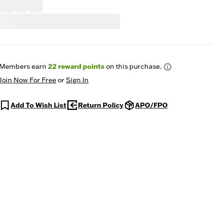
Members earn
22
reward points
on this purchase.
Join Now For Free
or
Sign In
Add To Wish List
Return Policy
APO/FPO