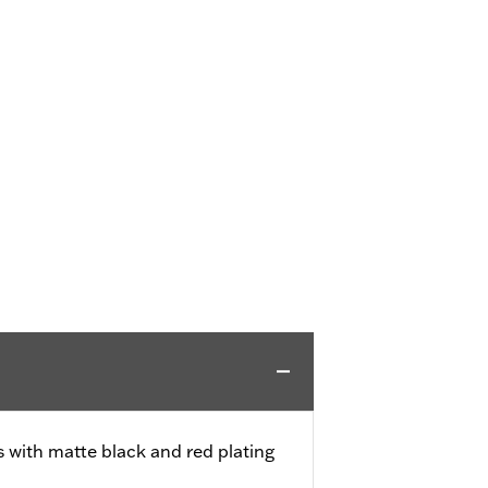
s with matte black and red plating