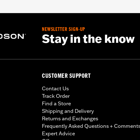
NEWSLETTER SIGN-UP
Stay in the know
CUSTOMER SUPPORT
Contact Us
Track Order
Find a Store
Shipping and Delivery
Returns and Exchanges
Frequently Asked Questions + Comment
Expert Advice