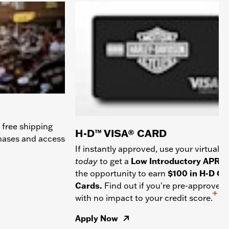
 free shipping
H-D™ VISA® CARD
chases and access
If instantly approved, use your virtual c
today
to get a
Low Introductory APR
a
the opportunity to earn
$100 in H-D Gif
Cards.
Find out if you're pre-approved
+
with no impact to your credit score.
Apply Now