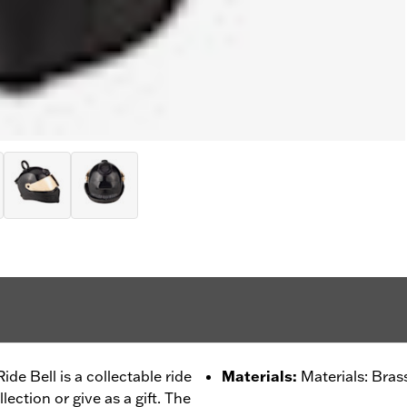
e Bell is a collectable ride
Materials
:
Materials: Bras
llection or give as a gift. The