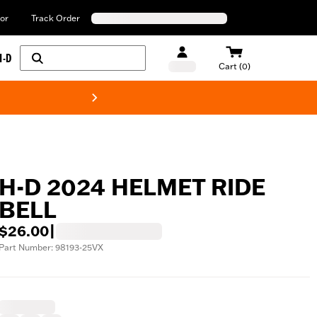
or
Track Order
H-D
Cart (0)
New! Harley-Davids
H-D 2024 HELMET RIDE
BELL
$26.00
|
Part Number: 98193-25VX