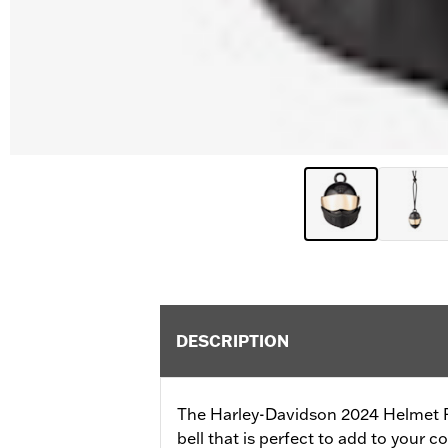
DESCRIPTION
The Harley-Davidson 2024 Helmet Rid
bell that is perfect to add to your co