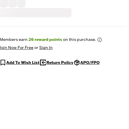
Members earn
26
reward points
on this purchase.
Join Now For Free
or
Sign In
Add To Wish List
Return Policy
APO/FPO