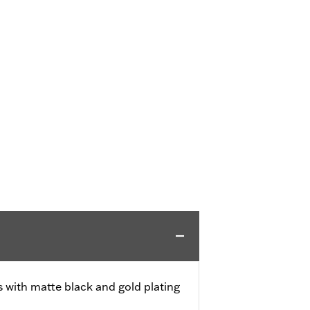
s with matte black and gold plating