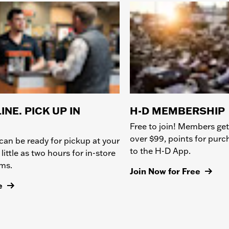
INE. PICK UP IN
H-D MEMBERSHIP
Free to join! Members get
over $99, points for pur
can be ready for pickup at your
to the H-D App.
 little as two hours for in-store
ems.
Join Now for Free
e