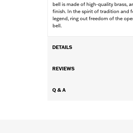
bell is made of high-quality brass, 
finish. In the spirit of tradition and 
legend, ring out freedom of the ope
bell.
DETAILS
Gender:
Unisex
WARRANTY:
REVIEWS
90 day limited warranty 
Origin:
Imported
Dimension Description:
Length: 4.50
Q & A