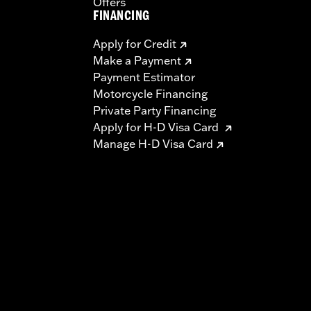
Offers
FINANCING
Apply for Credit
Make a Payment
Payment Estimator
Motorcycle Financing
Private Party Financing
Apply for H-D Visa Card
Manage H-D Visa Card