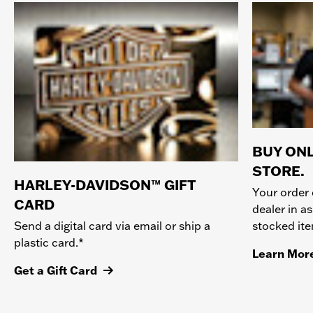
BUY ONL
STORE.
HARLEY-DAVIDSON™ GIFT
Your order 
CARD
dealer in as
stocked it
Send a digital card via email or ship a
plastic card.*
Learn Mor
Get a Gift Card