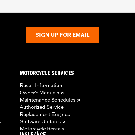
SIGN UP FOR EMAIL
MOTORCYCLE SERVICES
Recall Information
Owner's Manuals
Maintenance Schedules
Authorized Service
Replacement Engines
s
Software Updates
Motorcycle Rentals