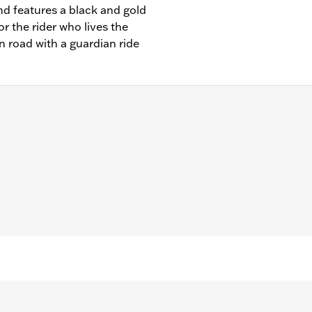
and features a black and gold
for the rider who lives the
n road with a guardian ride
– Go to
www.h-d.com/warranty
for full details
"/Width: 1.0"/Height: 1.0"