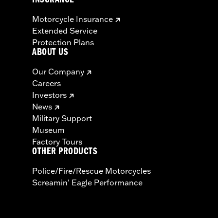
INSURANCE
Motorcycle Insurance
Extended Service
Protection Plans
ABOUT US
Our Company
Careers
Investors
News
Military Support
Museum
Factory Tours
OTHER PRODUCTS
Police/Fire/Rescue Motorcycles
Screamin' Eagle Performance