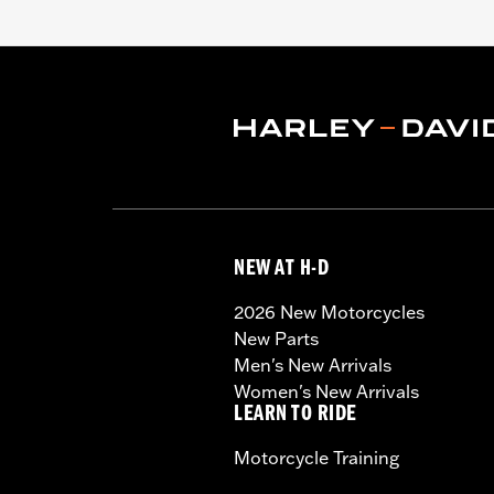
NEW AT H-D
2026 New Motorcycles
New Parts
Men's New Arrivals
Women's New Arrivals
LEARN TO RIDE
Motorcycle Training