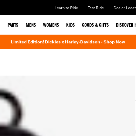
Learn to Ride
Test Ride
Dealer Locat
E
PARTS
MENS
WOMENS
KIDS
GOODS & GIFTS
DISCOVER 
Limited Edition! Dickies x Harley-Davidson - Shop Now