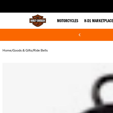
web accessibility
MOTORCYCLES
H-D1 MARKETPLAC
Home
Goods & Gifts
Ride Bells
/
/