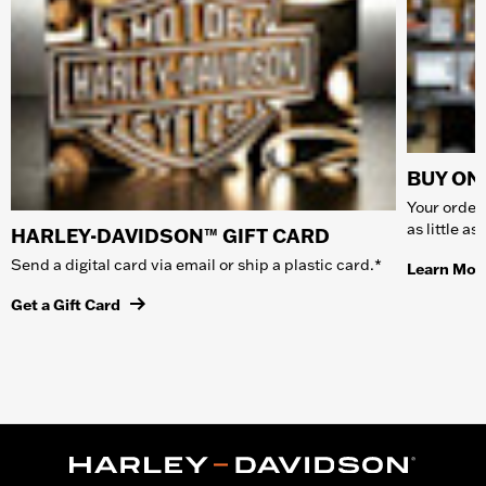
BUY ONL
Your order 
as little a
HARLEY-DAVIDSON™ GIFT CARD
Send a digital card via email or ship a plastic card.*
Learn Mor
Get a Gift Card