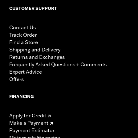
CUSTOMER SUPPORT
Contact Us
Track Order
Find a Store
Shipping and Delivery
Returns and Exchanges
Frequently Asked Questions + Comments
Expert Advice
Offers
FINANCING
Apply for Credit
Make a Payment
Payment Estimator
Motorcycle Financing