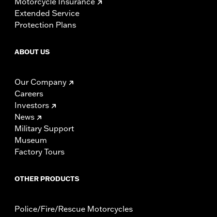
Motorcycle Insurance
Extended Service
Protection Plans
ABOUT US
Our Company
Careers
Investors
News
Military Support
Museum
Factory Tours
OTHER PRODUCTS
Police/Fire/Rescue Motorcycles