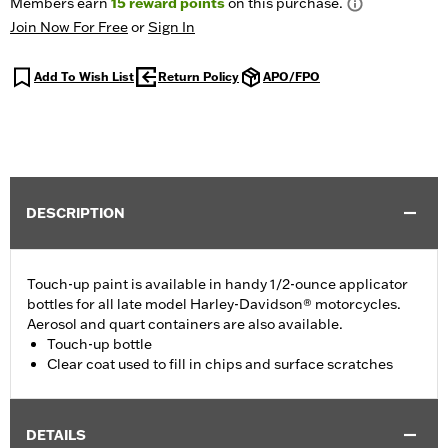
Members earn
15
reward points
on this purchase.
Join Now For Free
or
Sign In
Add To Wish List
Return Policy
APO/FPO
DESCRIPTION
Touch-up paint is available in handy 1/2-ounce applicator
bottles for all late model Harley-Davidson® motorcycles.
Aerosol and quart containers are also available.
Touch-up bottle
Clear coat used to fill in chips and surface scratches
DETAILS