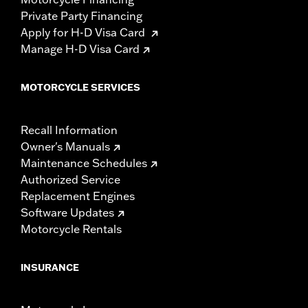
Private Party Financing
Apply for H-D Visa Card
Manage H-D Visa Card
MOTORCYCLE SERVICES
Recall Information
Owner's Manuals
Maintenance Schedules
Authorized Service
Replacement Engines
Software Updates
Motorcycle Rentals
INSURANCE