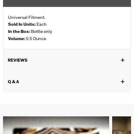
Universal Fitment.
Sold In Units:
Each
In the Box:
Bottle only
Volume:
0.5 Ounce
REVIEWS
Q & A