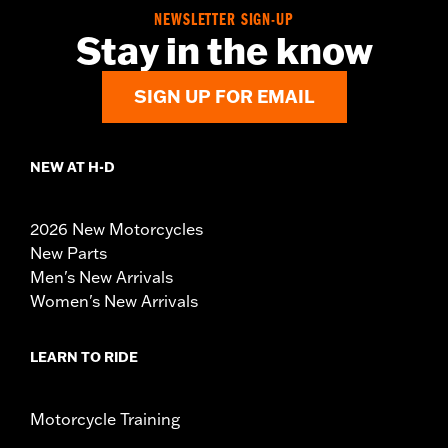
NEWSLETTER SIGN-UP
Stay in the know
SIGN UP FOR EMAIL
NEW AT H-D
2026 New Motorcycles
New Parts
Men's New Arrivals
Women's New Arrivals
LEARN TO RIDE
Motorcycle Training