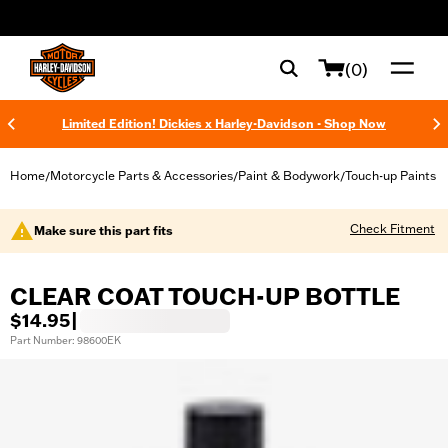
web accessibility
(0)
Limited Edition! Dickies x Harley-Davidson - Shop Now
Home
Motorcycle Parts & Accessories
Paint & Bodywork
Touch-up Paints
/
/
/
Check Fitment
Make sure this part fits
CLEAR COAT TOUCH-UP BOTTLE
$14.95
|
Part Number: 98600EK