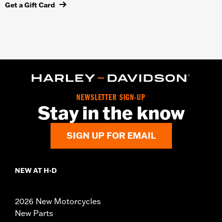
Get a Gift Card
NEWSLETTER SIGN-UP
Stay in the know
SIGN UP FOR EMAIL
NEW AT H-D
2026 New Motorcycles
New Parts