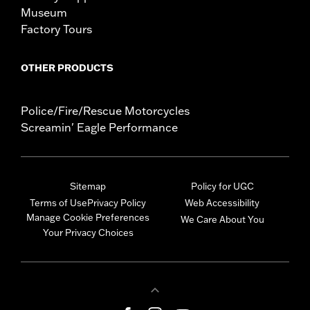
Museum
Factory Tours
OTHER PRODUCTS
Police/Fire/Rescue Motorcycles
Screamin' Eagle Performance
Sitemap
Policy for UGC
Terms of Use
Privacy Policy
Web Accessibility
Manage Cookie Preferences
We Care About You
Your Privacy Choices