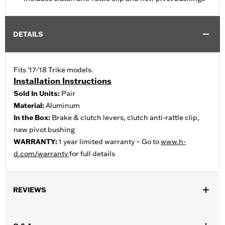
DETAILS
Fits '17-'18 Trike models.
Installation Instructions
Sold In Units:
Pair
Material:
Aluminum
In the Box:
Brake & clutch levers, clutch anti-rattle clip,
new pivot bushing
WARRANTY:
1 year limited warranty – Go to
www.h-
d.com/warranty
for full details
REVIEWS