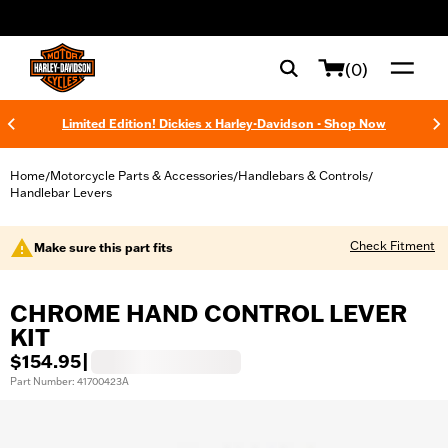
web accessibility
(0)
Limited Edition! Dickies x Harley-Davidson - Shop Now
Home
Motorcycle Parts & Accessories
Handlebars & Controls
/
/
/
Handlebar Levers
Check Fitment
Make sure this part fits
CHROME HAND CONTROL LEVER
KIT
$154.95
|
Part Number: 41700423A