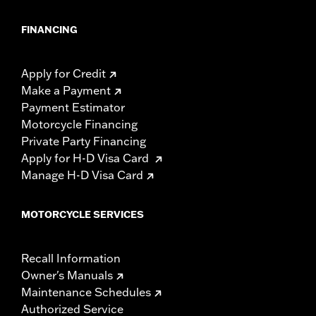
FINANCING
Apply for Credit
Make a Payment
Payment Estimator
Motorcycle Financing
Private Party Financing
Apply for H-D Visa Card
Manage H-D Visa Card
MOTORCYCLE SERVICES
Recall Information
Owner's Manuals
Maintenance Schedules
Authorized Service