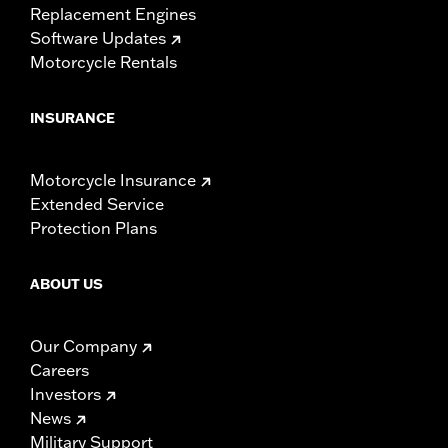
Replacement Engines
Software Updates
Motorcycle Rentals
INSURANCE
Motorcycle Insurance
Extended Service
Protection Plans
ABOUT US
Our Company
Careers
Investors
News
Military Support