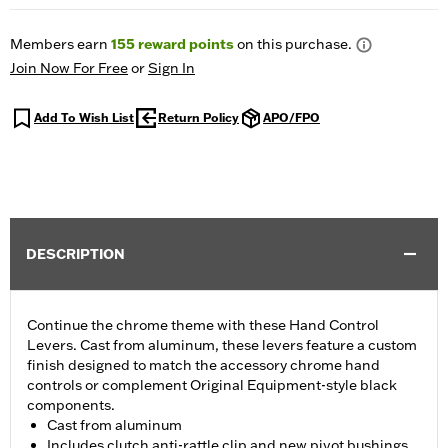
Members earn
155
reward points
on this purchase.
Join Now For Free
or
Sign In
Add To Wish List
Return Policy
APO/FPO
DESCRIPTION
Continue the chrome theme with these Hand Control
Levers. Cast from aluminum, these levers feature a custom
finish designed to match the accessory chrome hand
controls or complement Original Equipment-style black
components.
Cast from aluminum
Includes clutch anti-rattle clip and new pivot bushings