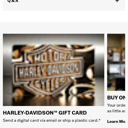
Q & A
BUY ONL
Your order 
as little a
HARLEY-DAVIDSON™ GIFT CARD
Send a digital card via email or ship a plastic card.*
Learn Mor