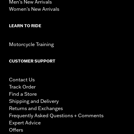
Men's New Arrivals
Women's New Arrivals
LEARN TO RIDE
Motorcycle Training
CUSTOMER SUPPORT
Contact Us
Track Order
Find a Store
Shipping and Delivery
Returns and Exchanges
Frequently Asked Questions + Comments
Expert Advice
Offers