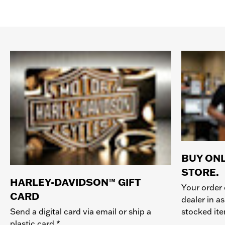
BUY ONL
STORE.
HARLEY-DAVIDSON™ GIFT
Your order 
CARD
dealer in as
stocked it
Send a digital card via email or ship a
plastic card.*