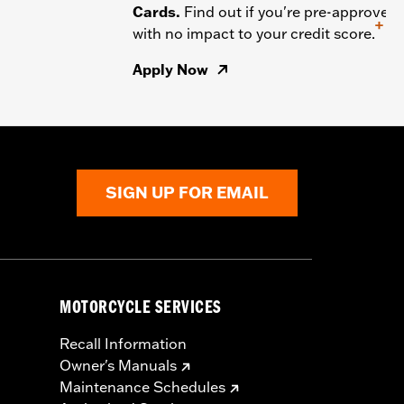
Cards.
Find out if you're pre-approved
+
with no impact to your credit score.
Apply Now
SIGN UP FOR EMAIL
MOTORCYCLE SERVICES
Recall Information
Owner's Manuals
Maintenance Schedules