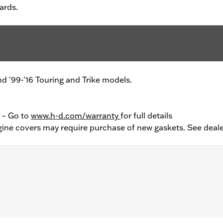
ards.
and '99-'16 Touring and Trike models.
y – Go to
www.h-d.com/warranty
for full details
ine covers may require purchase of new gaskets. See deale