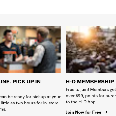
INE. PICK UP IN
H-D MEMBERSHIP
Free to join! Members get
over $99, points for pur
can be ready for pickup at your
to the H-D App.
 little as two hours for in-store
ems.
Join Now for Free