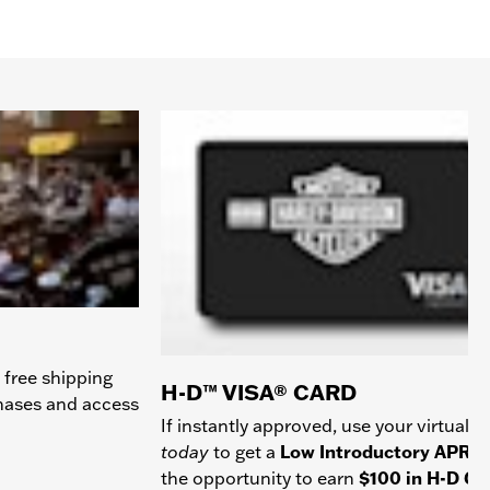
 free shipping
H-D™ VISA® CARD
chases and access
If instantly approved, use your virtual c
today
to get a
Low Introductory APR
a
the opportunity to earn
$100 in H-D Gif