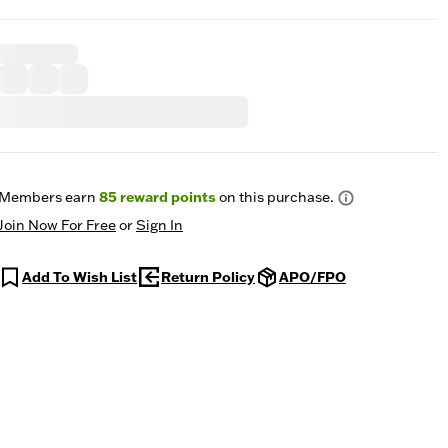
Members earn
85
reward points
on this purchase.
Join Now For Free
or
Sign In
Add To Wish List
Return Policy
APO/FPO