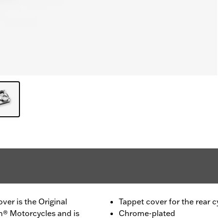
er is the Original
Tappet cover for the rear c
n® Motorcycles and is
Chrome-plated