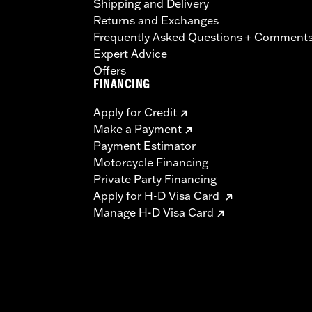
Shipping and Delivery
Returns and Exchanges
Frequently Asked Questions + Comment
Expert Advice
Offers
FINANCING
Apply for Credit
Make a Payment
Payment Estimator
Motorcycle Financing
Private Party Financing
Apply for H-D Visa Card
Manage H-D Visa Card