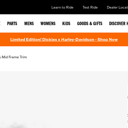
Learn to Ride
Test Ride
Dealer Locat
E
PARTS
MENS
WOMENS
KIDS
GOODS & GIFTS
DISCOVER 
Limited Edition! Dickies x Harley-Davidson - Shop Now
& Mid Frame Trim