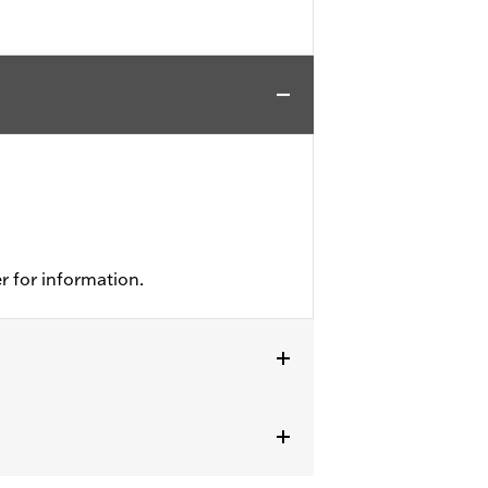
r for information.