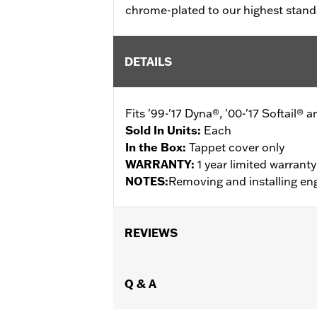
chrome-plated to our highest stand
DETAILS
Fits '99-'17 Dyna®, '00-'17 Softail® 
Sold In Units:
Each
In the Box:
Tappet cover only
WARRANTY:
1 year limited warrant
NOTES:
Removing and installing eng
REVIEWS
Q & A