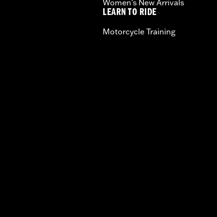
Women's New Arrivals
LEARN TO RIDE
Motorcycle Training