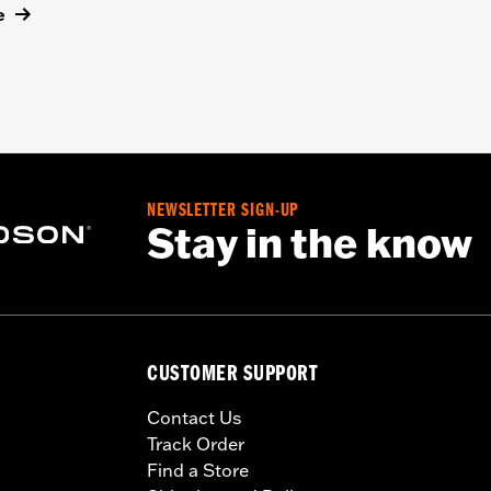
e
NEWSLETTER SIGN-UP
Stay in the know
CUSTOMER SUPPORT
Contact Us
Track Order
Find a Store