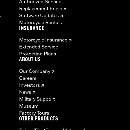
Authorized Service
Replacement Engines
s
Software Updates
Motorcycle Rentals
INSURANCE
Motorcycle Insurance
Extended Service
Protection Plans
ABOUT US
Our Company
Careers
Investors
News
Military Support
Museum
Factory Tours
OTHER PRODUCTS