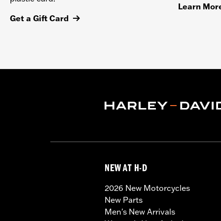
Learn Mor
Get a Gift Card
NEW AT H-D
2026 New Motorcycles
New Parts
Men's New Arrivals