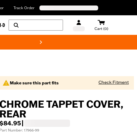
or
Track Order
H-D
Cart (0)
New! Harley-Davids
Check Fitment
Make sure this part fits
CHROME TAPPET COVER,
REAR
$84.95
|
Part Number: 17966-99