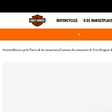
web accessibility
MOTORCYCLES
H-D1 MARKETPLAC
Home
Motorcycle Parts & Accessories
Custom Accessories & Trim
Engine 
/
/
/