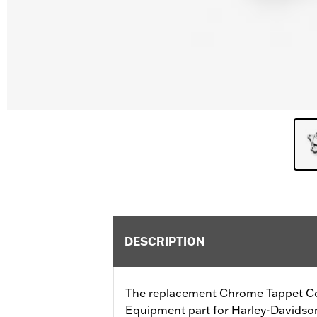
DESCRIPTION
The replacement Chrome Tappet Cov
Equipment part for Harley-Davidso