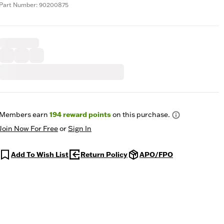
Part Number: 90200875
Members earn
194
reward points
on this purchase.
Join Now For Free
or
Sign In
Add To Wish List
Return Policy
APO/FPO