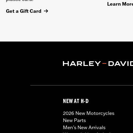
Learn Mor
Get a Gift Card
NEW AT H-D
2026 New Motorcycles
New Parts
Men's New Arrivals