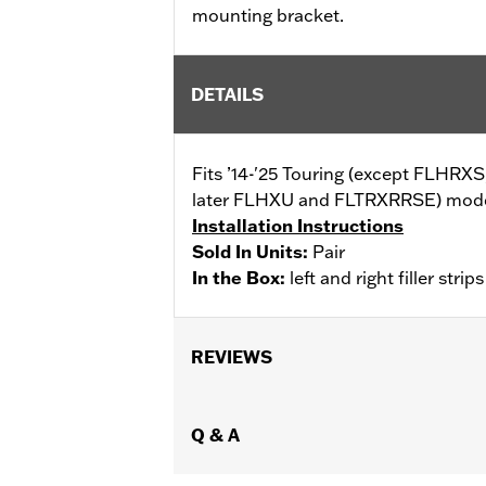
mounting bracket.
DETAILS
Fits ’14-'25 Touring (except FLHR
later FLHXU and FLTRXRRSE) models
Installation Instructions
Sold In Units:
Pair
In the Box:
left and right filler str
REVIEWS
Q & A