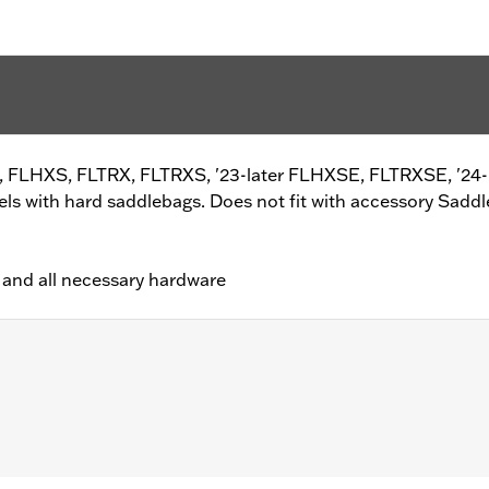
XS, FLHXS, FLTRX, FLTRXS, '23-later FLHXSE, FLTRXSE, '24
 with hard saddlebags. Does not fit with accessory Saddl
ips and all necessary hardware