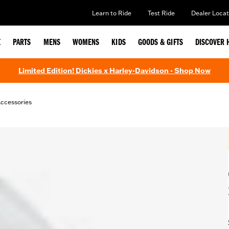
Learn to Ride
Test Ride
Dealer Locat
E
PARTS
MENS
WOMENS
KIDS
GOODS & GIFTS
DISCOVER 
Limited Edition! Dickies x Harley-Davidson - Shop Now
ccessories