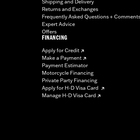
Shipping and Delivery
Returns and Exchanges
Frequently Asked Questions + Comment
Expert Advice
Offers
FINANCING
Apply for Credit
Make a Payment
Payment Estimator
Motorcycle Financing
Private Party Financing
Apply for H-D Visa Card
Manage H-D Visa Card