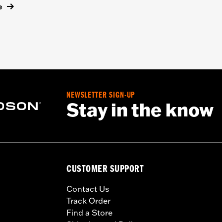
e
NEWSLETTER SIGN-UP
Stay in the know
CUSTOMER SUPPORT
Contact Us
Track Order
Find a Store