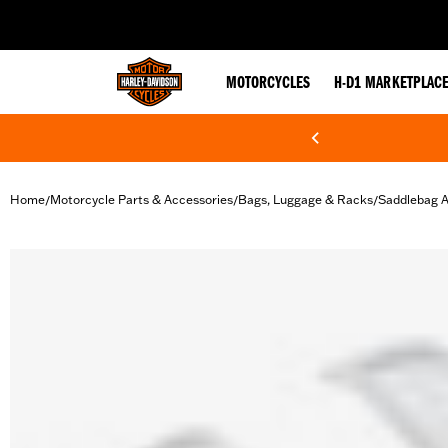
web accessibility
MOTORCYCLES
H-D1 MARKETPLAC
Home
Motorcycle Parts & Accessories
Bags, Luggage & Racks
Saddlebag A
/
/
/