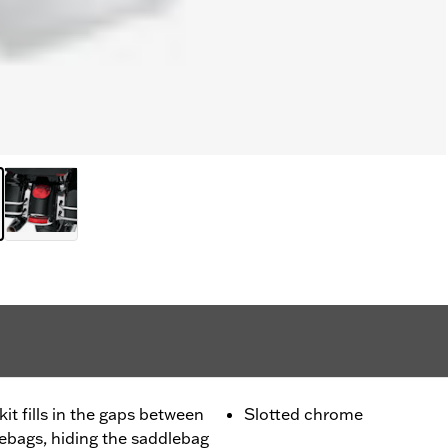
it fills in the gaps between
Slotted chrome
lebags, hiding the saddlebag