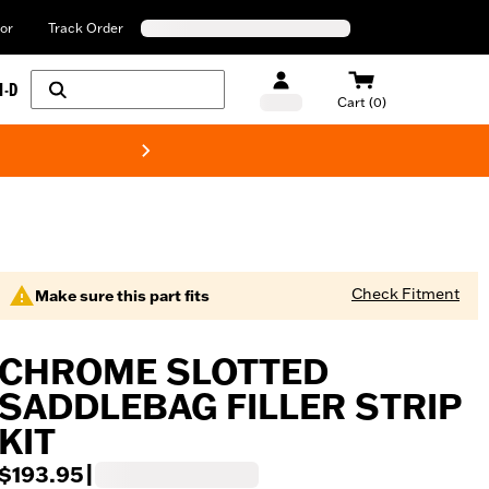
or
Track Order
H-D
Cart (0)
New! Harley-Davids
Check Fitment
Make sure this part fits
CHROME SLOTTED
SADDLEBAG FILLER STRIP
KIT
$193.95
|