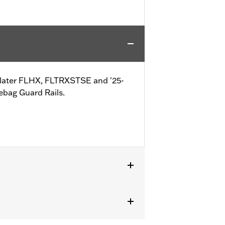
-later FLHX, FLTRXSTSE and '25-
ebag Guard Rails.