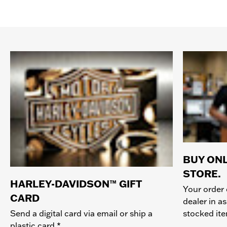
BUY ONL
STORE.
HARLEY-DAVIDSON™ GIFT
Your order 
CARD
dealer in as
stocked it
Send a digital card via email or ship a
plastic card.*