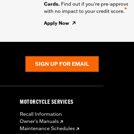
Cards.
Find out if you're pre-approved
+
with no impact to your credit score.
Apply Now
SIGN UP FOR EMAIL
MOTORCYCLE SERVICES
Recall Information
Owner's Manuals
Maintenance Schedules