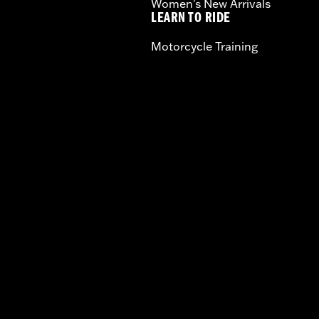
Women's New Arrivals
LEARN TO RIDE
Motorcycle Training