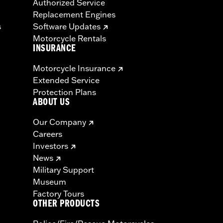
Authorized Service
Replacement Engines
s
Software Updates
Motorcycle Rentals
INSURANCE
Motorcycle Insurance
Extended Service
Protection Plans
ABOUT US
Our Company
Careers
Investors
News
Military Support
Museum
Factory Tours
OTHER PRODUCTS