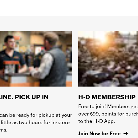
INE. PICK UP IN
H-D MEMBERSHIP
Free to join! Members get
over $99, points for pur
can be ready for pickup at your
to the H-D App.
 little as two hours for in-store
ems.
Join Now for Free