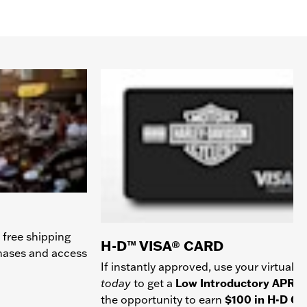
 free shipping
H-D™ VISA® CARD
chases and access
If instantly approved, use your virtual c
today
to get a
Low Introductory APR
a
the opportunity to earn
$100 in H-D Gif