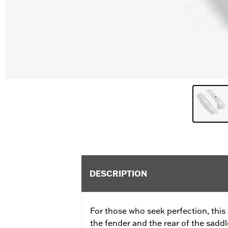
DESCRIPTION
For those who seek perfection, this k
the fender and the rear of the sadd