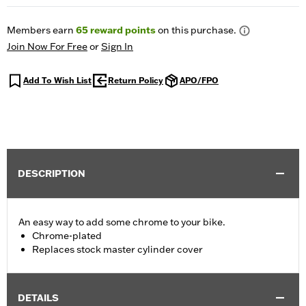
Members earn
65
reward points
on this purchase.
Join Now For Free
or
Sign In
Add To Wish List
Return Policy
APO/FPO
DESCRIPTION
An easy way to add some chrome to your bike.
Chrome-plated
Replaces stock master cylinder cover
DETAILS