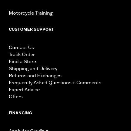
Motorcycle Training
CUSTOMER SUPPORT
Contact Us
Track Order
Find a Store
Shipping and Delivery
Returns and Exchanges
Frequently Asked Questions + Comments
Expert Advice
Offers
FINANCING