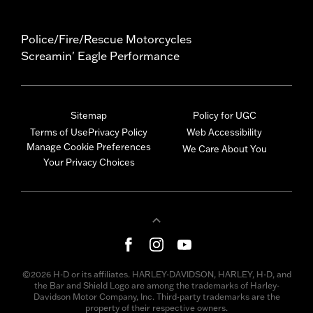
Police/Fire/Rescue Motorcycles
Screamin' Eagle Performance
Sitemap
Policy for UGC
Terms of Use
Privacy Policy
Web Accessibility
Manage Cookie Preferences
We Care About You
Your Privacy Choices
©2026 H-D or its affiliates. HARLEY-DAVIDSON, HARLEY, H-D, and
the Bar and Shield Logo are among the trademarks of Harley-
Davidson Motor Company, Inc. Third-party trademarks are the
property of their respective owners.