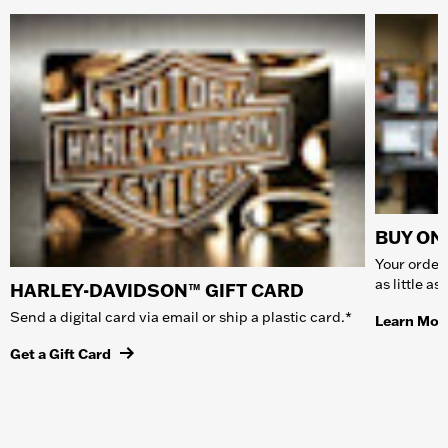
BUY ONL
Your order 
as little a
HARLEY-DAVIDSON™ GIFT CARD
Send a digital card via email or ship a plastic card.*
Learn Mor
Get a Gift Card