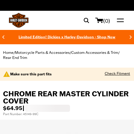
web accessibility
(0)
Limited Edition! Dickies x Harley-Davidson - Shop Now
Home
Motorcycle Parts & Accessories
Custom Accessories & Trim
/
/
/
Rear End Trim
Check Fitment
Make sure this part fits
CHROME REAR MASTER CYLINDER
COVER
$64.95
|
Part Number: 45149-99C