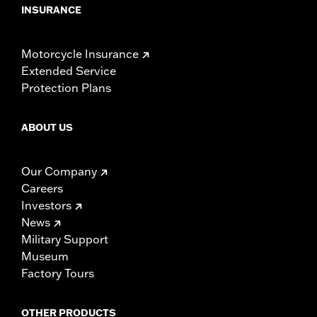
INSURANCE
Motorcycle Insurance
Extended Service
Protection Plans
ABOUT US
Our Company
Careers
Investors
News
Military Support
Museum
Factory Tours
OTHER PRODUCTS