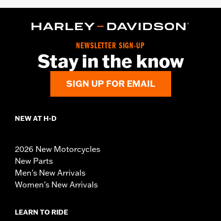
NEWSLETTER SIGN-UP
Stay in the know
SIGN UP FOR EMAIL
NEW AT H-D
2026 New Motorcycles
New Parts
Men's New Arrivals
Women's New Arrivals
LEARN TO RIDE