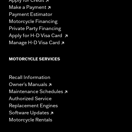
Apply for Credit
Make a Payment
Payment Estimator
Motorcycle Financing
Private Party Financing
Apply for H-D Visa Card
Manage H-D Visa Card
MOTORCYCLE SERVICES
Recall Information
Owner's Manuals
Maintenance Schedules
Authorized Service
Replacement Engines
Software Updates
Motorcycle Rentals