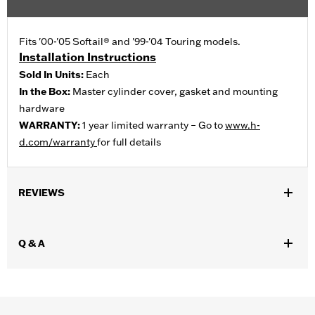
Fits '00-'05 Softail® and '99-'04 Touring models.
Installation Instructions
Sold In Units:
Each
In the Box:
Master cylinder cover, gasket and mounting
hardware
WARRANTY:
1 year limited warranty – Go to
www.h-
d.com/warranty
for full details
REVIEWS
Q & A