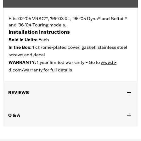
Fits '02-'05 VRSC™, '96-'03 XL, '96-'05 Dyna® and Softail®
and '96-'04 Touring models.
Installation Instructions
Sold In Units:
Each
In the Box:
1 chrome-plated cover, gasket, stainless steel
screws and decal
WARRANTY:
1 year limited warranty – Go to
www.h-
d.com/warranty
for full details
REVIEWS
Q & A