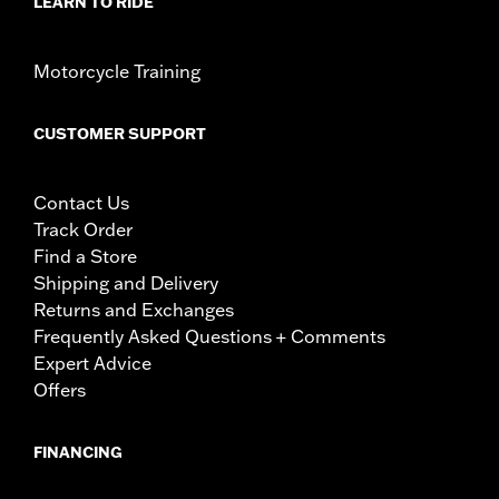
LEARN TO RIDE
Motorcycle Training
CUSTOMER SUPPORT
Contact Us
Track Order
Find a Store
Shipping and Delivery
Returns and Exchanges
Frequently Asked Questions + Comments
Expert Advice
Offers
FINANCING