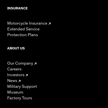
INSURANCE
Motorcycle Insurance
Extended Service
Protection Plans
ABOUT US
Our Company
Careers
Investors
News
Military Support
Museum
Factory Tours