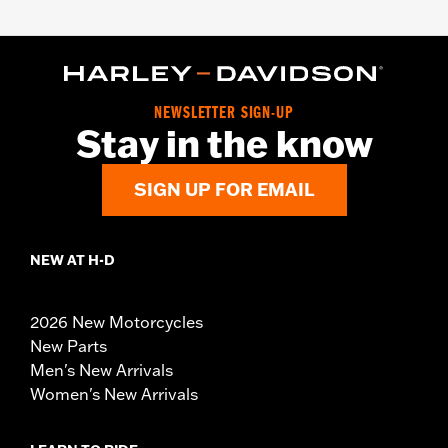
NEWSLETTER SIGN-UP
Stay in the know
SIGN UP FOR EMAIL
NEW AT H-D
2026 New Motorcycles
New Parts
Men's New Arrivals
Women's New Arrivals