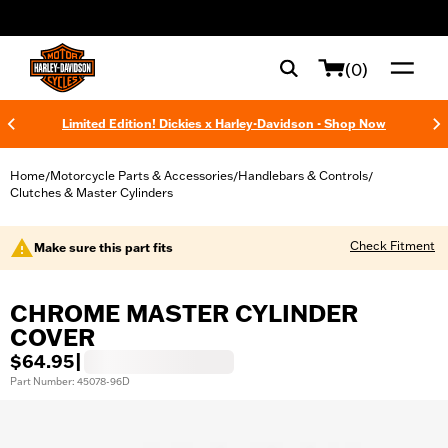
web accessibility
(0)
Limited Edition! Dickies x Harley-Davidson - Shop Now
Home
Motorcycle Parts & Accessories
Handlebars & Controls
/
/
/
Clutches & Master Cylinders
Check Fitment
Make sure this part fits
CHROME MASTER CYLINDER
COVER
$64.95
|
Part Number: 45078-96D