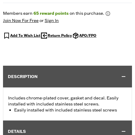
Members earn
65
reward points
on this purchase.
Join Now For Free
or
Sign In
Add To Wish List
Return Policy
APO/FPO
DESCRIPTION
Includes chrome-plated cover, gasket and decal. Easily
installed with included stainless steel screws.
Easily installed with included stainless steel screws
DETAILS