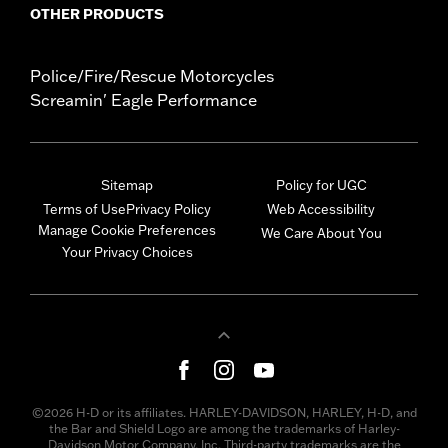
OTHER PRODUCTS
Police/Fire/Rescue Motorcycles
Screamin' Eagle Performance
Sitemap
Policy for UGC
Terms of Use
Privacy Policy
Web Accessibility
Manage Cookie Preferences
We Care About You
Your Privacy Choices
©2026 H-D or its affiliates. HARLEY-DAVIDSON, HARLEY, H-D, and
the Bar and Shield Logo are among the trademarks of Harley-
Davidson Motor Company, Inc. Third-party trademarks are the