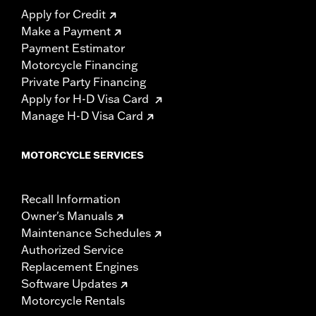
Apply for Credit
Make a Payment
Payment Estimator
Motorcycle Financing
Private Party Financing
Apply for H-D Visa Card
Manage H-D Visa Card
MOTORCYCLE SERVICES
Recall Information
Owner's Manuals
Maintenance Schedules
Authorized Service
Replacement Engines
Software Updates
Motorcycle Rentals