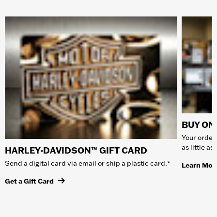
BUY ONL
Your order 
as little a
HARLEY-DAVIDSON™ GIFT CARD
Send a digital card via email or ship a plastic card.*
Learn Mor
Get a Gift Card