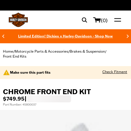
web accessibility
(0)
Limited Edition! Dickies x Harley-Davidson - Shop Now
Home
Motorcycle Parts & Accessories
Brakes & Suspension
/
/
/
Front End Kits
Check Fitment
Make sure this part fits
CHROME FRONT END KIT
$749.95
|
Part Number: 45800037