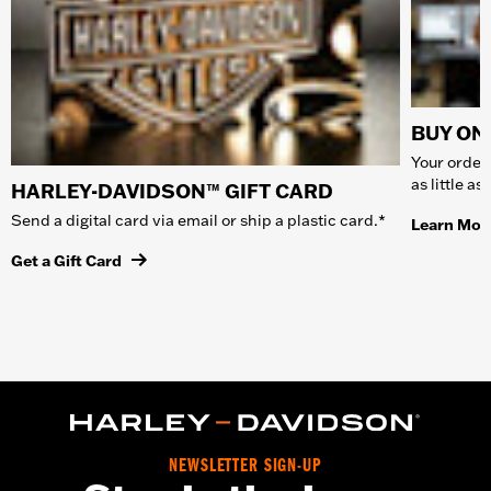
BUY ONL
Your order 
as little a
HARLEY-DAVIDSON™ GIFT CARD
Send a digital card via email or ship a plastic card.*
Learn Mor
Get a Gift Card
NEWSLETTER SIGN-UP