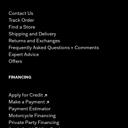
Contact Us
Track Order
Find a Store
Shipping and Delivery
Returns and Exchanges
Frequently Asked Questions + Comments
Expert Advice
Offers
FINANCING
Apply for Credit
Make a Payment
Payment Estimator
Motorcycle Financing
Private Party Financing