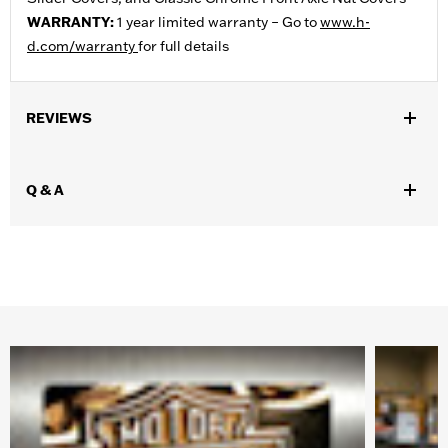
WARRANTY:
1 year limited warranty – Go to
www.h-
d.com/warranty
for full details
REVIEWS
Q & A