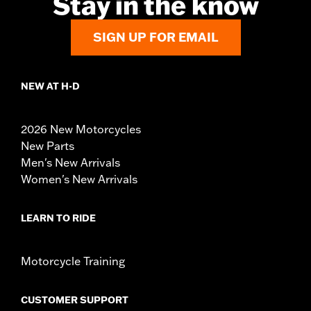
Stay in the know
SIGN UP FOR EMAIL
NEW AT H-D
2026 New Motorcycles
New Parts
Men's New Arrivals
Women's New Arrivals
LEARN TO RIDE
Motorcycle Training
CUSTOMER SUPPORT