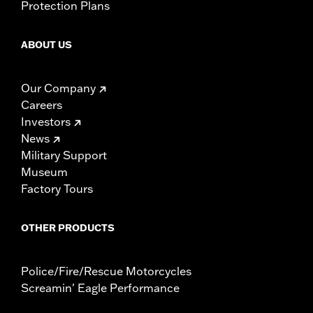
Protection Plans
ABOUT US
Our Company
Careers
Investors
News
Military Support
Museum
Factory Tours
OTHER PRODUCTS
Police/Fire/Rescue Motorcycles
Screamin' Eagle Performance