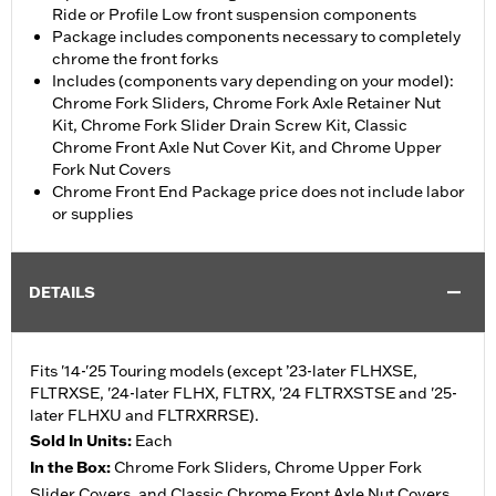
Ride or Profile Low front suspension components
Package includes components necessary to completely
chrome the front forks
Includes (components vary depending on your model):
Chrome Fork Sliders, Chrome Fork Axle Retainer Nut
Kit, Chrome Fork Slider Drain Screw Kit, Classic
Chrome Front Axle Nut Cover Kit, and Chrome Upper
Fork Nut Covers
Chrome Front End Package price does not include labor
or supplies
DETAILS
Fits '14-'25 Touring models (except ’23-later FLHXSE,
FLTRXSE, '24-later FLHX, FLTRX, '24 FLTRXSTSE and '25-
later FLHXU and FLTRXRRSE).
Sold In Units:
Each
In the Box:
Chrome Fork Sliders, Chrome Upper Fork
Slider Covers, and Classic Chrome Front Axle Nut Covers