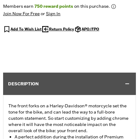
Members earn
750
reward points
on this purchase.
Join Now For Free
or
Sign In
Add To Wish List
Return Policy
APO/FPO
DESCRIPTION
The front forks on a Harley-Davidson® motorcycle set the
tone for the bike, and can lead the way to a full-bore
custom statement. So start customizing by adding chrome
where it will have the most noticeable impact on the
overall look of the bike: your front end.
A perfect addition during the installation of Premium