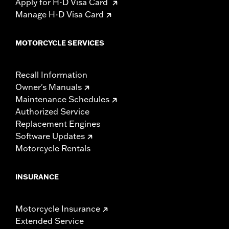
Apply for H-D Visa Card
Manage H-D Visa Card
MOTORCYCLE SERVICES
Recall Information
Owner's Manuals
Maintenance Schedules
Authorized Service
Replacement Engines
Software Updates
Motorcycle Rentals
INSURANCE
Motorcycle Insurance
Extended Service