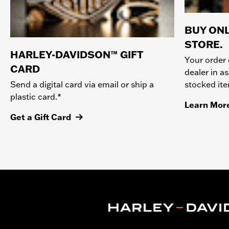
BUY ONL
STORE.
HARLEY-DAVIDSON™ GIFT
Your order 
CARD
dealer in as
stocked it
Send a digital card via email or ship a
plastic card.*
Learn Mor
Get a Gift Card