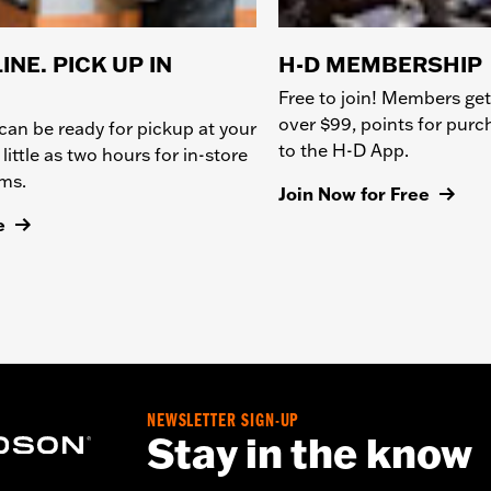
INE. PICK UP IN
H-D MEMBERSHIP
Free to join! Members get
over $99, points for pur
can be ready for pickup at your
to the H-D App.
 little as two hours for in-store
ems.
Join Now for Free
e
NEWSLETTER SIGN-UP
Stay in the know