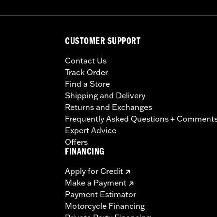
CUSTOMER SUPPORT
Contact Us
Track Order
Find a Store
Shipping and Delivery
Returns and Exchanges
Frequently Asked Questions + Comment
Expert Advice
Offers
FINANCING
Apply for Credit
Make a Payment
Payment Estimator
Motorcycle Financing