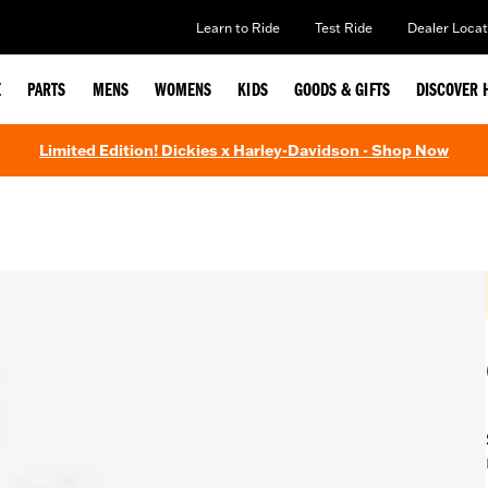
Learn to Ride
Test Ride
Dealer Locat
E
PARTS
MENS
WOMENS
KIDS
GOODS & GIFTS
DISCOVER 
Limited Edition! Dickies x Harley-Davidson - Shop Now