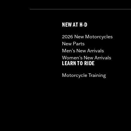
NEW AT H-D
2026 New Motorcycles
New Parts
Men's New Arrivals
Women's New Arrivals
LEARN TO RIDE
Motorcycle Training