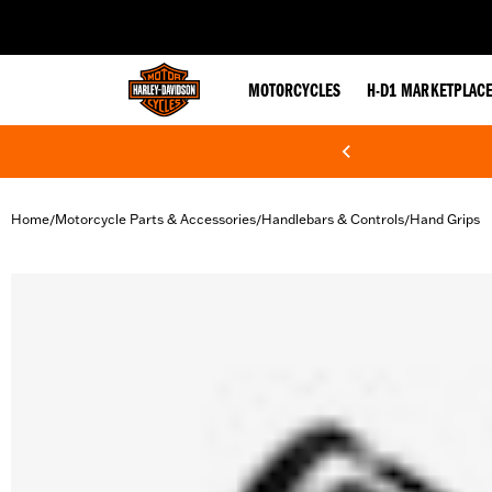
web accessibility
MOTORCYCLES
H-D1 MARKETPLAC
Home
Motorcycle Parts & Accessories
Handlebars & Controls
Hand Grips
/
/
/