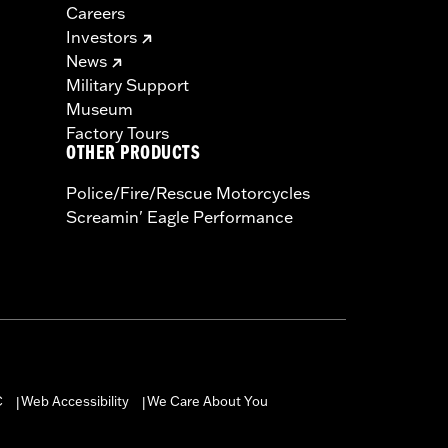
Careers
Investors
News
Military Support
Museum
Factory Tours
OTHER PRODUCTS
Police/Fire/Rescue Motorcycles
Screamin' Eagle Performance
C
Web Accessibility
We Care About You
|
|