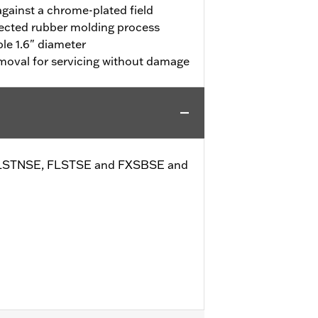
against a chrome-plated field
jected rubber molding process
le 1.6" diameter
emoval for servicing without damage
cept FLSTNSE, FLSTSE and FXSBSE and