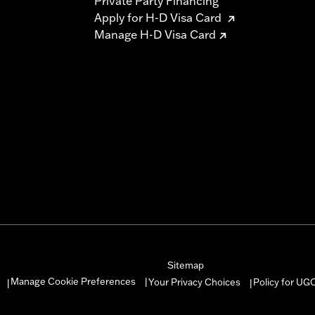
Private Party Financing
Apply for H-D Visa Card
Manage H-D Visa Card
Sitemap
Manage Cookie Preferences
Your Privacy Choices
Policy for UG
|
|
|