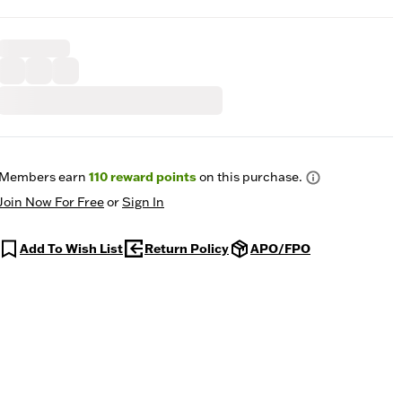
Members earn
110
reward points
on this purchase.
Join Now For Free
or
Sign In
Add To Wish List
Return Policy
APO/FPO