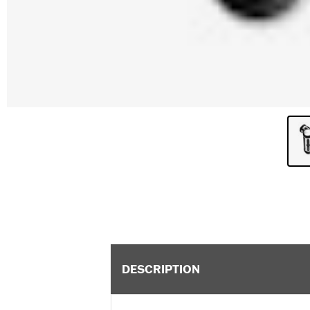
DESCRIPTION