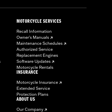
MOTORCYCLE SERVICES
Recall Information
Owner's Manuals
Maintenance Schedules
Authorized Service
Replacement Engines
s
Software Updates
Motorcycle Rentals
INSURANCE
Motorcycle Insurance
Extended Service
Protection Plans
ABOUT US
Our Company