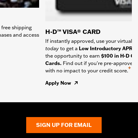
 free shipping
H-D™ VISA® CARD
chases and access
If instantly approved, use your virtual c
today
to get a
Low Introductory APR
a
the opportunity to earn
$100 in H-D Gif
Cards.
Find out if you're pre-approved
+
with no impact to your credit score.
Apply Now
SIGN UP FOR EMAIL