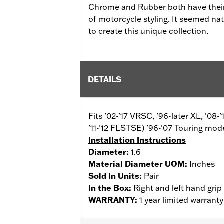
Chrome and Rubber both have their 
of motorcycle styling. It seemed nat
to create this unique collection.
DETAILS
Fits ’02-’17 VRSC, ’96-later XL, ’0
’11-’12 FLSTSE) ’96-’07 Touring mode
Installation Instructions
Diameter:
1.6
Material Diameter UOM:
Inches
Sold In Units:
Pair
In the Box:
Right and left hand grip
WARRANTY:
1 year limited warrant