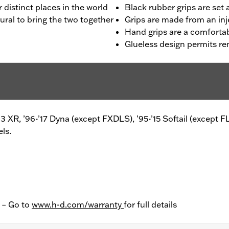
distinct places in the world
Black rubber grips are set 
ural to bring the two together
Grips are made from an in
Hand grips are a comfortab
Glueless design permits r
8-’13 XR, ’96-’17 Dyna (except FXDLS), ’95-’15 Softail (ex
ls.
y – Go to
www.h-d.com/warranty
for full details