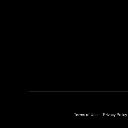
Terms of Use
Privacy Policy
|