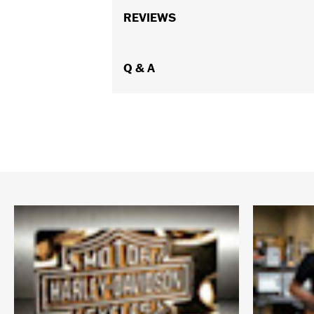
REVIEWS
Q & A