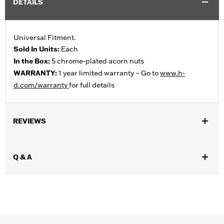
DETAILS
Universal Fitment.
Sold In Units:
Each
In the Box:
5 chrome-plated acorn nuts
WARRANTY:
1 year limited warranty – Go to
www.h-
d.com/warranty
for full details
REVIEWS
Q & A