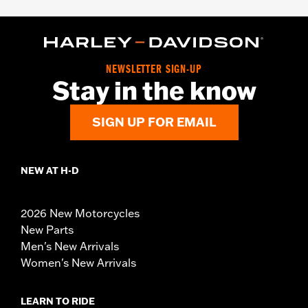
NEWSLETTER SIGN-UP
Stay in the know
SIGN UP FOR EMAIL
NEW AT H-D
2026 New Motorcycles
New Parts
Men's New Arrivals
Women's New Arrivals
LEARN TO RIDE