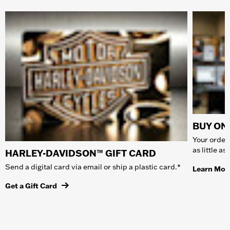
BUY ONL
Your order 
as little a
HARLEY-DAVIDSON™ GIFT CARD
Send a digital card via email or ship a plastic card.*
Learn Mor
Get a Gift Card