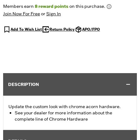
Members earn
8
reward points
on this purchase.
Join Now For Free
or
Sign In
Add To Wish List
Return Policy
APO/FPO
DESCRIPTION
Update the custom look with chrome acorn hardware.
See your dealer for more information about the
complete line of Chrome Hardware