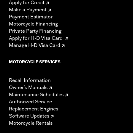
Apply for Credit
Make a Payment
Payment Estimator
Motorcycle Financing
Private Party Financing
Apply for H-D Visa Card
Manage H-D Visa Card
MOTORCYCLE SERVICES
Recall Information
Owner's Manuals
Maintenance Schedules
Authorized Service
Replacement Engines
Software Updates
Motorcycle Rentals