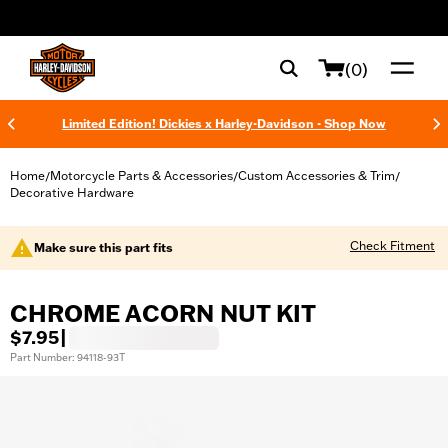
web accessibility
(0)
Limited Edition! Dickies x Harley-Davidson - Shop Now
Home
Motorcycle Parts & Accessories
Custom Accessories & Trim
/
/
/
Decorative Hardware
Check Fitment
Make sure this part fits
CHROME ACORN NUT KIT
$7.95
|
Part Number: 94118-93T