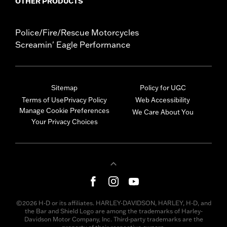
OTHER PRODUCTS
Police/Fire/Rescue Motorcycles
Screamin' Eagle Performance
Sitemap
Policy for UGC
Terms of Use
Privacy Policy
Web Accessibility
Manage Cookie Preferences
We Care About You
Your Privacy Choices
©2026 H-D or its affiliates. HARLEY-DAVIDSON, HARLEY, H-D, and
the Bar and Shield Logo are among the trademarks of Harley-
Davidson Motor Company, Inc. Third-party trademarks are the