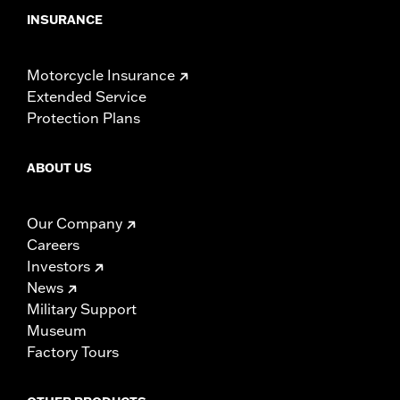
INSURANCE
Motorcycle Insurance
Extended Service
Protection Plans
ABOUT US
Our Company
Careers
Investors
News
Military Support
Museum
Factory Tours