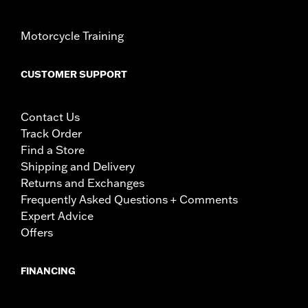
Motorcycle Training
CUSTOMER SUPPORT
Contact Us
Track Order
Find a Store
Shipping and Delivery
Returns and Exchanges
Frequently Asked Questions + Comments
Expert Advice
Offers
FINANCING